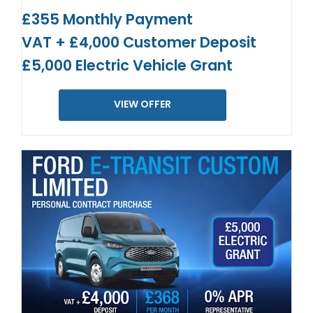
£355 Monthly Payment
VAT + £4,000 Customer Deposit
£5,000 Electric Vehicle Grant
VIEW OFFER