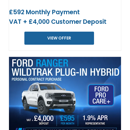
£592 Monthly Payment
VAT + £4,000 Customer Deposit
VIEW OFFER