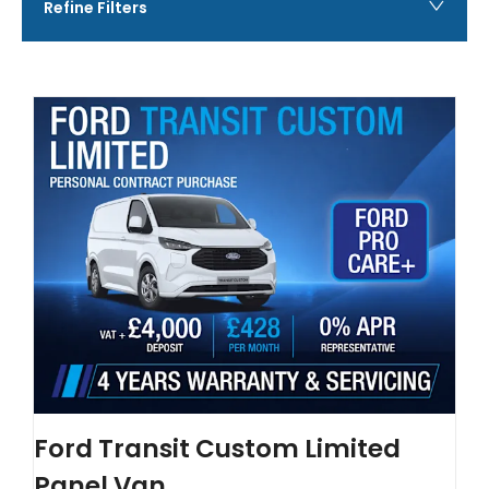
Refine Filters
Ford Transit Custom Limited
Panel Van