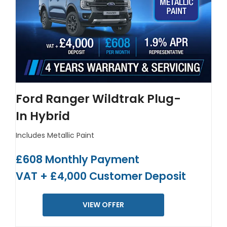
Ford Ranger Wildtrak Plug-
In Hybrid
Includes Metallic Paint
£608 Monthly Payment
VAT + £4,000 Customer Deposit
VIEW OFFER