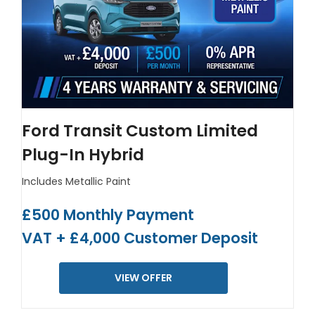
Ford Transit Custom Limited
Plug-In Hybrid
Includes Metallic Paint
£500 Monthly Payment
VAT + £4,000 Customer Deposit
VIEW OFFER