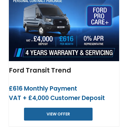
Ford Transit Trend
£616 Monthly Payment
VAT + £4,000 Customer Deposit
VIEW OFFER