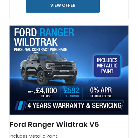
VIEW OFFER
Ford Ranger Wildtrak V6
Includes Metallic Paint