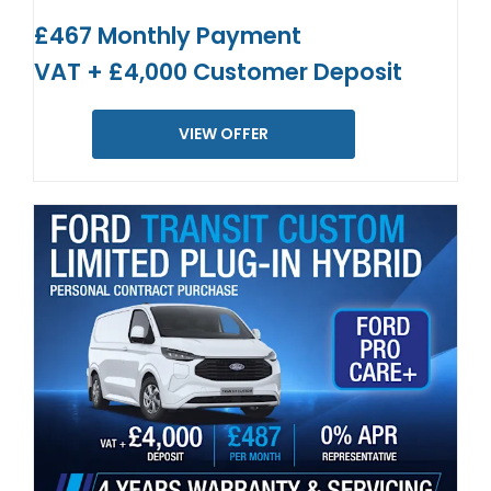
£467 Monthly Payment
VAT + £4,000 Customer Deposit
VIEW OFFER