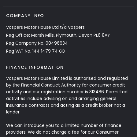
COMPANY INFO
Vospers Motor House Ltd t/a Vospers
Reg Office: Marsh Mills, Plymouth, Devon PL6 8AY
Reg Company No. 00496634
Reg VAT No. 144 1479 74 GB
FINANCE INFORMATION
Vospers Motor House Limited is authorised and regulated
by the Financial Conduct Authority for consumer credit
activity and our registration number is 313486. Permitted
activities include advising on and arranging general
insurance contracts and acting as a credit broker not a
lender.
We can introduce you to a limited number of finance
providers. We do not charge a fee for our Consumer