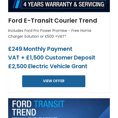
Ford E-Transit Courier Trend
Includes Ford Pro Power Promise - Free Home
Charger Solution or £500 +VAT*
£249 Monthly Payment
VAT + £1,500 Customer Deposit
£2,500 Electric Vehicle Grant
VIEW OFFER