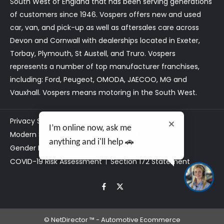
South West of England that has been serving generations
of customers since 1946. Vospers offers new and used
car, van, and pick-up as well as aftersales care across
Devon and Cornwall with dealerships located in Exeter,
Torbay, Plymouth, St Austell, and Truro. Vospers
represents a number of top manufacturer franchises,
including: Ford, Peugeot, OMODA, JAECOO, MG and
Vauxhall. Vospers means motoring in the South West.
Privacy Statement
Customer Care
I’m online now, ask me
Modern Slavery Act Statement
Tax Strategy
anything and i'll help 🚗
Gender Pay Gap
Data Preferences
COVID-19 Risk Assessment
Section 172 Statement
©
NetDirector
™ -
Automotive Ecommerce