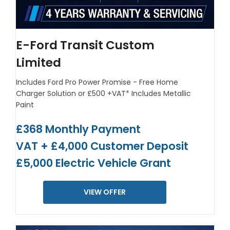
E-Ford Transit Custom
Limited
Includes Ford Pro Power Promise - Free Home
Charger Solution or £500 +VAT*
Includes Metallic
Paint
£368 Monthly Payment
VAT + £4,000 Customer Deposit
£5,000 Electric Vehicle Grant
VIEW OFFER