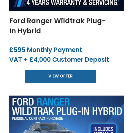
Ford Ranger Wildtrak Plug-
In Hybrid
£595 Monthly Payment
VAT + £4,000 Customer Deposit
VIEW OFFER