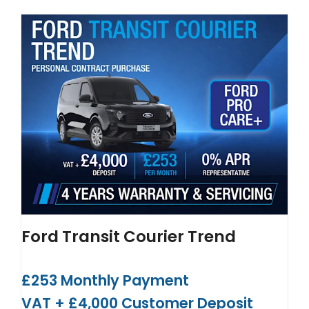
Ford Transit Courier Trend
£253 Monthly Payment
VAT + £4,000 Customer Deposit