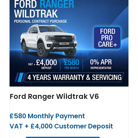
Ford Ranger Wildtrak V6
£580 Monthly Payment
VAT + £4,000 Customer Deposit