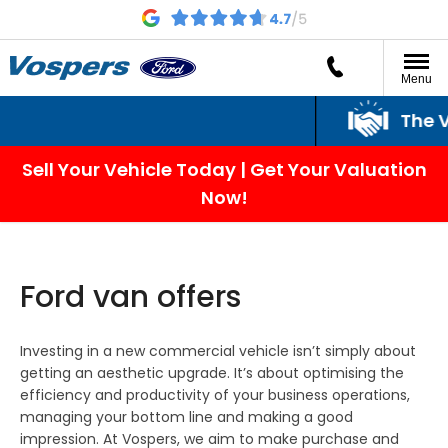
Menu
The Vospers Promi
Sell Your Vehicle Today | Get Your Valuation
Now!
Ford van offers
Investing in a new commercial vehicle isn’t simply about
getting an aesthetic upgrade. It’s about optimising the
efficiency and productivity of your business operations,
managing your bottom line and making a good
impression. At Vospers, we aim to make purchase and