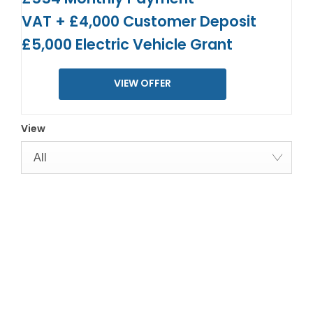
VAT + £4,000 Customer Deposit
£5,000 Electric Vehicle Grant
VIEW OFFER
View
All
YOUR NEXT STEPS
Interested in this offer?
To find out more about this offer and to discuss your next
steps please get in touch today.