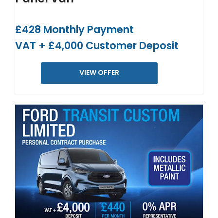
£428 Monthly Payment
VAT + £4,000 Customer Deposit
VIEW OFFER