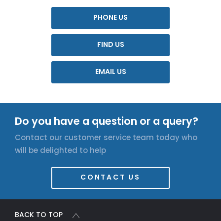
PHONE US
FIND US
EMAIL US
Do you have a question or a query?
Contact our customer service team today who
will be delighted to help
CONTACT US
BACK TO TOP