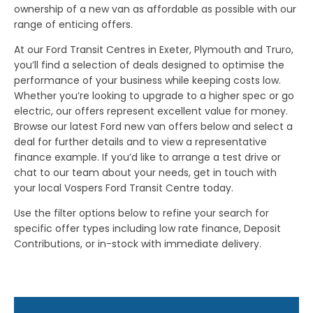
ownership of a new van as affordable as possible with our
range of enticing offers.
At our Ford Transit Centres in Exeter, Plymouth and Truro,
you’ll find a selection of deals designed to optimise the
performance of your business while keeping costs low.
Whether you’re looking to upgrade to a higher spec or go
electric, our offers represent excellent value for money.
Browse our latest Ford new van offers below and select a
deal for further details and to view a representative
finance example. If you’d like to arrange a test drive or
chat to our team about your needs, get in touch with
your local Vospers Ford Transit Centre today.
Use the filter options below to refine your search for
specific offer types including low rate finance, Deposit
Contributions, or in-stock with immediate delivery.