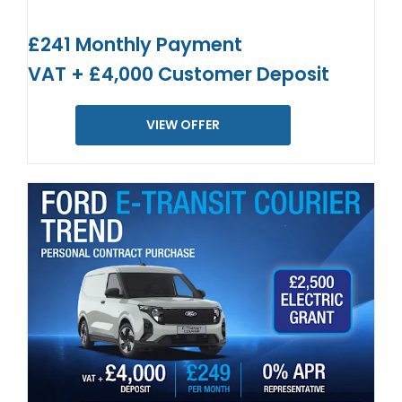
£241 Monthly Payment
VAT + £4,000 Customer Deposit
VIEW OFFER