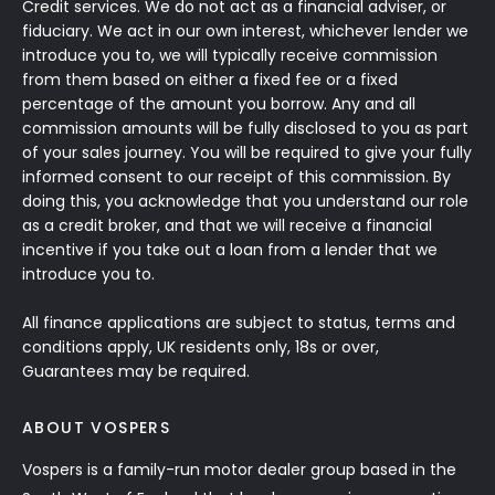
Credit services. We do not act as a financial adviser, or
fiduciary. We act in our own interest, whichever lender we
introduce you to, we will typically receive commission
from them based on either a fixed fee or a fixed
percentage of the amount you borrow. Any and all
commission amounts will be fully disclosed to you as part
of your sales journey. You will be required to give your fully
informed consent to our receipt of this commission. By
doing this, you acknowledge that you understand our role
as a credit broker, and that we will receive a financial
incentive if you take out a loan from a lender that we
introduce you to.
All finance applications are subject to status, terms and
conditions apply, UK residents only, 18s or over,
Guarantees may be required.
ABOUT VOSPERS
Vospers is a family-run motor dealer group based in the