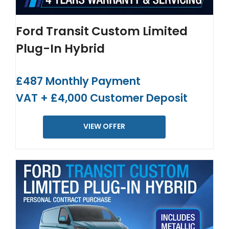
Ford Transit Custom Limited
Plug-In Hybrid
£487 Monthly Payment
VAT + £4,000 Customer Deposit
VIEW OFFER