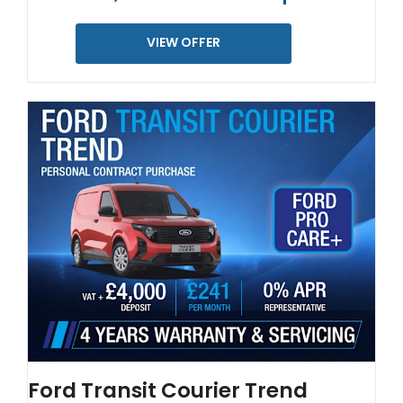
VIEW OFFER
Ford Transit Courier Trend