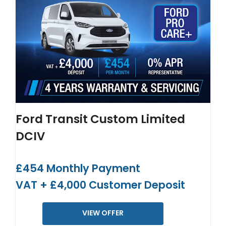
Ford Transit Custom Limited
DCIV
£454 Monthly Payment
VAT + £4,000 Customer Deposit
VIEW OFFER