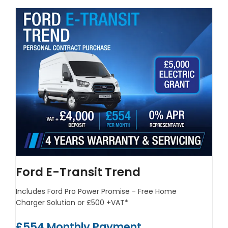
Ford E-Transit Trend
Includes Ford Pro Power Promise - Free Home
Charger Solution or £500 +VAT*
£554 Monthly Payment