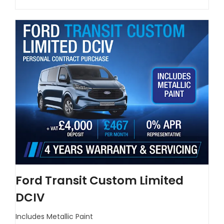
Ford Transit Custom Limited
DCIV
Includes Metallic Paint