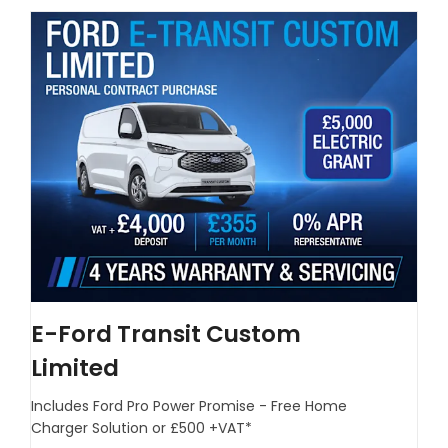
E-Ford Transit Custom
Limited
Includes Ford Pro Power Promise - Free Home
Charger Solution or £500 +VAT*