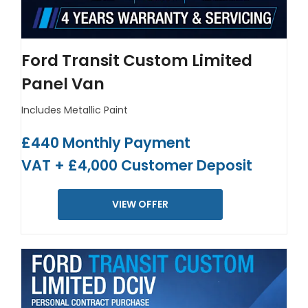
Ford Transit Custom Limited
Panel Van
Includes Metallic Paint
£440 Monthly Payment
VAT + £4,000 Customer Deposit
VIEW OFFER