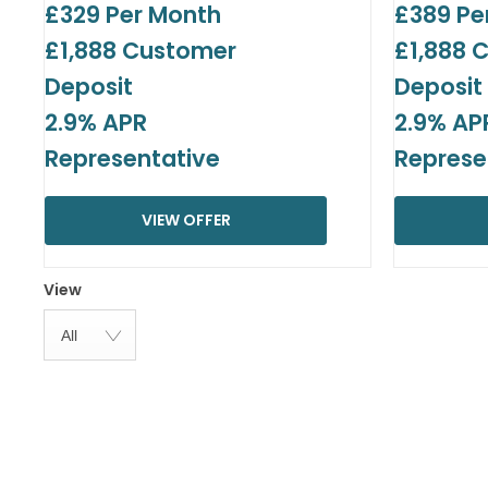
£329 Per Month
£389 Pe
£1,888 Customer
£1,888 
Deposit
Deposit
2.9% APR
2.9% AP
Representative
Represe
VIEW OFFER
View
All