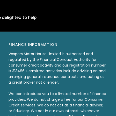
 delighted to help
FINANCE INFORMATION
Vospers Motor House Limited is authorised and
regulated by the Financial Conduct Authority for
consumer credit activity and our registration number
is 313486. Permitted activities include advising on and
arranging general insurance contracts and acting as
a credit broker not a lender.
We can introduce you to a limited number of finance
providers. We do not charge a fee for our Consumer
Credit services. We do not act as a financial adviser,
or fiduciary. We act in our own interest, whichever