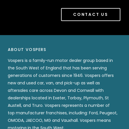
CONTACT US
ABOUT VOSPERS
Vospers is a family-run motor dealer group based in
the South West of England that has been serving
generations of customers since 1946. Vospers offers
new and used car, van, and pick-up as well as
aftersales care across Devon and Cornwall with
dealerships located in Exeter, Torbay, Plymouth, St
Austell, and Truro. Vospers represents a number of
top manufacturer franchises, including: Ford, Peugeot,
OMODA, JAECOO, MG and Vauxhall. Vospers means
motoring in the South West.