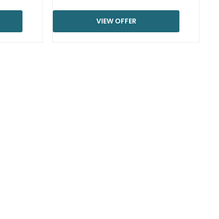
VIEW OFFER