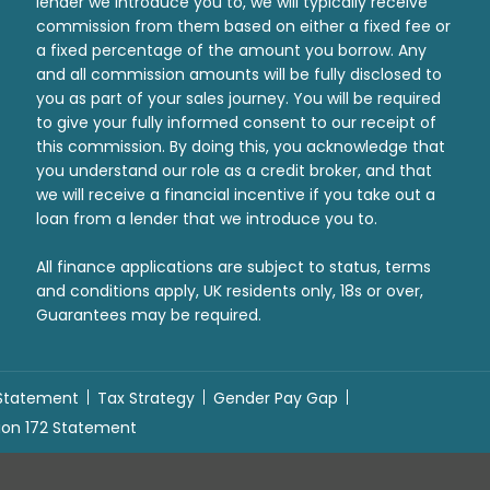
lender we introduce you to, we will typically receive
commission from them based on either a fixed fee or
a fixed percentage of the amount you borrow. Any
and all commission amounts will be fully disclosed to
you as part of your sales journey. You will be required
to give your fully informed consent to our receipt of
this commission. By doing this, you acknowledge that
you understand our role as a credit broker, and that
we will receive a financial incentive if you take out a
loan from a lender that we introduce you to.
All finance applications are subject to status, terms
and conditions apply, UK residents only, 18s or over,
Guarantees may be required.
 Statement
Tax Strategy
Gender Pay Gap
ion 172 Statement