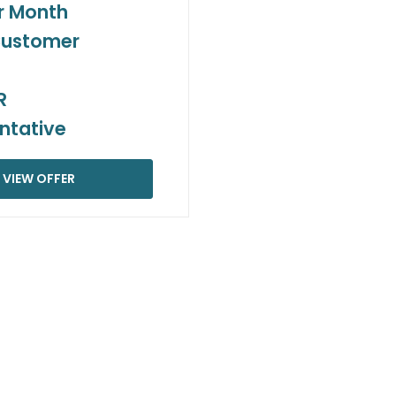
r Month
Customer
R
ntative
VIEW OFFER