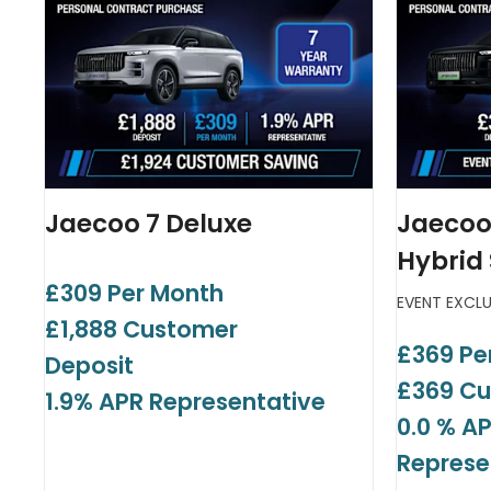
Jaecoo 7 Deluxe
Jaecoo
Hybrid
£309 Per Month
EVENT EXCL
£1,888 Customer
£369 Pe
Deposit
£369 Cu
1.9% APR Representative
0.0 % A
Represe