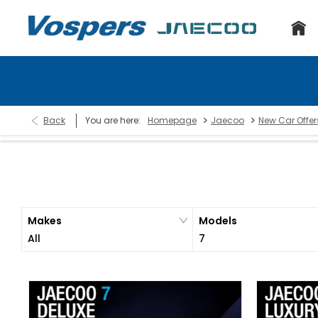
>
>
Back
You are here:
Homepage
Jaecoo
New Car Offer
Makes
Models
All
7