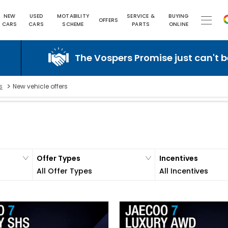
NEW
USED
MOTABILITY
SERVICE &
BUYING
OFFERS
CARS
CARS
SCHEME
PARTS
ONLINE
The Vospers Promise just can't be beaten!
>
s
New vehicle offers
Offer Types
Incentives
All Offer Types
All Incentives