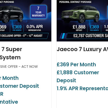
 7 Super
Jaecoo 7 Luxury 
 System
£369 Per Month
USIVE OFFER - ACT NOW
£1,888 Customer
r Month
Deposit
stomer Deposit
1.9% APR Representa
PR
ntative