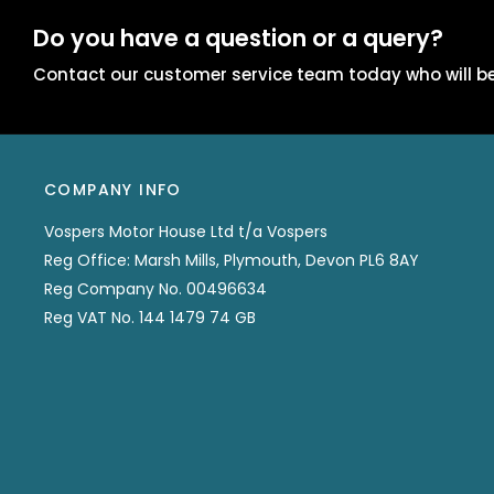
Do you have a question or a query?
Contact our customer service team today who will be
COMPANY INFO
Vospers Motor House Ltd t/a Vospers
Reg Office: Marsh Mills, Plymouth, Devon PL6 8AY
Reg Company No. 00496634
Reg VAT No. 144 1479 74 GB