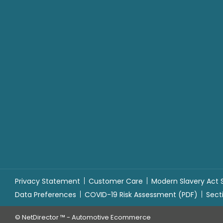
Privacy Statement
Customer Care
Modern Slavery Act
Data Preferences
COVID-19 Risk Assessment (PDF)
Sect
©
NetDirector
™ -
Automotive Ecommerce