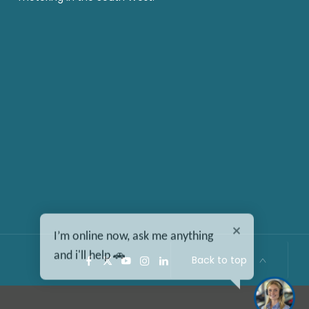
I’m online now, ask me anything
and i'll help 🚗
Back to top