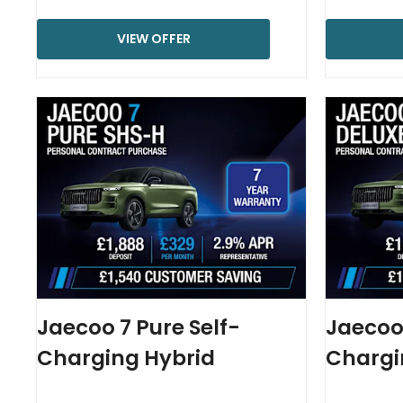
VIEW OFFER
Jaecoo 7 Pure Self-
Jaecoo 
Charging Hybrid
Chargi