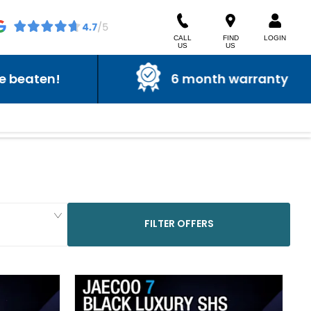
CALL
FIND
LOGIN
US
US
6 month warranty
FILTER OFFERS