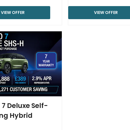
VIEW OFFER
VIEW OFFER
7 Deluxe Self-
ng Hybrid