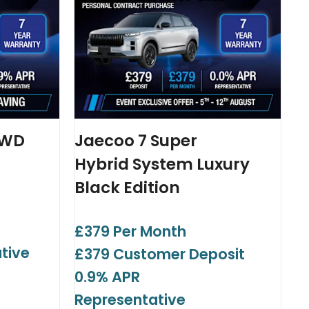
AWD
Jaecoo 7 Super
Hybrid System Luxury
Black Edition
£379 Per Month
tive
£379 Customer Deposit
0.9% APR
Representative