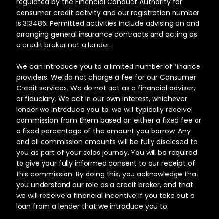
regulated by the Financial Conduct Authority for
consumer credit activity and our registration number
is 313486. Permitted activities include advising on and
arranging general insurance contracts and acting as
a credit broker not a lender.
We can introduce you to a limited number of finance
providers. We do not charge a fee for our Consumer
Credit services. We do not act as a financial adviser,
or fiduciary. We act in our own interest, whichever
lender we introduce you to, we will typically receive
commission from them based on either a fixed fee or
a fixed percentage of the amount you borrow. Any
and all commission amounts will be fully disclosed to
you as part of your sales journey. You will be required
to give your fully informed consent to our receipt of
this commission. By doing this, you acknowledge that
you understand our role as a credit broker, and that
we will receive a financial incentive if you take out a
loan from a lender that we introduce you to.