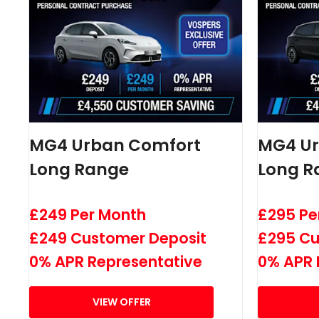
MG4 Urban Comfort
MG4 U
Long Range
Long R
£249 Per Month
£295 Pe
£249 Customer Deposit
£295 Cu
0% APR Representative
0% APR 
VIEW OFFER