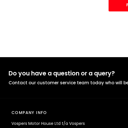
Do you have a question or a query?
Contact our customer service team today who will be
COMPANY INFO
Vospers Motor House Ltd t/a Vospers