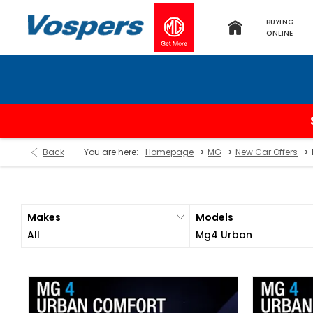
BUYING
ONLINE
>
>
>
Back
You are here:
Homepage
MG
New Car Offers
Makes
Models
All
Mg4 Urban