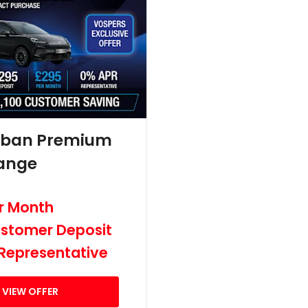
rban Premium
ange
r Month
stomer Deposit
Representative
VIEW OFFER