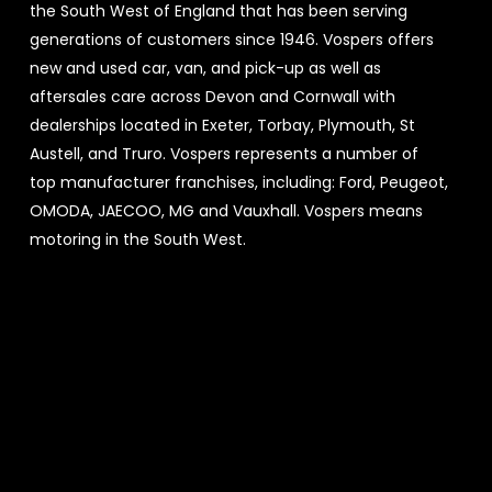
the South West of England that has been serving
generations of customers since 1946. Vospers offers
new and used car, van, and pick-up as well as
aftersales care across Devon and Cornwall with
dealerships located in Exeter, Torbay, Plymouth, St
Austell, and Truro. Vospers represents a number of
top manufacturer franchises, including: Ford, Peugeot,
OMODA, JAECOO, MG and Vauxhall. Vospers means
motoring in the South West.