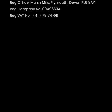
Reg Office: Marsh Mills, Plymouth, Devon PL6 8AY
Reg Company No. 00496634
Reg VAT No. 144 1479 74 GB