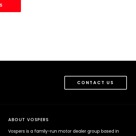
S
CONTACT US
ABOUT VOSPERS
Vospers is a family-run motor dealer group based in