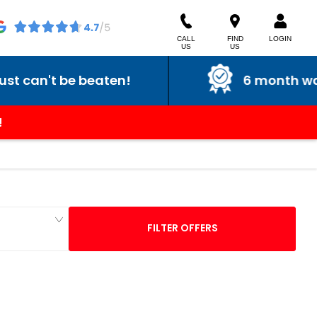
CALL
FIND
LOGIN
US
US
't be beaten!
6 month warranty
!
FILTER OFFERS