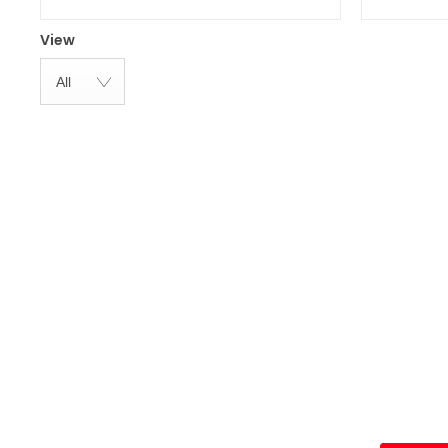
View
All
To find out m