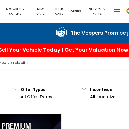
MOTABILITY
NEW
USED
SERVICE &
OFFERS
SCHEME
CARS
CARS
PARTS
The Vospers Promise just can
Sell Your Vehicle Today | Get Your Valuation Now
New vehicle offers
Offer Types
Incentives
All Offer Types
All Incentives