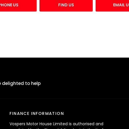
PHONE US
FIND US
EMAIL U
 delighted to help
FINANCE INFORMATION
Vospers Motor House Limited is authorised and