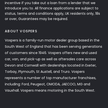
incentive if you take out a loan from a lender that we
introduce you to. All finance applications are subject to
status, terms and conditions apply, UK residents only, 18s
or over, Guarantees may be required.
ABOUT VOSPERS
Vospers is a family-run motor dealer group based in the
South West of England that has been serving generations
of customers since 1946. Vospers offers new and used
car, van, and pick-up as well as aftersales care across
Devon and Cornwall with dealerships located in Exeter,
Torbay, Plymouth, St Austell, and Truro. Vospers
represents a number of top manufacturer franchises,
including: Ford, Peugeot, OMODA, JAECOO, MG and
Vauxhall. Vospers means motoring in the South West.