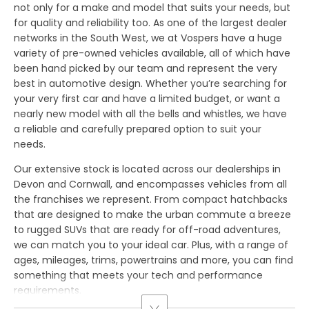
not only for a make and model that suits your needs, but
for quality and reliability too. As one of the largest dealer
networks in the South West, we at Vospers have a huge
variety of pre-owned vehicles available, all of which have
been hand picked by our team and represent the very
best in automotive design. Whether you’re searching for
your very first car and have a limited budget, or want a
nearly new model with all the bells and whistles, we have
a reliable and carefully prepared option to suit your
needs.
Our extensive stock is located across our dealerships in
Devon and Cornwall, and encompasses vehicles from all
the franchises we represent. From compact hatchbacks
that are designed to make the urban commute a breeze
to rugged SUVs that are ready for off-road adventures,
we can match you to your ideal car. Plus, with a range of
ages, mileages, trims, powertrains and more, you can find
something that meets your tech and performance
requirements.