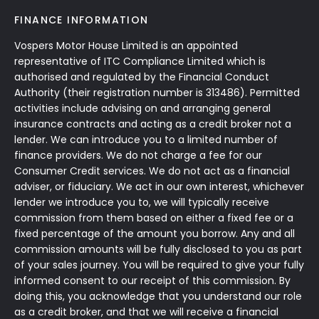
FINANCE INFORMATION
Vospers Motor House Limited is an appointed
representative of ITC Compliance Limited which is
authorised and regulated by the Financial Conduct
Authority (their registration number is 313486). Permitted
activities include advising on and arranging general
insurance contracts and acting as a credit broker not a
lender. We can introduce you to a limited number of
finance providers. We do not charge a fee for our
Consumer Credit services. We do not act as a financial
adviser, or fiduciary. We act in our own interest, whichever
lender we introduce you to, we will typically receive
commission from them based on either a fixed fee or a
fixed percentage of the amount you borrow. Any and all
commission amounts will be fully disclosed to you as part
of your sales journey. You will be required to give your fully
informed consent to our receipt of this commission. By
doing this, you acknowledge that you understand our role
as a credit broker, and that we will receive a financial