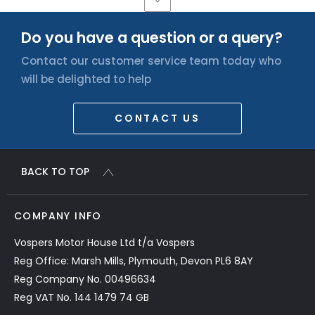
Do you have a question or a query?
Contact our customer service team today who
will be delighted to help
CONTACT US
BACK TO TOP
COMPANY INFO
Vospers Motor House Ltd t/a Vospers
Reg Office: Marsh Mills, Plymouth, Devon PL6 8AY
Reg Company No. 00496634
Reg VAT No. 144 1479 74 GB