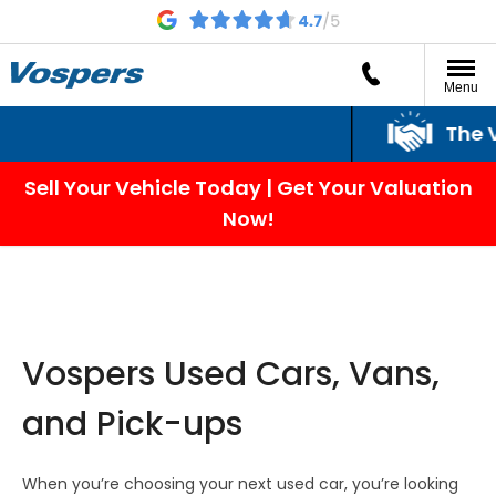
Menu
The Vo
Sell Your Vehicle Today | Get Your Valuation
Now!
Vospers Used Cars, Vans,
and Pick-ups
When you’re choosing your next used car, you’re looking