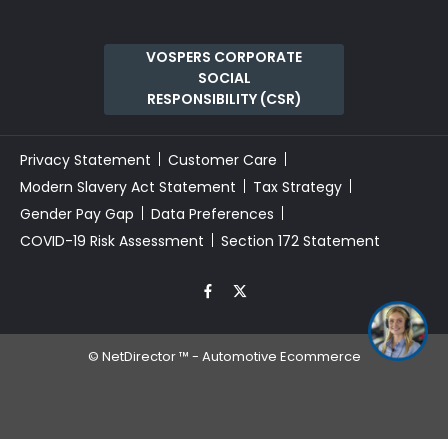
VOSPERS CORPORATE
SOCIAL
RESPONSIBILITY (CSR)
Privacy Statement
Customer Care
Modern Slavery Act Statement
Tax Strategy
Gender Pay Gap
Data Preferences
COVID-19 Risk Assessment
Section 172 Statement
I’m online now, ask me
anything and i'll help 🚗
©
NetDirector
™ -
Automotive Ecommerce