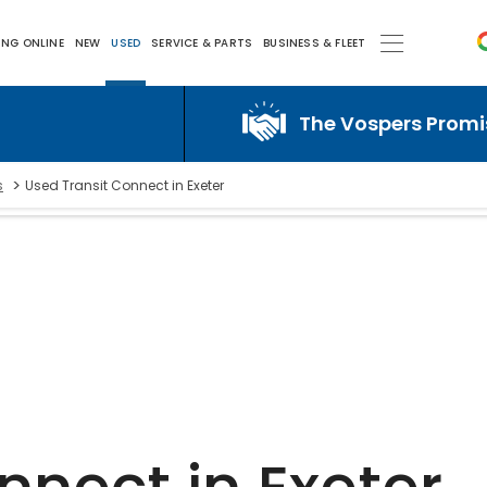
ING ONLINE
NEW
USED
SERVICE & PARTS
BUSINESS & FLEET
The Vospers Promise j
>
s
Used Transit Connect in Exeter