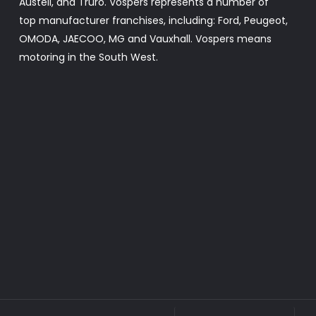
Austell, and Truro. Vospers represents a number of
top manufacturer franchises, including: Ford, Peugeot,
OMODA, JAECOO, MG and Vauxhall. Vospers means
motoring in the South West.