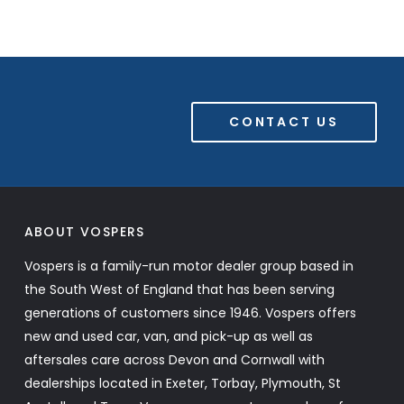
CONTACT US
ABOUT VOSPERS
Vospers is a family-run motor dealer group based in
the South West of England that has been serving
generations of customers since 1946. Vospers offers
new and used car, van, and pick-up as well as
aftersales care across Devon and Cornwall with
dealerships located in Exeter, Torbay, Plymouth, St