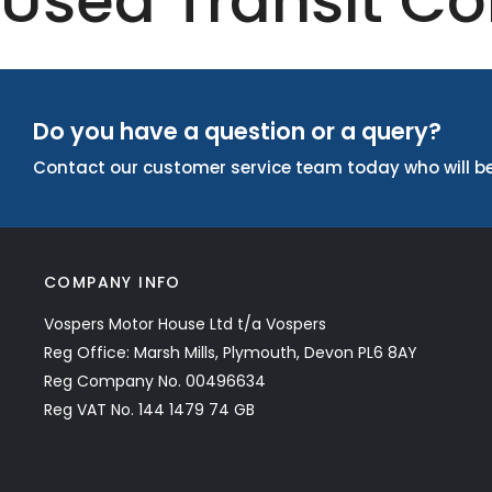
Used Transit Co
Do you have a question or a query?
Contact our customer service team today who will be
COMPANY INFO
Vospers Motor House Ltd t/a Vospers
Reg Office: Marsh Mills, Plymouth, Devon PL6 8AY
Reg Company No. 00496634
Reg VAT No. 144 1479 74 GB