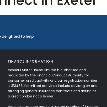
nnect in Exeter
 delighted to help
FINANCE INFORMATION
Vospers Motor House Limited is authorised and
regulated by the Financial Conduct Authority for
consumer credit activity and our registration number
is 313486. Permitted activities include advising on and
arranging general insurance contracts and acting as
a credit broker not a lender.
We can introduce you to a limited number of finance