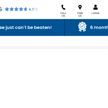
CALL
FIND
LOGIN
US
US
ust can't be beaten!
6 month wa