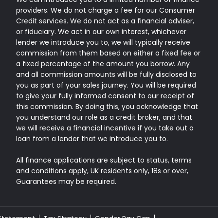
providers. We do not charge a fee for our Consumer
Credit services. We do not act as a financial adviser,
or fiduciary. We act in our own interest, whichever
lender we introduce you to, we will typically receive
commission from them based on either a fixed fee or
a fixed percentage of the amount you borrow. Any
and all commission amounts will be fully disclosed to
you as part of your sales journey. You will be required
to give your fully informed consent to our receipt of
this commission. By doing this, you acknowledge that
you understand our role as a credit broker, and that
we will receive a financial incentive if you take out a
loan from a lender that we introduce you to.
All finance applications are subject to status, terms
and conditions apply, UK residents only, 18s or over,
Guarantees may be required.