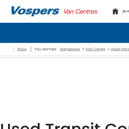
BUY
>
>
Back
You are here:
Homepage
Van Centre
Used Van