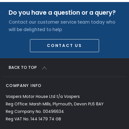
Do you have a question or a query?
Contact our customer service team today who
will be delighted to help
CONTACT US
BACK TO TOP
COMPANY INFO
Vospers Motor House Ltd t/a Vospers
Reg Office: Marsh Mills, Plymouth, Devon PL6 8AY
Reg Company No. 00496634
Reg VAT No. 144 1479 74 GB