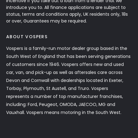
incentive if you take out a loan from a lender that we
introduce you to. All finance applications are subject to
status, terms and conditions apply, UK residents only, 18s
or over, Guarantees may be required.
ABOUT VOSPERS
Vospers is a family-run motor dealer group based in the
South West of England that has been serving generations
of customers since 1946. Vospers offers new and used
car, van, and pick-up as well as aftersales care across
Devon and Cornwall with dealerships located in Exeter,
Torbay, Plymouth, St Austell, and Truro. Vospers
represents a number of top manufacturer franchises,
including: Ford, Peugeot, OMODA, JAECOO, MG and
Vauxhall. Vospers means motoring in the South West.