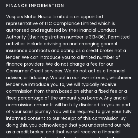
FINANCE INFORMATION
Vospers Motor House Limited is an appointed
representative of ITC Compliance Limited which is
authorised and regulated by the Financial Conduct
Authority (their registration number is 313486). Permitted
activities include advising on and arranging general
insurance contracts and acting as a credit broker not a
lender. We can introduce you to a limited number of
finance providers. We do not charge a fee for our
Consumer Credit services. We do not act as a financial
adviser, or fiduciary. We act in our own interest, whichever
lender we introduce you to, we will typically receive
commission from them based on either a fixed fee or a
fixed percentage of the amount you borrow. Any and all
commission amounts will be fully disclosed to you as part
of your sales journey. You will be required to give your fully
informed consent to our receipt of this commission. By
doing this, you acknowledge that you understand our role
as a credit broker, and that we will receive a financial