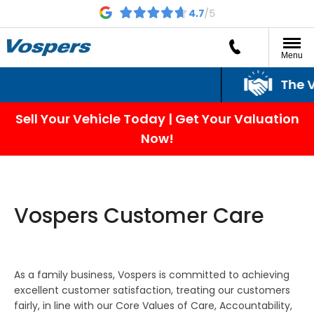
Menu
The Vos
Sell Your Vehicle Today | Get Your Valuation
Now!
Vospers Customer Care
As a family business, Vospers is committed to achieving
excellent customer satisfaction, treating our customers
fairly, in line with our Core Values of Care, Accountability,