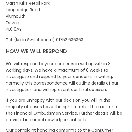
Marsh Mills Retail Park
Longbridge Road
Plymouth
Devon
PL6 8AY
Tel. (Main Switchboard) 01752 636363
HOW WE WILL RESPOND
We will respond to your concerns in writing within 3
working days. We have a maximum of 8 weeks to
investigate and respond to your concerns in writing,
normally this correspondence will outline details of our
investigation and will represent our final decision.
If you are unhappy with our decision you will, in the
majority of cases have the right to refer the matter to
the Financial Ombudsman Service. Further details will be
provided in our acknowledgement letter.
Our complaint handling conforms to the Consumer