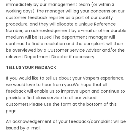
immediately by our management team (or within 3
working days), the manager will log your concerns on our
customer feedback register as a part of our quality
procedure, and they will allocate a unique Reference
Number, an acknowledgement by e-mail or other durable
medium will be issued.The department manager will
continue to find a resolution and the complaint will then
be overviewed by a Customer Service Advisor and/or the
relevant Department Director if necessary.
TELL US YOUR FEEDBACK
If you would like to tell us about your Vospers experience,
we would love to hear from you.We hope that all
feedback will enable us to improve upon and continue to
provide a first class service to all our valued
customers.Please use the form at the bottom of this
page.
An acknowledgement of your feedback/complaint will be
issued by e-mail.