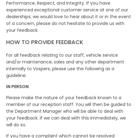
Performance, Respect, and Integrity. If you have
experienced exceptional customer service at one of our
dealerships; we would love to hear about it or in the event
of a concern, please do not hesitate to provide us with
your feedback.
HOW TO PROVIDE FEEDBACK
For all feedback relating to our staff, vehicle service
and/or maintenance, sales and any other department
internally to Vospers, please use the following as a
guideline:
IN PERSON
Please make the nature of your feedback known to a
member of our reception staff. You will then be guided to
the Department Manager who will be able to deal with
your feedback. If we can deal with this immediately, we
will do so.
If you have a complaint which cannot be resolved