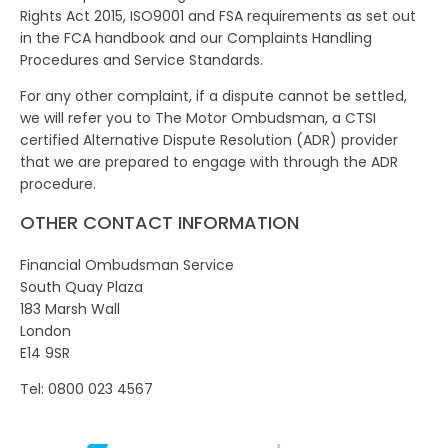
Rights Act 2015, ISO9001 and FSA requirements as set out
in the FCA handbook and our Complaints Handling
Procedures and Service Standards.
For any other complaint, if a dispute cannot be settled,
we will refer you to The Motor Ombudsman, a CTSI
certified Alternative Dispute Resolution (ADR) provider
that we are prepared to engage with through the ADR
procedure.
OTHER CONTACT INFORMATION
Financial Ombudsman Service
South Quay Plaza
183 Marsh Wall
London
E14 9SR
Tel: 0800 023 4567