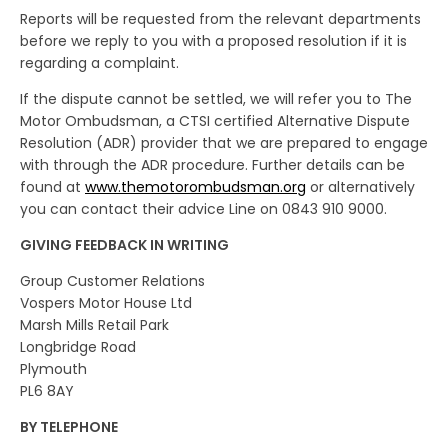
Reports will be requested from the relevant departments
before we reply to you with a proposed resolution if it is
regarding a complaint.
If the dispute cannot be settled, we will refer you to The
Motor Ombudsman, a CTSI certified Alternative Dispute
Resolution (ADR) provider that we are prepared to engage
with through the ADR procedure. Further details can be
found at
www.themotorombudsman.org
or alternatively
you can contact their advice Line on 0843 910 9000.
GIVING FEEDBACK IN WRITING
Group Customer Relations
Vospers Motor House Ltd
Marsh Mills Retail Park
Longbridge Road
Plymouth
PL6 8AY
BY TELEPHONE