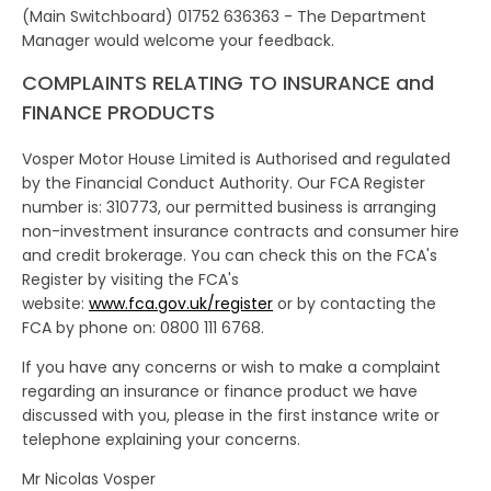
(Main Switchboard) 01752 636363 - The Department
Manager would welcome your feedback.
COMPLAINTS RELATING TO INSURANCE and
FINANCE PRODUCTS
Vosper Motor House Limited is Authorised and regulated
by the Financial Conduct Authority. Our FCA Register
number is: 310773, our permitted business is arranging
non-investment insurance contracts and consumer hire
and credit brokerage. You can check this on the FCA's
Register by visiting the FCA's
website:
www.fca.gov.uk/register
or by contacting the
FCA by phone on: 0800 111 6768.
If you have any concerns or wish to make a complaint
regarding an insurance or finance product we have
discussed with you, please in the first instance write or
telephone explaining your concerns.
Mr Nicolas Vosper