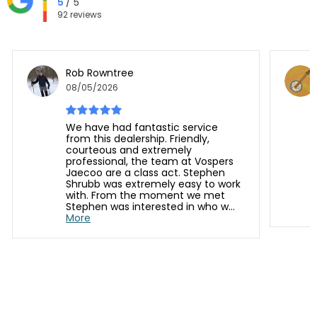
5
/ 5
92 reviews
Rob Rowntree
08/05/2026
We have had fantastic service
from this dealership. Friendly,
courteous and extremely
professional, the team at Vospers
Jaecoo are a class act. Stephen
Shrubb was extremely easy to work
with. From the moment we met
Stephen was interested in who w...
More