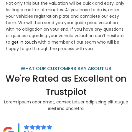
Not only this but the valuation will be quick and easy, only
lasting a matter of minutes. All you have to do is, enter
your vehicles registration plate and complete our easy
form. We will then send you your guide price valuation
with no obligation on your end. If you have any questions
or queries regarding your vehicle valuation don’t hesitate
to
get in touch
with a member of our team who will be
happy to go through the process with you.
WHAT OUR CUSTOMERS SAY ABOUT US
We're Rated as Excellent on
Trustpilot
Lorem ipsum odor amet, consectetuer adipiscing elit augue
eleifend pharetra.