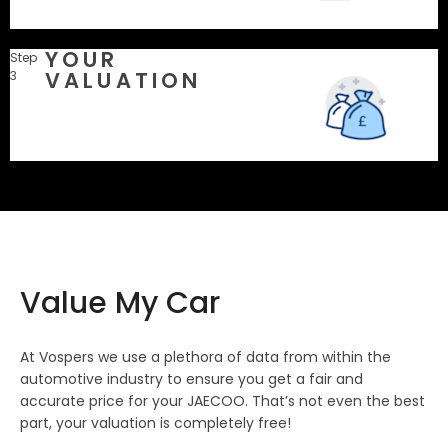
YOUR
Step
VALUATION
3
Value My Car
At Vospers we use a plethora of data from within the
automotive industry to ensure you get a fair and
accurate price for your JAECOO. That’s not even the best
part, your valuation is completely free!