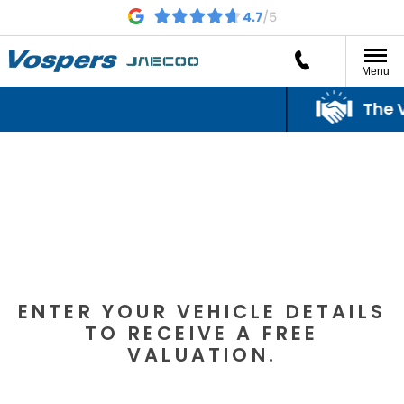
Menu
The Vo
The Vo
VEHICLE VALUATION
ENTER YOUR VEHICLE DETAILS
TO RECEIVE A FREE
VALUATION.