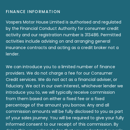
FINANCE INFORMATION
Vospers Motor House Limited is authorised and regulated
by the Financial Conduct Authority for consumer credit
activity and our registration number is 313486. Permitted
activities include advising on and arranging general
insurance contracts and acting as a credit broker not a
lender.
We can introduce you to a limited number of finance
providers. We do not charge a fee for our Consumer
Credit services. We do not act as a financial adviser, or
fiduciary. We act in our own interest, whichever lender we
introduce you to, we will typically receive commission
from them based on either a fixed fee or a fixed
percentage of the amount you borrow. Any and all
commission amounts will be fully disclosed to you as part
of your sales journey. You will be required to give your fully
informed consent to our receipt of this commission. By