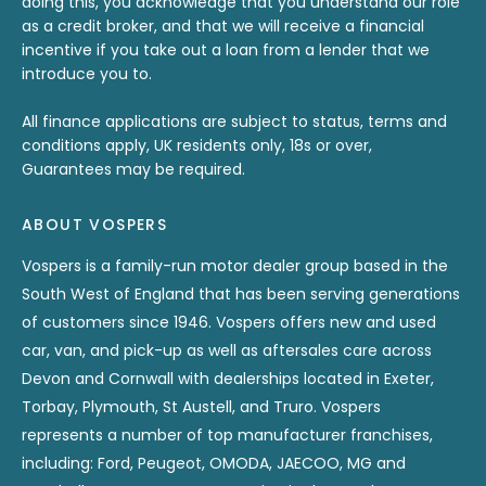
doing this, you acknowledge that you understand our role
as a credit broker, and that we will receive a financial
incentive if you take out a loan from a lender that we
introduce you to.
All finance applications are subject to status, terms and
conditions apply, UK residents only, 18s or over,
Guarantees may be required.
ABOUT VOSPERS
Vospers is a family-run motor dealer group based in the
South West of England that has been serving generations
of customers since 1946. Vospers offers new and used
car, van, and pick-up as well as aftersales care across
Devon and Cornwall with dealerships located in Exeter,
Torbay, Plymouth, St Austell, and Truro. Vospers
represents a number of top manufacturer franchises,
including: Ford, Peugeot, OMODA, JAECOO, MG and