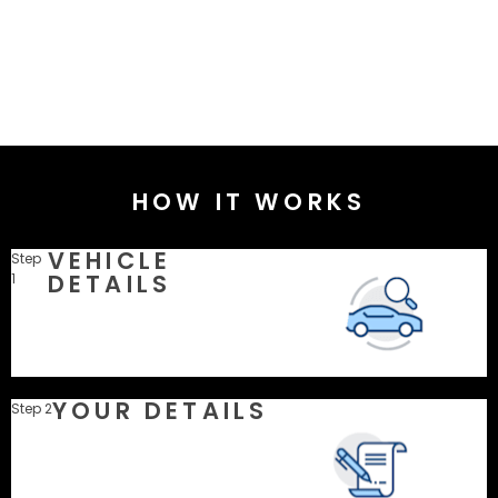
HOW IT WORKS
VEHICLE
Step
DETAILS
1
YOUR DETAILS
Step 2