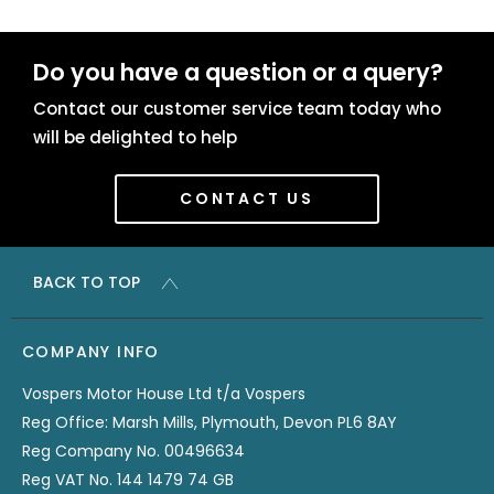
Do you have a question or a query?
Contact our customer service team today who
will be delighted to help
CONTACT US
BACK TO TOP
COMPANY INFO
Vospers Motor House Ltd t/a Vospers
Reg Office: Marsh Mills, Plymouth, Devon PL6 8AY
Reg Company No. 00496634
Reg VAT No. 144 1479 74 GB