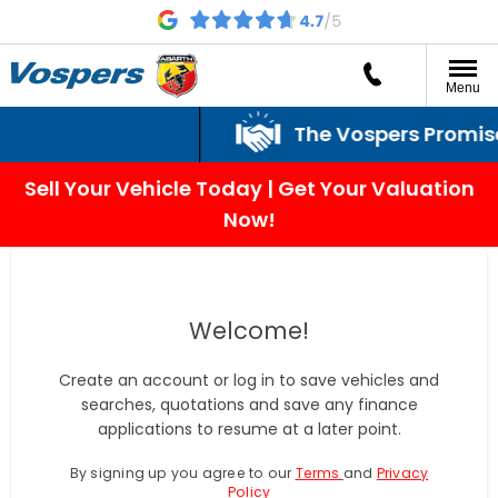
Menu
The Vospers Promise j
Sell Your Vehicle Today | Get Your Valuation
Now!
Welcome!
Create an account or log in to save vehicles and
searches, quotations and save any finance
applications to resume at a later point.
By signing up you agree to our
Terms
and
Privacy
Policy