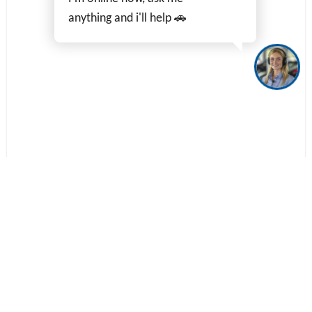
anything and i'll help 🚗