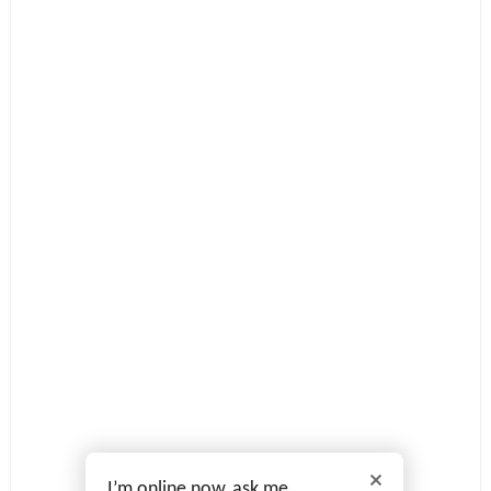
I’m online now, ask me