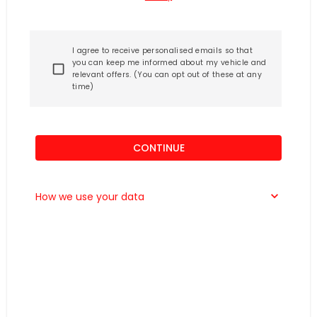
I agree to receive personalised emails so that
you can keep me informed about my vehicle and
relevant offers. (You can opt out of these at any
time)
CONTINUE
How we use your data