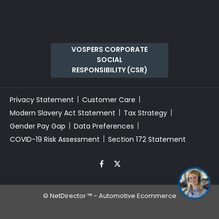
VOSPERS CORPORATE
SOCIAL
RESPONSIBILITY (CSR)
Privacy Statement
Customer Care
Modern Slavery Act Statement
Tax Strategy
Gender Pay Gap
Data Preferences
COVID-19 Risk Assessment
Section 172 Statement
©
NetDirector
™ -
Automotive Ecommerce