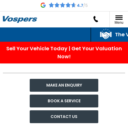
Menu
The Vo
Sell Your Vehicle Today | Get Your Valuation
Now!
MAKE AN ENQUIRY
BOOK A SERVICE
CONTACT US