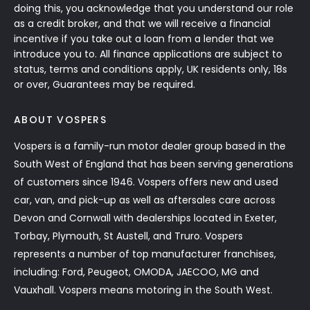
doing this, you acknowledge that you understand our role
as a credit broker, and that we will receive a financial
incentive if you take out a loan from a lender that we
introduce you to. All finance applications are subject to
status, terms and conditions apply, UK residents only, 18s
or over, Guarantees may be required.
ABOUT VOSPERS
Vospers is a family-run motor dealer group based in the
South West of England that has been serving generations
of customers since 1946. Vospers offers new and used
car, van, and pick-up as well as aftersales care across
Devon and Cornwall with dealerships located in Exeter,
Torbay, Plymouth, St Austell, and Truro. Vospers
represents a number of top manufacturer franchises,
including: Ford, Peugeot, OMODA, JAECOO, MG and
Vauxhall. Vospers means motoring in the South West.