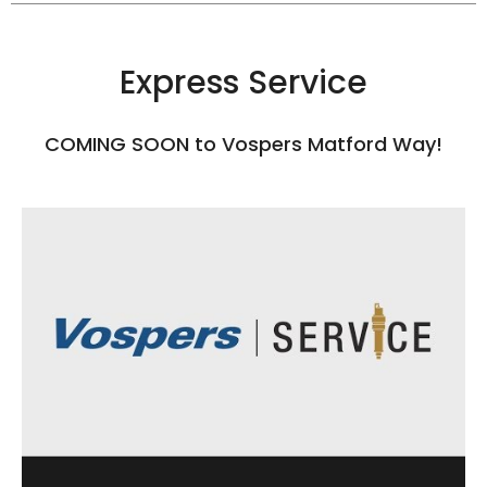
Express Service
COMING SOON to Vospers Matford Way!