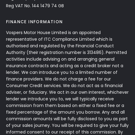
Reg VAT No. 144 1479 74 GB
FINANCE INFORMATION
Vospers Motor House Limited is an appointed
representative of ITC Compliance Limited which is
authorised and regulated by the Financial Conduct
Authority (their registration number is 313486). Permitted
activities include advising on and arranging general
insurance contracts and acting as a credit broker not a
lender. We can introduce you to a limited number of
finance providers. We do not charge a fee for our
Consumer Credit services. We do not act as a financial
adviser, or fiduciary. We act in our own interest, whichever
lender we introduce you to, we will typically receive
commission from them based on either a fixed fee or a
fixed percentage of the amount you borrow. Any and all
commission amounts will be fully disclosed to you as part
of your sales journey. You will be required to give your fully
informed consent to our receipt of this commission. By