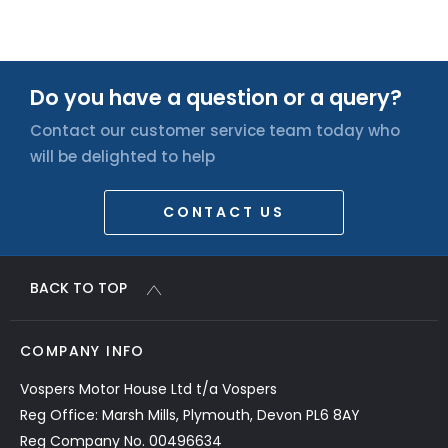
Do you have a question or a query?
Contact our customer service team today who
will be delighted to help
CONTACT US
BACK TO TOP
COMPANY INFO
Vospers Motor House Ltd t/a Vospers
Reg Office: Marsh Mills, Plymouth, Devon PL6 8AY
Reg Company No. 00496634