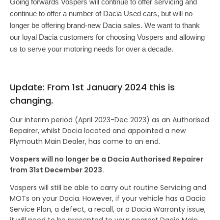
Going forwards
Vospers will continue to offer servicing and
continue to offer a number of Dacia Used cars, but will no
longer be offering brand-new Dacia sales. We want to thank
our loyal Dacia customers for choosing Vospers and allowing
us to serve your motoring needs for over a decade.
Update: From 1st January 2024 this is
changing.
Our interim period (April 2023-Dec 2023) as an Authorised
Repairer, whilst Dacia located and appointed a new
Plymouth Main Dealer, has come to an end.
Vospers will no longer be a Dacia Authorised Repairer
from 31st December 2023.
Vospers will still be able to carry out routine Servicing and
MOTs on your Dacia. However, if your vehicle has a Dacia
Service Plan, a defect, a recall, or a Dacia Warranty issue,
it will need to be presented to your nearest Dacia Main