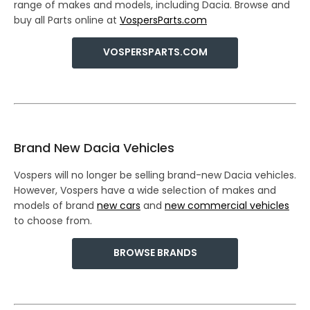
range of makes and models, including Dacia. Browse and
buy all Parts online at
VospersParts.com
VOSPERSPARTS.COM
Brand New Dacia Vehicles
Vospers will no longer be selling brand-new Dacia vehicles.
However, Vospers have a wide selection of makes and
models of brand
new cars
and
new commercial vehicles
to choose from.
BROWSE BRANDS