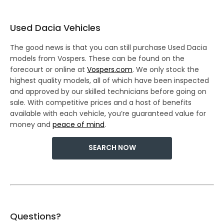
Used Dacia Vehicles
The good news is that you can still purchase Used Dacia
models from Vospers. These can be found on the
forecourt or online at
Vospers.com
. We only stock the
highest quality models, all of which have been inspected
and approved by our skilled technicians before going on
sale. With competitive prices and a host of benefits
available with each vehicle, you’re guaranteed value for
money and
peace of mind
.
SEARCH NOW
Questions?