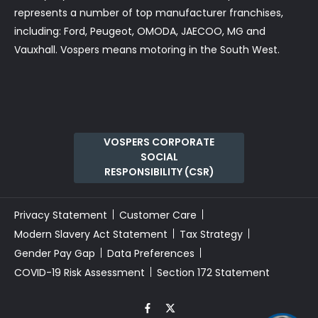
represents a number of top manufacturer franchises,
including: Ford, Peugeot, OMODA, JAECOO, MG and
Vauxhall. Vospers means motoring in the South West.
VOSPERS CORPORATE
SOCIAL
RESPONSIBILITY (CSR)
Privacy Statement
Customer Care
Modern Slavery Act Statement
Tax Strategy
Gender Pay Gap
Data Preferences
COVID-19 Risk Assessment
Section 172 Statement