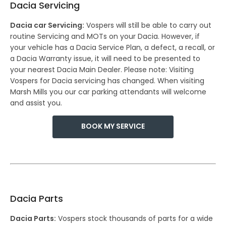
Dacia Servicing
Dacia car Servicing:
Vospers will still be able to carry out
routine Servicing and MOTs on your Dacia. However, if
your vehicle has a Dacia Service Plan, a defect, a recall, or
a Dacia Warranty issue, it will need to be presented to
your nearest Dacia Main Dealer. Please note: Visiting
Vospers for Dacia servicing has changed. When visiting
Marsh Mills you our car parking attendants will welcome
and assist you.
BOOK MY SERVICE
Dacia Parts
Dacia Parts:
Vospers stock thousands of parts for a wide