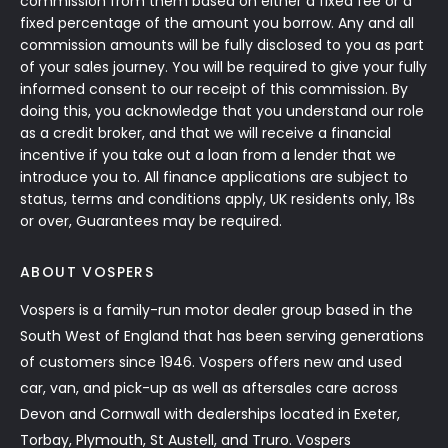
commission from them based on either a fixed fee or a
fixed percentage of the amount you borrow. Any and all
commission amounts will be fully disclosed to you as part
of your sales journey. You will be required to give your fully
informed consent to our receipt of this commission. By
doing this, you acknowledge that you understand our role
as a credit broker, and that we will receive a financial
incentive if you take out a loan from a lender that we
introduce you to. All finance applications are subject to
status, terms and conditions apply, UK residents only, 18s
or over, Guarantees may be required.
ABOUT VOSPERS
Vospers is a family-run motor dealer group based in the
South West of England that has been serving generations
of customers since 1946. Vospers offers new and used
car, van, and pick-up as well as aftersales care across
Devon and Cornwall with dealerships located in Exeter,
Torbay, Plymouth, St Austell, and Truro. Vospers