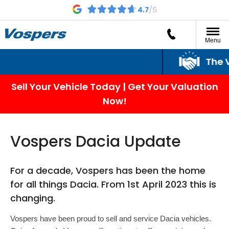
Menu
The Vo
Sell Your Vehicle Today | Get Your Valuation
Now!
Vospers Dacia Update
For a decade, Vospers has been the home
for all things Dacia. From 1st April 2023 this is
changing.
Vospers have been proud to sell and service Dacia vehicles.