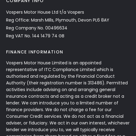
COMPANY INFO
Vospers Motor House Ltd t/a Vospers
Reg Office: Marsh Mills, Plymouth, Devon PL6 8AY
Reg Company No. 00496634
Reg VAT No. 144 1479 74 GB
FINANCE INFORMATION
Vospers Motor House Limited is an appointed
representative of ITC Compliance Limited which is
authorised and regulated by the Financial Conduct
Authority (their registration number is 313486). Permitted
activities include advising on and arranging general
insurance contracts and acting as a credit broker not a
lender. We can introduce you to a limited number of
finance providers. We do not charge a fee for our
Consumer Credit services. We do not act as a financial
adviser, or fiduciary. We act in our own interest, whichever
lender we introduce you to, we will typically receive