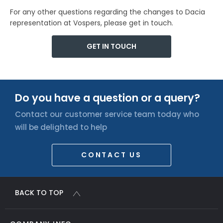
For any other questions regarding the changes to Dacia
representation at Vospers, please get in touch.
GET IN TOUCH
Do you have a question or a query?
Contact our customer service team today who
will be delighted to help
CONTACT US
BACK TO TOP