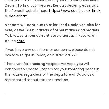
Dealer. To find your nearest Renault dealer, please visit
the Renault website here:
https://www.dacia.co.uk/find-
a-dealer.html
Vospers will continue to offer used Dacia vehicles for
sale, as well as hundreds of other makes and models.
To browse all our current stock, visit us in-store, or
online
here
.
If you have any questions or concerns, please do not
hesitate to get in touch, call: 01752 278771.
Thank you for choosing Vospers, we hope you will
continue to choose Vospers for your motoring needs in
the future, regardless of the departure of Dacia as a
represented manufacturer franchise.