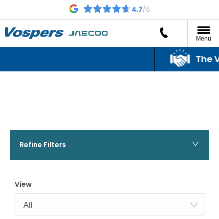
Menu
The Vo
The Vo
Refine Filters
View
All