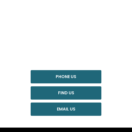
YOUR NEXT STEPS
Interested in this offer?
To find out more about this offer and to discuss your next
steps please get in touch today.
PHONE US
FIND US
EMAIL US