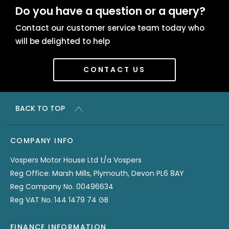
Do you have a question or a query?
Contact our customer service team today who
will be delighted to help
CONTACT US
BACK TO TOP
COMPANY INFO
Vospers Motor House Ltd t/a Vospers
Reg Office: Marsh Mills, Plymouth, Devon PL6 8AY
Reg Company No. 00496634
Reg VAT No. 144 1479 74 GB
FINANCE INFORMATION