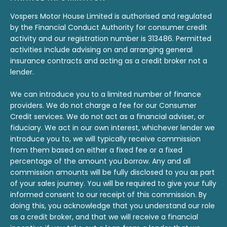
Vospers Motor House Limited is authorised and regulated
by the Financial Conduct Authority for consumer credit
activity and our registration number is 313486. Permitted
activities include advising on and arranging general
insurance contracts and acting as a credit broker not a
lender.
We can introduce you to a limited number of finance
providers. We do not charge a fee for our Consumer
Credit services. We do not act as a financial adviser, or
fiduciary. We act in our own interest, whichever lender we
introduce you to, we will typically receive commission
from them based on either a fixed fee or a fixed
percentage of the amount you borrow. Any and all
commission amounts will be fully disclosed to you as part
of your sales journey. You will be required to give your fully
informed consent to our receipt of this commission. By
doing this, you acknowledge that you understand our role
as a credit broker, and that we will receive a financial