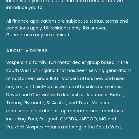
incentive if you take out a loan from a lender that we
introduce you to.
All finance applications are subject to status, terms and
conditions apply, UK residents only, 18s or over,
Guarantees may be required.
ABOUT VOSPERS
Vospers is a family-run motor dealer group based in the
South West of England that has been serving generations
of customers since 1946. Vospers offers new and used
car, van, and pick-up as well as aftersales care across
Devon and Cornwall with dealerships located in Exeter,
Torbay, Plymouth, St Austell, and Truro. Vospers
represents a number of top manufacturer franchises,
including: Ford, Peugeot, OMODA, JAECOO, MG and
Vauxhall. Vospers means motoring in the South West.