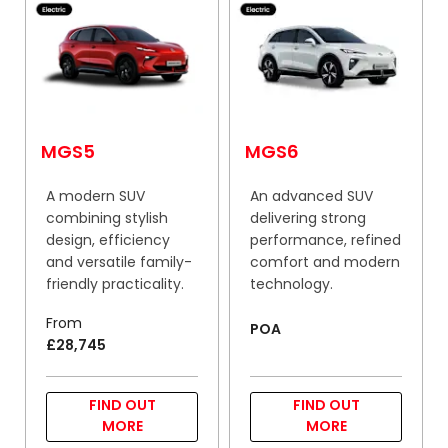
MGS5
MGS6
A modern SUV
An advanced SUV
combining stylish
delivering strong
design, efficiency
performance, refined
and versatile family-
comfort and modern
friendly practicality.
technology.
From
POA
£28,745
FIND OUT
FIND OUT
MORE
MORE