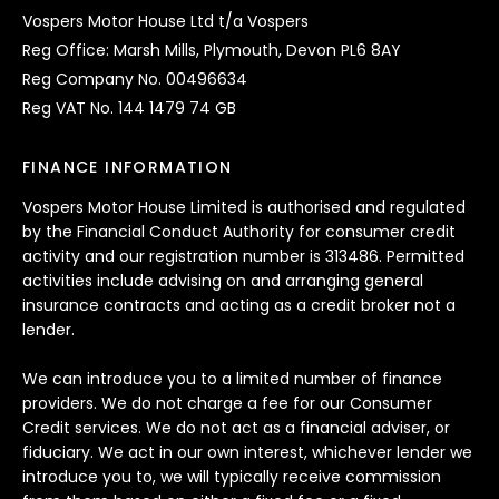
Vospers Motor House Ltd t/a Vospers
Reg Office: Marsh Mills, Plymouth, Devon PL6 8AY
Reg Company No. 00496634
Reg VAT No. 144 1479 74 GB
FINANCE INFORMATION
Vospers Motor House Limited is authorised and regulated
by the Financial Conduct Authority for consumer credit
activity and our registration number is 313486. Permitted
activities include advising on and arranging general
insurance contracts and acting as a credit broker not a
lender.
We can introduce you to a limited number of finance
providers. We do not charge a fee for our Consumer
Credit services. We do not act as a financial adviser, or
fiduciary. We act in our own interest, whichever lender we
introduce you to, we will typically receive commission