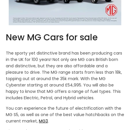
New MG Cars for sale
The sporty yet distinctive brand has been producing cars
in the UK for 100 years! Not only are MG cars British born
and distinctive, but they are also affordable and a
pleasure to drive. The MG range starts from less than 18k,
topping out at around the 35k mark. With the MG
Cyberster starting at around £54,995. You will also be
happy to know that MG offers a range of fuel types. This
includes Electric, Petrol, and Hybrid vehicles.
You can experience the future of electrification with the
MG S5, as well as one of the best value hatchbacks on the
current market,
MG3
.