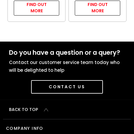
FIND OUT
FIND OUT
MORE
MORE
Do you have a question or a query?
Contact our customer service team today who
will be delighted to help
CONTACT US
BACK TO TOP
COMPANY INFO