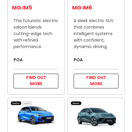
MG IM5
MG IM6
This futuristic electric
A sleek electric SUV
saloon blends
that combines
cutting-edge tech
intelligent systems
with refined
with confident,
performance.
dynamic driving.
POA
POA
FIND OUT
FIND OUT
MORE
MORE