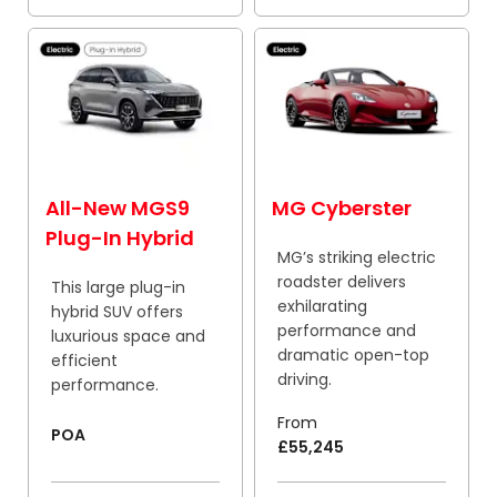
All-New MGS9
MG Cyberster
Plug-In Hybrid
MG’s striking electric
roadster delivers
This large plug-in
exhilarating
hybrid SUV offers
performance and
luxurious space and
dramatic open-top
efficient
driving.
performance.
From
POA
£55,245