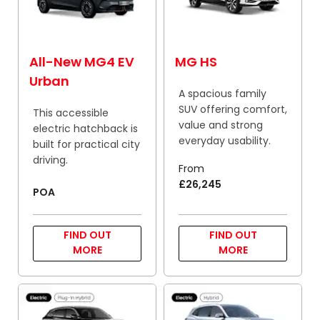
All-New MG4 EV
MG HS
Urban
A spacious family
SUV offering comfort,
This accessible
value and strong
electric hatchback is
everyday usability.
built for practical city
driving.
From
£26,245
POA
FIND OUT
FIND OUT
MORE
MORE