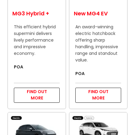
MG3 Hybrid +
New MG4 EV
This efficient hybrid
An award-winning
supermini delivers
electric hatchback
lively performance
offering sharp
and impressive
handling, impressive
economy.
range and standout
value.
POA
POA
FIND OUT
FIND OUT
MORE
MORE