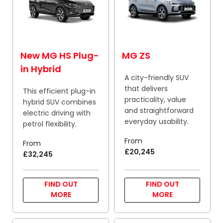
New MG HS Plug-
MG ZS
in Hybrid
A city-friendly SUV
that delivers
This efficient plug-in
practicality, value
hybrid SUV combines
and straightforward
electric driving with
everyday usability.
petrol flexibility.
From
From
£20,245
£32,245
FIND OUT
FIND OUT
MORE
MORE