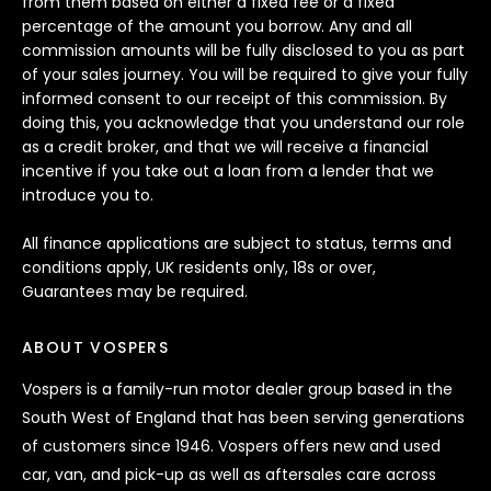
from them based on either a fixed fee or a fixed
percentage of the amount you borrow. Any and all
commission amounts will be fully disclosed to you as part
of your sales journey. You will be required to give your fully
informed consent to our receipt of this commission. By
doing this, you acknowledge that you understand our role
as a credit broker, and that we will receive a financial
incentive if you take out a loan from a lender that we
introduce you to.
All finance applications are subject to status, terms and
conditions apply, UK residents only, 18s or over,
Guarantees may be required.
ABOUT VOSPERS
Vospers is a family-run motor dealer group based in the
South West of England that has been serving generations
of customers since 1946. Vospers offers new and used
car, van, and pick-up as well as aftersales care across