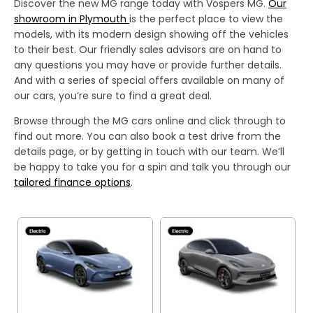
Discover the new MG range today with Vospers MG.
Our
showroom in Plymouth
is the perfect place to view the
models, with its modern design showing off the vehicles
to their best. Our friendly sales advisors are on hand to
any questions you may have or provide further details.
And with a series of special offers available on many of
our cars, you’re sure to find a great deal.
Browse through the MG cars online and click through to
find out more. You can also book a test drive from the
details page, or by getting in touch with our team. We’ll
be happy to take you for a spin and talk you through our
tailored finance options
.