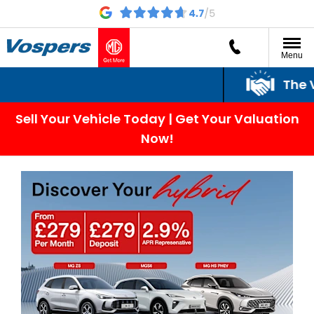
Menu
The Vos
Sell Your Vehicle Today | Get Your Valuation
Now!