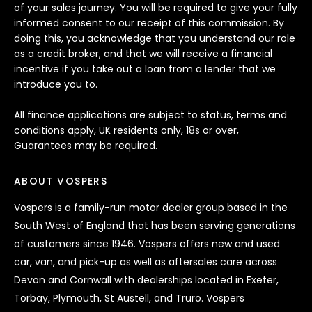
of your sales journey. You will be required to give your fully
informed consent to our receipt of this commission. By
doing this, you acknowledge that you understand our role
as a credit broker, and that we will receive a financial
incentive if you take out a loan from a lender that we
introduce you to.
All finance applications are subject to status, terms and
conditions apply, UK residents only, 18s or over,
Guarantees may be required.
ABOUT VOSPERS
Vospers is a family-run motor dealer group based in the
South West of England that has been serving generations
of customers since 1946. Vospers offers new and used
car, van, and pick-up as well as aftersales care across
Devon and Cornwall with dealerships located in Exeter,
Torbay, Plymouth, St Austell, and Truro. Vospers