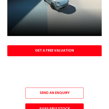
Part exchange your vehicle
GET A FREE VALUATION
All-New MG4 EV Urban
YOUR NEXT STEPS
SEND AN ENQUIRY
AVAILABLE STOCK