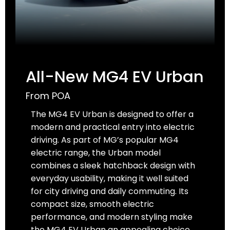
All-New MG4 EV Urban
From POA
The MG4 EV Urban is designed to offer a
modern and practical entry into electric
driving. As part of MG’s popular MG4
electric range, the Urban model
combines a sleek hatchback design with
everyday usability, making it well suited
for city driving and daily commuting. Its
compact size, smooth electric
performance, and modern styling make
the MG4 EV Urban an appealing choice