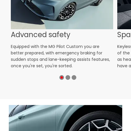
Advanced safety
Spa
nt
Equipped with the MG Pilot Custom you are
Keyles
ion
better prepared, with emergency braking for
of the
s
sudden stops and lane-keeping assists features,
as hea
once you're set, you're sorted.
have a 