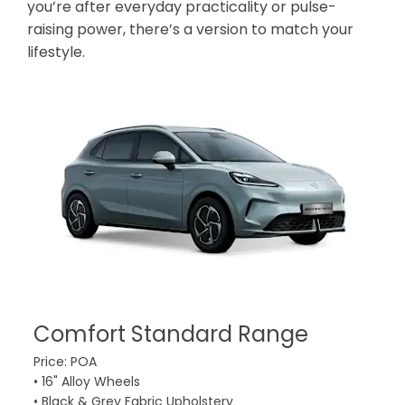
you’re after everyday practicality or pulse-
raising power, there’s a version to match your
lifestyle.
Comfort Standard Range
C
Price: POA
Pri
• 16" Alloy Wheels
• 1
• Black & Grey Fabric Upholstery
• B