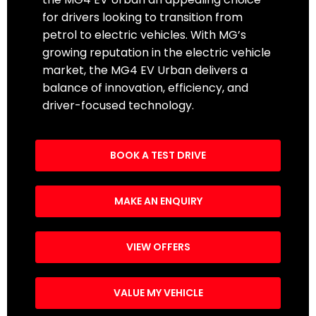
for drivers looking to transition from
petrol to electric vehicles. With MG’s
growing reputation in the electric vehicle
market, the MG4 EV Urban delivers a
balance of innovation, efficiency, and
driver-focused technology.
BOOK A TEST DRIVE
MAKE AN ENQUIRY
VIEW OFFERS
VALUE MY VEHICLE