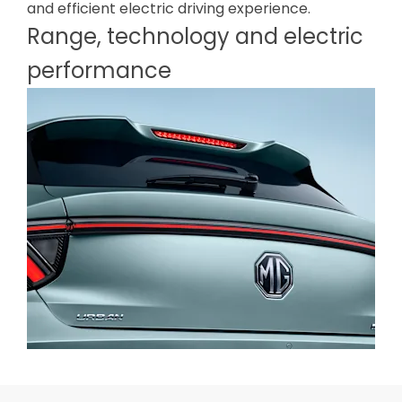
and efficient electric driving experience.
Range, technology and electric
performance