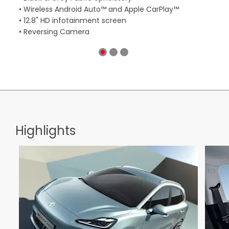
• Wireless Android Auto™ and Apple CarPlay™
• W
• 12.8" HD infotainment screen
• 1
• Reversing Camera
• R
Highlights