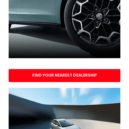
Find your nearest dealership
FIND YOUR NEAREST DEALERSHIP