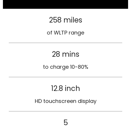
258 miles
of WLTP range
28 mins
to charge 10-80%
12.8 inch
HD touchscreen display
5