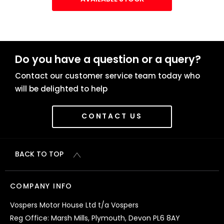
Do you have a question or a query?
Contact our customer service team today who
will be delighted to help
CONTACT US
BACK TO TOP
COMPANY INFO
Vospers Motor House Ltd t/a Vospers
Reg Office: Marsh Mills, Plymouth, Devon PL6 8AY