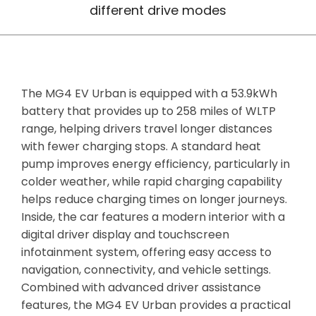
different drive modes
The MG4 EV Urban is equipped with a 53.9kWh
battery that provides up to 258 miles of WLTP
range, helping drivers travel longer distances
with fewer charging stops. A standard heat
pump improves energy efficiency, particularly in
colder weather, while rapid charging capability
helps reduce charging times on longer journeys.
Inside, the car features a modern interior with a
digital driver display and touchscreen
infotainment system, offering easy access to
navigation, connectivity, and vehicle settings.
Combined with advanced driver assistance
features, the MG4 EV Urban provides a practical