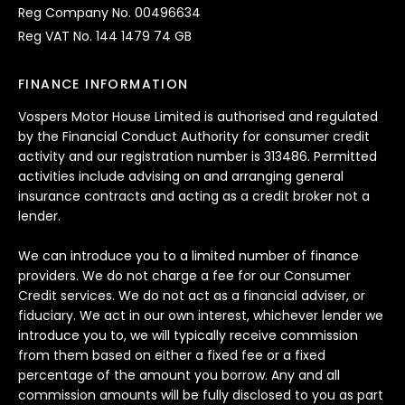
Reg Company No. 00496634
Reg VAT No. 144 1479 74 GB
FINANCE INFORMATION
Vospers Motor House Limited is authorised and regulated
by the Financial Conduct Authority for consumer credit
activity and our registration number is 313486. Permitted
activities include advising on and arranging general
insurance contracts and acting as a credit broker not a
lender.
We can introduce you to a limited number of finance
providers. We do not charge a fee for our Consumer
Credit services. We do not act as a financial adviser, or
fiduciary. We act in our own interest, whichever lender we
introduce you to, we will typically receive commission
from them based on either a fixed fee or a fixed
percentage of the amount you borrow. Any and all
commission amounts will be fully disclosed to you as part