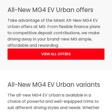
All-New MG4 EV Urban offers
Take advantage of the latest All-New MG4 EV
Urban offers at MG. From flexible finance plans
to competitive deposit contributions, we make
driving away in your brand-new MG simple,
affordable and rewarding.
VIEW ALL OFFERS
All-New MG4 EV Urban variants
The all-new MG4 EV Urban is available in a
choice of powerful and well-equipped trims to
suit different driving styles and needs. Whether