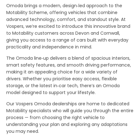
Omoda brings a modern, design‑led approach to the
Motability Scheme, offering vehicles that combine
advanced technology, comfort, and standout style. At
Vospers, we’re excited to introduce this innovative brand
to Motability customers across Devon and Cornwall,
giving you access to a range of cars built with everyday
practicality and independence in mind.
The Omoda line‑up delivers a blend of spacious interiors,
smart safety features, and smooth driving performance,
making it an appealing choice for a wide variety of
drivers. Whether you prioritise easy access, flexible
storage, or the latest in‑car tech, there’s an Omoda
model designed to support your lifestyle.
Our Vospers Omoda dealerships are home to dedicated
Motability specialists who will guide you through the entire
process — from choosing the right vehicle to
understanding your plan and exploring any adaptations
you may need.