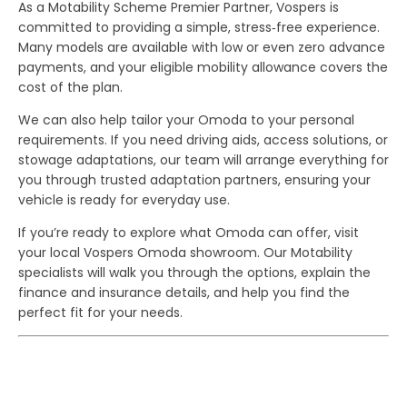
As a Motability Scheme Premier Partner, Vospers is
committed to providing a simple, stress‑free experience.
Many models are available with low or even zero advance
payments, and your eligible mobility allowance covers the
cost of the plan.
We can also help tailor your Omoda to your personal
requirements. If you need driving aids, access solutions, or
stowage adaptations, our team will arrange everything for
you through trusted adaptation partners, ensuring your
vehicle is ready for everyday use.
If you’re ready to explore what Omoda can offer, visit
your local Vospers Omoda showroom. Our Motability
specialists will walk you through the options, explain the
finance and insurance details, and help you find the
perfect fit for your needs.