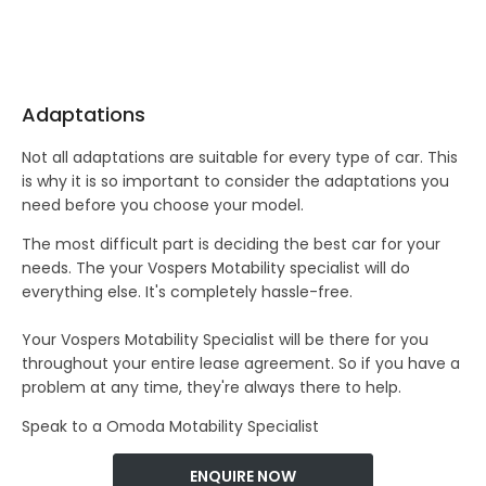
Adaptations
Not all adaptations are suitable for every type of car. This
is why it is so important to consider the adaptations you
need before you choose your model.
The most difficult part is deciding the best car for your
needs. The your Vospers Motability specialist will do
everything else. It's completely hassle-free.
Your Vospers Motability Specialist will be there for you
throughout your entire lease agreement. So if you have a
problem at any time, they're always there to help.
Speak to a Omoda Motability Specialist
ENQUIRE NOW