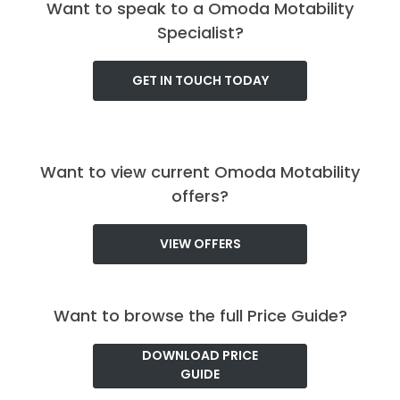
Want to speak to a Omoda Motability
Specialist?
GET IN TOUCH TODAY
Want to view current Omoda Motability
offers?
VIEW OFFERS
Want to browse the full Price Guide?
DOWNLOAD PRICE
GUIDE