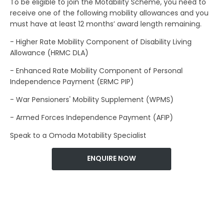
To be eligible to join the Motability Scheme, you need to
receive one of the following mobility allowances and you
must have at least 12 months’ award length remaining.
- Higher Rate Mobility Component of Disability Living
Allowance (HRMC DLA)
- Enhanced Rate Mobility Component of Personal
Independence Payment (ERMC PIP)
- War Pensioners' Mobility Supplement (WPMS)
- Armed Forces Independence Payment (AFIP)
Speak to a Omoda Motability Specialist
ENQUIRE NOW