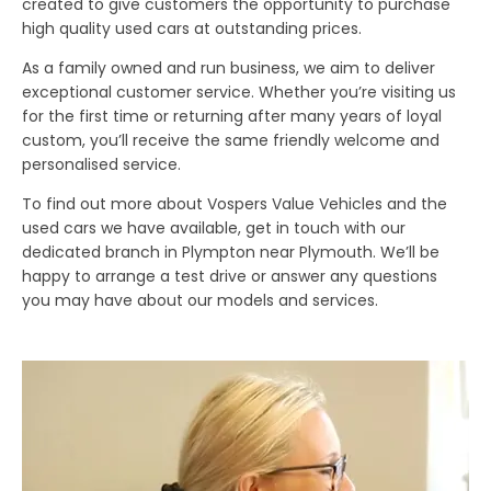
created to give customers the opportunity to purchase
high quality used cars at outstanding prices.
As a family owned and run business, we aim to deliver
exceptional customer service. Whether you’re visiting us
for the first time or returning after many years of loyal
custom, you’ll receive the same friendly welcome and
personalised service.
To find out more about Vospers Value Vehicles and the
used cars we have available, get in touch with our
dedicated branch in Plympton near Plymouth. We’ll be
happy to arrange a test drive or answer any questions
you may have about our models and services.