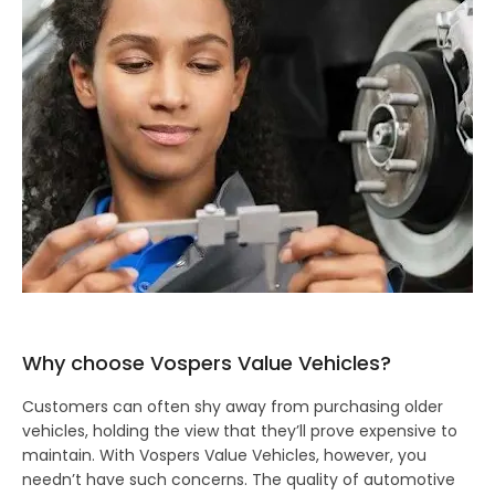
Why choose Vospers Value Vehicles?
Customers can often shy away from purchasing older
vehicles, holding the view that they’ll prove expensive to
maintain. With Vospers Value Vehicles, however, you
needn’t have such concerns. The quality of automotive