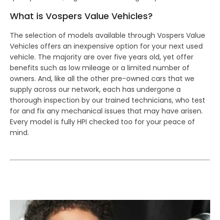
What is Vospers Value Vehicles?
The selection of models available through Vospers Value
Vehicles offers an inexpensive option for your next used
vehicle. The majority are over five years old, yet offer
benefits such as low mileage or a limited number of
owners. And, like all the other pre-owned cars that we
supply across our network, each has undergone a
thorough inspection by our trained technicians, who test
for and fix any mechanical issues that may have arisen.
Every model is fully HPI checked too for your peace of
mind.