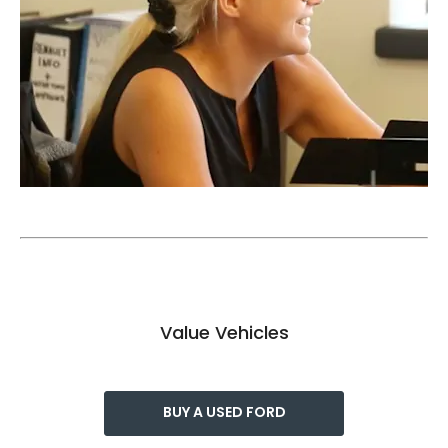
Value Vehicles
BUY A USED FORD