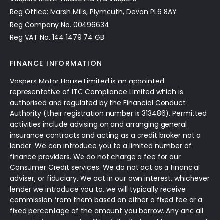
Reg Office: Marsh Mills, Plymouth, Devon PL6 8AY
Reg Company No. 00496634
Reg VAT No. 144 1479 74 GB
FINANCE INFORMATION
Vospers Motor House Limited is an appointed
representative of ITC Compliance Limited which is
authorised and regulated by the Financial Conduct
Authority (their registration number is 313486). Permitted
activities include advising on and arranging general
insurance contracts and acting as a credit broker not a
lender. We can introduce you to a limited number of
finance providers. We do not charge a fee for our
Consumer Credit services. We do not act as a financial
adviser, or fiduciary. We act in our own interest, whichever
lender we introduce you to, we will typically receive
commission from them based on either a fixed fee or a
fixed percentage of the amount you borrow. Any and all