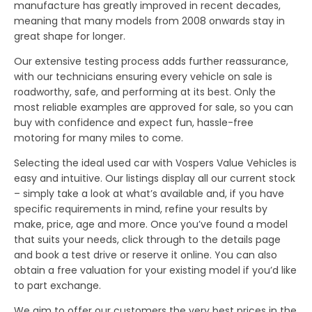
manufacture has greatly improved in recent decades,
meaning that many models from 2008 onwards stay in
great shape for longer.
Our extensive testing process adds further reassurance,
with our technicians ensuring every vehicle on sale is
roadworthy, safe, and performing at its best. Only the
most reliable examples are approved for sale, so you can
buy with confidence and expect fun, hassle-free
motoring for many miles to come.
Selecting the ideal used car with Vospers Value Vehicles is
easy and intuitive. Our listings display all our current stock
– simply take a look at what’s available and, if you have
specific requirements in mind, refine your results by
make, price, age and more. Once you’ve found a model
that suits your needs, click through to the details page
and book a test drive or reserve it online. You can also
obtain a free valuation for your existing model if you’d like
to part exchange.
We aim to offer our customers the very best prices in the