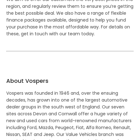
region, and regularly review them to ensure you’re getting
the best possible deal. We also have a range of flexible
finance packages available, designed to help you fund
your purchase in the most affordable way. For details on
these, get in touch with our team today.
About Vospers
Vospers was founded in 1946 and, over the ensuing
decades, has grown into one of the largest automotive
dealer groups in the south west of England. Our seven
sites across Devon and Cornwall offer a huge variety of
new and used cars from world-renowned manufacturers
including Ford, Mazda, Peugeot, Fiat, Alfa Romeo, Renault,
Nissan, SEAT and Jeep. Our Value Vehicles branch was