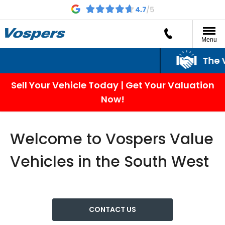
Menu
The Vosp
Sell Your Vehicle Today | Get Your Valuation
Now!
Welcome to Vospers Value
Vehicles in the South West
CONTACT US​