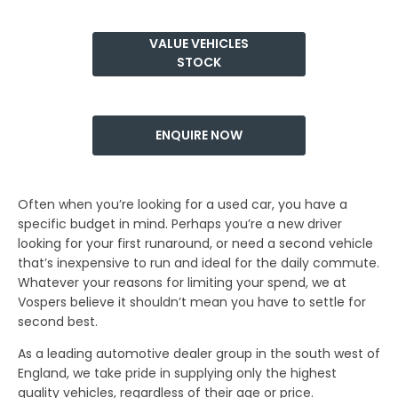
​VALUE VEHICLES
STOCK
ENQUIRE NOW
Often when you’re looking for a used car, you have a
specific budget in mind. Perhaps you’re a new driver
looking for your first runaround, or need a second vehicle
that’s inexpensive to run and ideal for the daily commute.
Whatever your reasons for limiting your spend, we at
Vospers believe it shouldn’t mean you have to settle for
second best.
As a leading automotive dealer group in the south west of
England, we take pride in supplying only the highest
quality vehicles, regardless of their age or price.