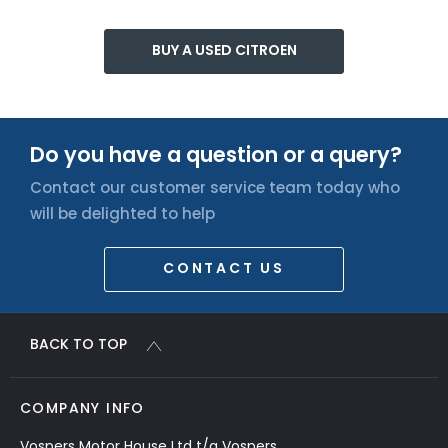
BUY A USED CITROEN
Do you have a question or a query?
Contact our customer service team today who
will be delighted to help
CONTACT US
BACK TO TOP
COMPANY INFO
Vospers Motor House Ltd t/a Vospers