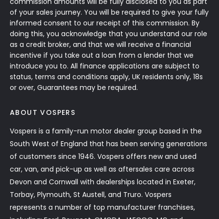
commission amounts will be fully disclosed to you as part
of your sales journey. You will be required to give your fully
informed consent to our receipt of this commission. By
doing this, you acknowledge that you understand our role
as a credit broker, and that we will receive a financial
incentive if you take out a loan from a lender that we
introduce you to. All finance applications are subject to
status, terms and conditions apply, UK residents only, 18s
or over, Guarantees may be required.
ABOUT VOSPERS
Vospers is a family-run motor dealer group based in the
South West of England that has been serving generations
of customers since 1946. Vospers offers new and used
car, van, and pick-up as well as aftersales care across
Devon and Cornwall with dealerships located in Exeter,
Torbay, Plymouth, St Austell, and Truro. Vospers
represents a number of top manufacturer franchises,