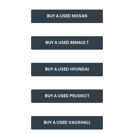
BUY A USED NISSAN
BUY A USED RENAULT
BUY A USED HYUNDAI
BUY A USED PEUGEOT
BUY A USED VAUXHALL