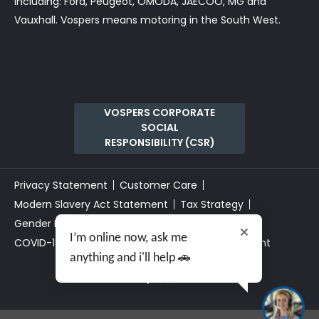
including: Ford, Peugeot, OMODA, JAECOO, MG and
Vauxhall. Vospers means motoring in the South West.
VOSPERS CORPORATE
SOCIAL
RESPONSIBILITY (CSR)
Privacy Statement
Customer Care
Modern Slavery Act Statement
Tax Strategy
Gender Pay Gap
Data Preferences
I’m online now, ask me
COVID-19 Risk Assessment
Section 172 Statement
anything and i'll help 🚗