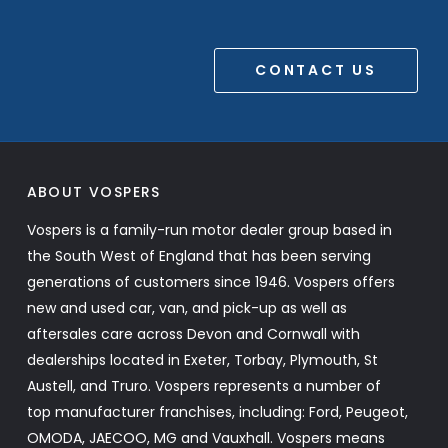
CONTACT US
ABOUT VOSPERS
Vospers is a family-run motor dealer group based in
the South West of England that has been serving
generations of customers since 1946. Vospers offers
new and used car, van, and pick-up as well as
aftersales care across Devon and Cornwall with
dealerships located in Exeter, Torbay, Plymouth, St
Austell, and Truro. Vospers represents a number of
top manufacturer franchises, including: Ford, Peugeot,
OMODA, JAECOO, MG and Vauxhall. Vospers means