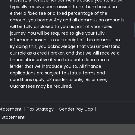
interest, whichever lender we introduce you to, we will
typically receive commission from them based on
either a fixed fee or a fixed percentage of the
amount you borrow. Any and all commission amounts
will be fully disclosed to you as part of your sales
journey. You will be required to give your fully
informed consent to our receipt of this commission.
By doing this, you acknowledge that you understand
our role as a credit broker, and that we will receive a
financial incentive if you take out a loan from a
lender that we introduce you to. All finance
applications are subject to status, terms and
conditions apply, UK residents only, 18s or over,
Guarantees may be required.
 Statement
Tax Strategy
Gender Pay Gap
2 Statement