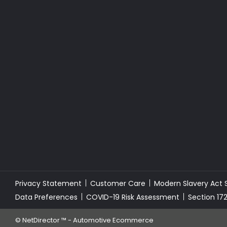
Privacy Statement
Customer Care
Modern Slavery Act
Data Preferences
COVID-19 Risk Assessment
Section 17
©
NetDirector
™ -
Automotive Ecommerce