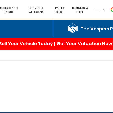
ELECTRIC AND
SERVICE &
PARTS
BUSINESS &
HYBRID
AFTERCARE
SHOP
FLEET
The Vospers Promi
Sell Your Vehicle Today | Get Your Valuation Now
3