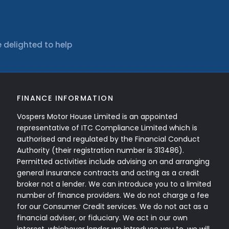
 delighted to help
FINANCE INFORMATION
Vospers Motor House Limited is an appointed
representative of ITC Compliance Limited which is
authorised and regulated by the Financial Conduct
Authority (their registration number is 313486).
Permitted activities include advising on and arranging
general insurance contracts and acting as a credit
broker not a lender. We can introduce you to a limited
number of finance providers. We do not charge a fee
for our Consumer Credit services. We do not act as a
financial adviser, or fiduciary. We act in our own