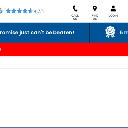
CALL
FIND
LOGIN
US
US
se just can't be beaten!
6 mont
!