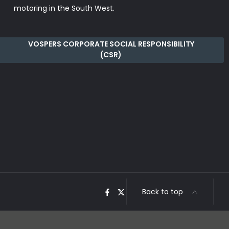
motoring in the South West.
VOSPERS CORPORATE SOCIAL RESPONSIBILITY
(CSR)
Back to top