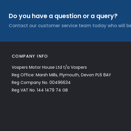
Do you have a question or a query?
Contact our customer service team today who will be
COMPANY INFO
Vospers Motor House Ltd t/a Vospers
Reg Office: Marsh Mills, Plymouth, Devon PL6 8AY
Reg Company No. 00496634
Reg VAT No. 144 1479 74 GB