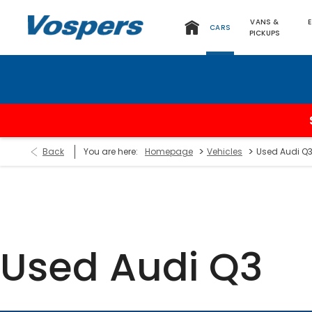
VANS &
CARS
PICKUPS
>
>
Back
You are here:
Homepage
Vehicles
Used Audi Q
Used Audi Q3