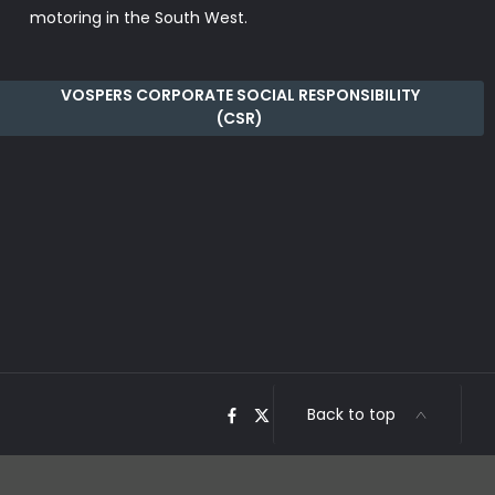
motoring in the South West.
VOSPERS CORPORATE SOCIAL RESPONSIBILITY
(CSR)
Back to top