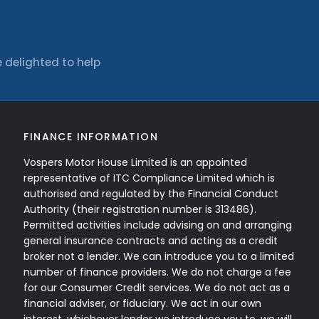
 delighted to help
FINANCE INFORMATION
Vospers Motor House Limited is an appointed
representative of ITC Compliance Limited which is
authorised and regulated by the Financial Conduct
Authority (their registration number is 313486).
Permitted activities include advising on and arranging
general insurance contracts and acting as a credit
broker not a lender. We can introduce you to a limited
number of finance providers. We do not charge a fee
for our Consumer Credit services. We do not act as a
financial adviser, or fiduciary. We act in our own