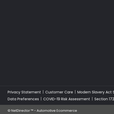
Privacy Statement
Customer Care
Modern Slavery Act
Data Preferences
COVID-19 Risk Assessment
Section 17
©
NetDirector
™ -
Automotive Ecommerce