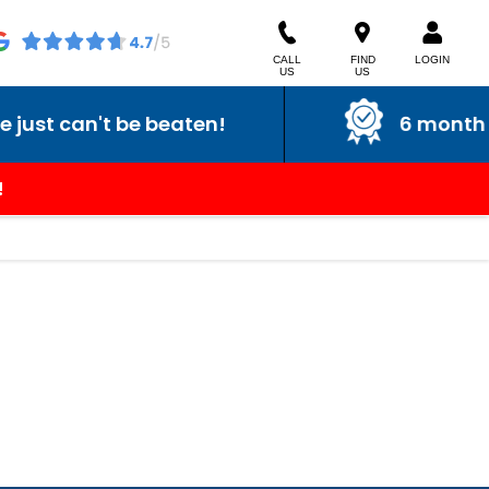
CALL
FIND
LOGIN
US
US
st can't be beaten!
6 month war
!