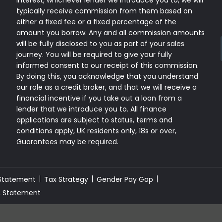
interest, whichever lender we introduce you to, we will
typically receive commission from them based on
either a fixed fee or a fixed percentage of the
amount you borrow. Any and all commission amounts
will be fully disclosed to you as part of your sales
journey. You will be required to give your fully
informed consent to our receipt of this commission.
By doing this, you acknowledge that you understand
our role as a credit broker, and that we will receive a
financial incentive if you take out a loan from a
lender that we introduce you to. All finance
applications are subject to status, terms and
conditions apply, UK residents only, 18s or over,
Guarantees may be required.
 Statement
Tax Strategy
Gender Pay Gap
2 Statement