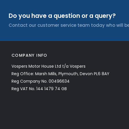
Do you have a question or a query?
Contact our customer service team today who will be
COMPANY INFO
Vospers Motor House Ltd t/a Vospers
Reg Office: Marsh Mills, Plymouth, Devon PL6 8AY
Reg Company No. 00496634
Reg VAT No. 144 1479 74 GB