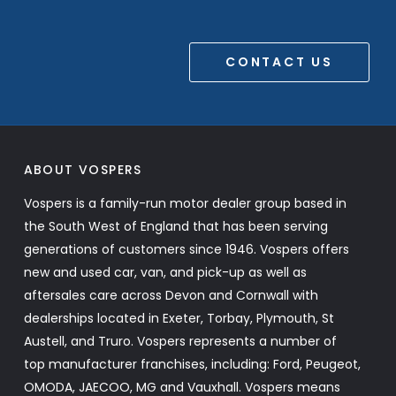
CONTACT US
ABOUT VOSPERS
Vospers is a family-run motor dealer group based in
the South West of England that has been serving
generations of customers since 1946. Vospers offers
new and used car, van, and pick-up as well as
aftersales care across Devon and Cornwall with
dealerships located in Exeter, Torbay, Plymouth, St
Austell, and Truro. Vospers represents a number of
top manufacturer franchises, including: Ford, Peugeot,
OMODA, JAECOO, MG and Vauxhall. Vospers means