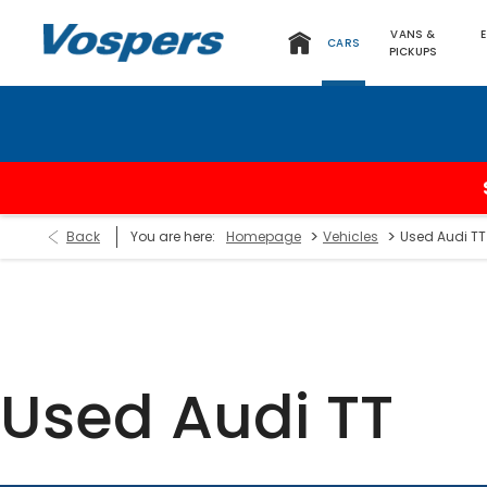
VANS &
CARS
PICKUPS
>
>
Back
You are here:
Homepage
Vehicles
Used Audi TT
Used Audi TT