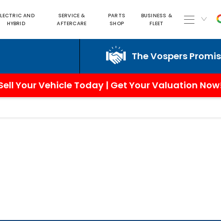
ELECTRIC AND
SERVICE &
PARTS
BUSINESS &
HYBRID
AFTERCARE
SHOP
FLEET
The Vospers Promise ju
Sell Your Vehicle Today | Get Your Valuation Now