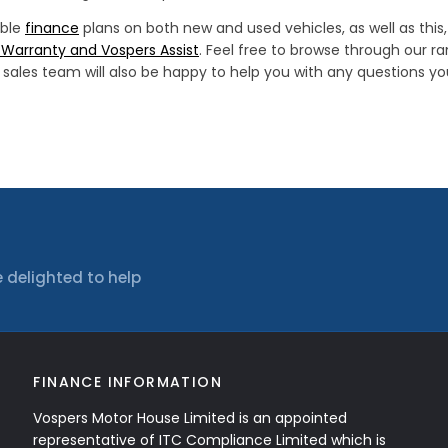
ible
finance
plans on both new and used vehicles, as well as thi
Warranty and Vospers Assist
. Feel free to browse through our r
ur sales team will also be happy to help you with any questions 
 delighted to help
FINANCE INFORMATION
Vospers Motor House Limited is an appointed
representative of ITC Compliance Limited which is