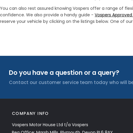
You can also rest assured knowing Vospers offer a range of flex
confidence. We also provide a handy guide -
Vospers Approved 
reserve your vehicle by clicking on the listings below. One of o
Do you have a question or a query?
Contact our customer service team today who will be
COMPANY INFO
Vospers Motor House Ltd t/a Vospers
Reg Office: Marsh Mills, Plymouth, Devon PL6 8AY