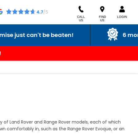
CALL
FIND
LOGIN
US
US
 just can't be beaten!
6 month 
!
ty of Land Rover and Range Rover models, each of which
own comfortably in, such as the Range Rover Evoque, or an