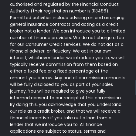
authorised and regulated by the Financial Conduct
Authority (their registration number is 313486).
Permitted activities include advising on and arranging
general insurance contracts and acting as a credit
broker not a lender. We can introduce you to a limited
number of finance providers. We do not charge a fee
for our Consumer Credit services. We do not act as a
financial adviser, or fiduciary. We act in our own
interest, whichever lender we introduce you to, we will
typically receive commission from them based on
either a fixed fee or a fixed percentage of the
amount you borrow. Any and all commission amounts
will be fully disclosed to you as part of your sales
journey. You will be required to give your fully
informed consent to our receipt of this commission.
By doing this, you acknowledge that you understand
our role as a credit broker, and that we will receive a
financial incentive if you take out a loan from a
lender that we introduce you to. All finance
applications are subject to status, terms and