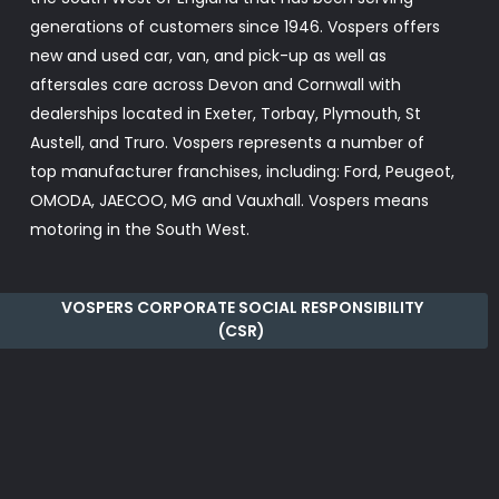
generations of customers since 1946. Vospers offers
new and used car, van, and pick-up as well as
aftersales care across Devon and Cornwall with
dealerships located in Exeter, Torbay, Plymouth, St
Austell, and Truro. Vospers represents a number of
top manufacturer franchises, including: Ford, Peugeot,
OMODA, JAECOO, MG and Vauxhall. Vospers means
motoring in the South West.
VOSPERS CORPORATE SOCIAL RESPONSIBILITY
(CSR)