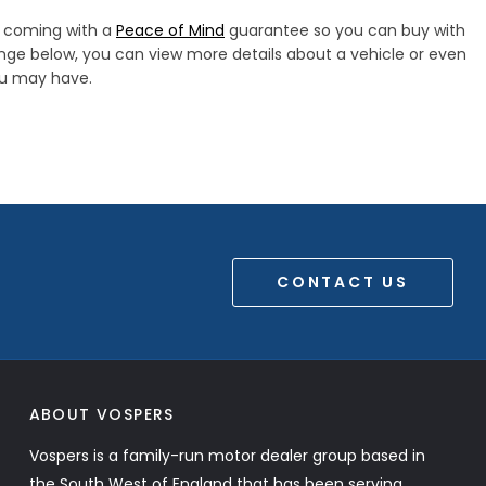
s, coming with a
Peace of Mind
guarantee so you can buy with
ange below, you can view more details about a vehicle or even
you may have.
CONTACT US
ABOUT VOSPERS
Vospers is a family-run motor dealer group based in
the South West of England that has been serving