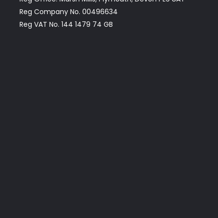
Reg Company No. 00496634
Reg VAT No. 144 1479 74 GB