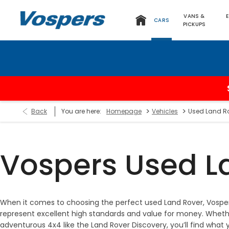
VANS &
CARS
PICKUPS
>
>
Back
You are here:
Homepage
Vehicles
Used Land R
Vospers Used L
When it comes to choosing the perfect used Land Rover, Vosper
represent excellent high standards and value for money. Whether
adventurous 4x4 like the Land Rover Discovery, you’ll find what 