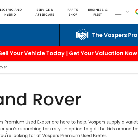
ELECTRIC AND
SERVICE &
PARTS
BUSINESS &
HYBRID
AFTERCARE
SHOP
FLEET
The Vospers Promise
Sell Your Vehicle Today | Get Your Valuation Now
over
and Rover
s Premium Used Exeter are here to help. Vospers supply a varie
 you’re searching for a stylish option to get the kids around t
you're looking for at Vospers Premium Used Exeter.