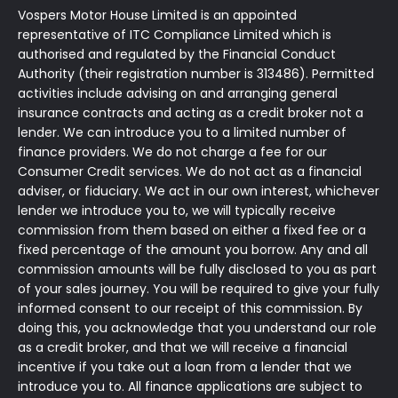
Vospers Motor House Limited is an appointed
representative of ITC Compliance Limited which is
authorised and regulated by the Financial Conduct
Authority (their registration number is 313486). Permitted
activities include advising on and arranging general
insurance contracts and acting as a credit broker not a
lender. We can introduce you to a limited number of
finance providers. We do not charge a fee for our
Consumer Credit services. We do not act as a financial
adviser, or fiduciary. We act in our own interest, whichever
lender we introduce you to, we will typically receive
commission from them based on either a fixed fee or a
fixed percentage of the amount you borrow. Any and all
commission amounts will be fully disclosed to you as part
of your sales journey. You will be required to give your fully
informed consent to our receipt of this commission. By
doing this, you acknowledge that you understand our role
as a credit broker, and that we will receive a financial
incentive if you take out a loan from a lender that we
introduce you to. All finance applications are subject to