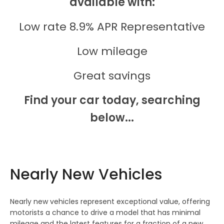
available with:
Low rate 8.9% APR Representative
Low mileage
Great savings
Find your car today, searching
below...
Nearly New Vehicles
Nearly new vehicles represent exceptional value, offering
motorists a chance to drive a model that has minimal
mileage and the latest features for a fraction of a new