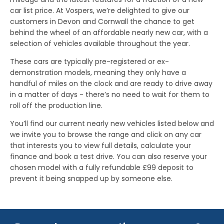
car list price. At Vospers, we’re delighted to give our
customers in Devon and Cornwall the chance to get
behind the wheel of an affordable nearly new car, with a
selection of vehicles available throughout the year.
These cars are typically pre-registered or ex-
demonstration models, meaning they only have a
handful of miles on the clock and are ready to drive away
in a matter of days - there’s no need to wait for them to
roll off the production line.
You’ll find our current nearly new vehicles listed below and
we invite you to browse the range and click on any car
that interests you to view full details, calculate your
finance and book a test drive. You can also reserve your
chosen model with a fully refundable £99 deposit to
prevent it being snapped up by someone else.