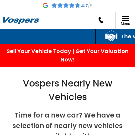
Menu
The Vo
Sell Your Vehicle Today | Get Your Valuation
Now!
Vospers Nearly New
Vehicles
Time for a new car?
We have a
selection of nearly new vehicles