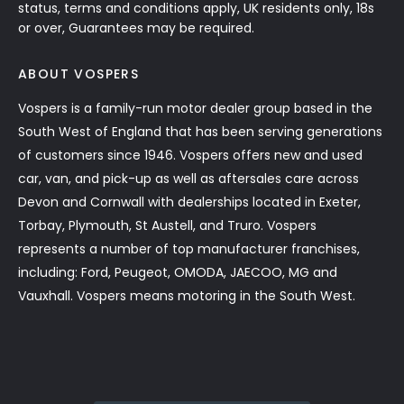
status, terms and conditions apply, UK residents only, 18s
or over, Guarantees may be required.
ABOUT VOSPERS
Vospers is a family-run motor dealer group based in the
South West of England that has been serving generations
of customers since 1946. Vospers offers new and used
car, van, and pick-up as well as aftersales care across
Devon and Cornwall with dealerships located in Exeter,
Torbay, Plymouth, St Austell, and Truro. Vospers
represents a number of top manufacturer franchises,
including: Ford, Peugeot, OMODA, JAECOO, MG and
Vauxhall. Vospers means motoring in the South West.