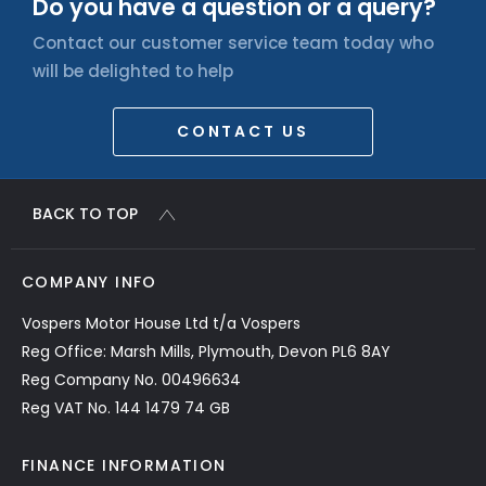
Do you have a question or a query?
Contact our customer service team today who
will be delighted to help
CONTACT US
BACK TO TOP
COMPANY INFO
Vospers Motor House Ltd t/a Vospers
Reg Office: Marsh Mills, Plymouth, Devon PL6 8AY
Reg Company No. 00496634
Reg VAT No. 144 1479 74 GB
FINANCE INFORMATION