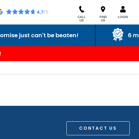
CALL
FIND
LOGIN
US
US
se just can't be beaten!
6 mont
!
CONTACT US