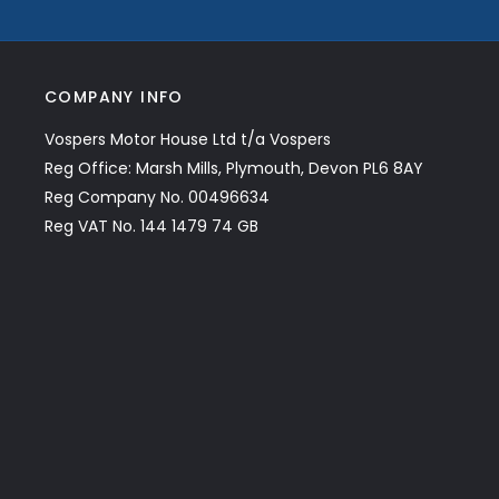
COMPANY INFO
Vospers Motor House Ltd t/a Vospers
Reg Office: Marsh Mills, Plymouth, Devon PL6 8AY
Reg Company No. 00496634
Reg VAT No. 144 1479 74 GB