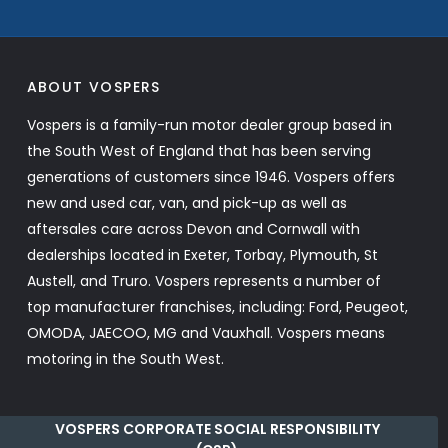
ABOUT VOSPERS
Vospers is a family-run motor dealer group based in
the South West of England that has been serving
generations of customers since 1946. Vospers offers
new and used car, van, and pick-up as well as
aftersales care across Devon and Cornwall with
dealerships located in Exeter, Torbay, Plymouth, St
Austell, and Truro. Vospers represents a number of
top manufacturer franchises, including: Ford, Peugeot,
OMODA, JAECOO, MG and Vauxhall. Vospers means
motoring in the South West.
VOSPERS CORPORATE SOCIAL RESPONSIBILITY