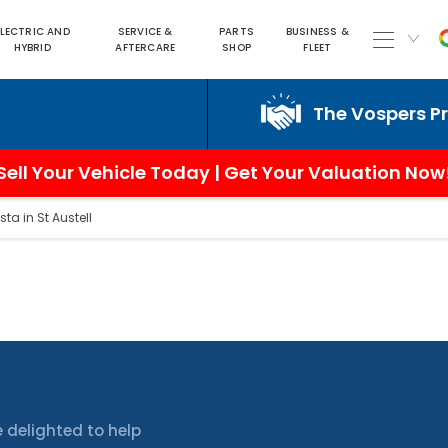
ELECTRIC AND
SERVICE &
PARTS
BUSINESS &
HYBRID
AFTERCARE
SHOP
FLEET
The Vospers Promi
Sell Your Vehicle Today | Get Your Valuation Now
sta in St Austell
 delighted to help