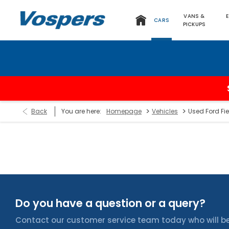
VANS &
CARS
PICKUPS
>
>
Back
You are here:
Homepage
Vehicles
Used Ford Fie
Do you have a question or a query?
Contact our customer service team today who will be