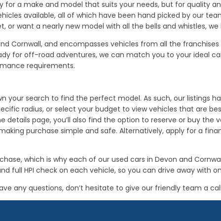
 for a make and model that suits your needs, but for quality and 
hicles available, all of which have been hand picked by our te
t, or want a nearly new model with all the bells and whistles, we
n and Cornwall, and encompasses vehicles from all the franchis
for off-road adventures, we can match you to your ideal car. P
ormance requirements.
 your search to find the perfect model. As such, our listings hav
cific radius, or select your budget to view vehicles that are be
the details page, you’ll also find the option to reserve or buy th
ing purchase simple and safe. Alternatively, apply for a financ
purchase, which is why each of our used cars in Devon and Corn
nd full HPI check on each vehicle, so you can drive away with 
ave any questions, don’t hesitate to give our friendly team a call