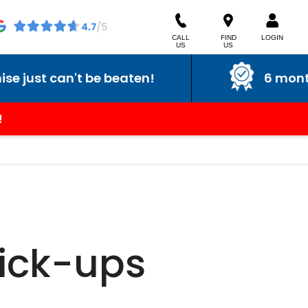
CALL
FIND
LOGIN
US
US
ust can't be beaten!
6 month w
!
Pick-ups