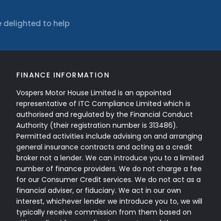
 delighted to help
FINANCE INFORMATION
Vospers Motor House Limited is an appointed
representative of ITC Compliance Limited which is
authorised and regulated by the Financial Conduct
Authority (their registration number is 313486).
Permitted activities include advising on and arranging
general insurance contracts and acting as a credit
broker not a lender. We can introduce you to a limited
number of finance providers. We do not charge a fee
for our Consumer Credit services. We do not act as a
financial adviser, or fiduciary. We act in our own
interest, whichever lender we introduce you to, we will
typically receive commission from them based on