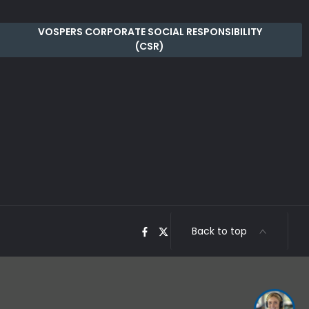
VOSPERS CORPORATE SOCIAL RESPONSIBILITY
(CSR)
Back to top