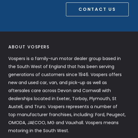
CONTACT US
ABOUT VOSPERS
Vospers is a family-run motor dealer group based in
the South West of England that has been serving
generations of customers since 1946. Vospers offers
new and used car, van, and pick-up as well as
aftersales care across Devon and Cornwall with
dealerships located in Exeter, Torbay, Plymouth, St
Austell, and Truro. Vospers represents a number of
top manufacturer franchises, including: Ford, Peugeot,
OMODA, JAECOO, MG and Vauxhall. Vospers means
motoring in the South West.