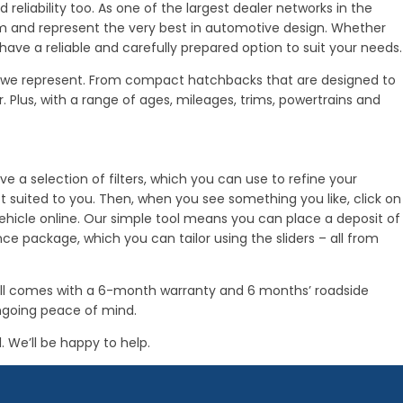
reliability too. As one of the largest dealer networks in the
am and represent the very best in automotive design. Whether
 have a reliable and carefully prepared option to suit your needs.
es we represent. From compact hatchbacks that are designed to
lus, with a range of ages, mileages, trims, powertrains and
e a selection of filters, which you can use to refine your
st suited to you. Then, when you see something you like, click on
e vehicle online. Our simple tool means you can place a deposit of
e package, which you can tailor using the sliders – all from
wall comes with a 6-month warranty and 6 months’ roadside
ongoing peace of mind.
. We’ll be happy to help.