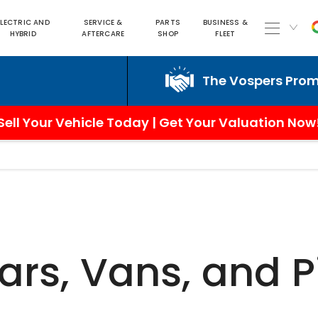
ELECTRIC AND
SERVICE &
PARTS
BUSINESS &
HYBRID
AFTERCARE
SHOP
FLEET
The Vospers Promise j
Sell Your Vehicle Today | Get Your Valuation Now
ars, Vans, and 