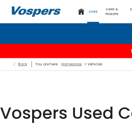
VANS &
CARS
PICKUPS
>
Back
You are here:
Homepage
Vehicles
Vospers Used C