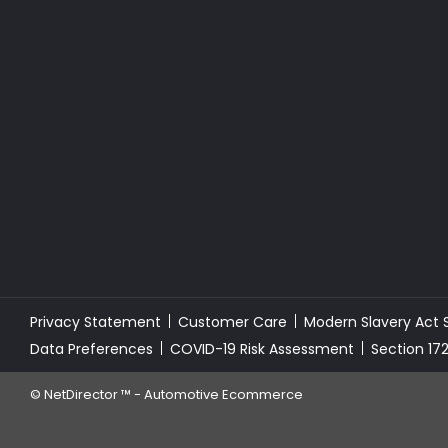
Privacy Statement
Customer Care
Modern Slavery Act
Data Preferences
COVID-19 Risk Assessment
Section 17
©
NetDirector
™ -
Automotive Ecommerce