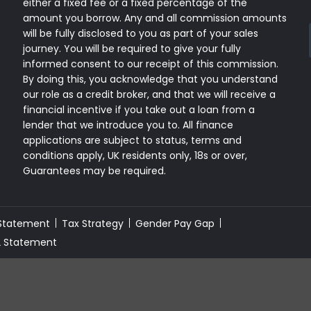
either a fixed fee or a fixed percentage of the
amount you borrow. Any and all commission amounts
will be fully disclosed to you as part of your sales
journey. You will be required to give your fully
informed consent to our receipt of this commission.
By doing this, you acknowledge that you understand
our role as a credit broker, and that we will receive a
financial incentive if you take out a loan from a
lender that we introduce you to. All finance
applications are subject to status, terms and
conditions apply, UK residents only, 18s or over,
Guarantees may be required.
 Statement
Tax Strategy
Gender Pay Gap
2 Statement