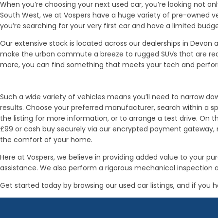
When you’re choosing your next used car, you’re looking not only
South West, we at Vospers have a huge variety of pre-owned ve
you’re searching for your very first car and have a limited budge
Our extensive stock is located across our dealerships in Devo
make the urban commute a breeze to rugged SUVs that are ready 
more, you can find something that meets your tech and perf
Such a wide variety of vehicles means you’ll need to narrow down
results. Choose your preferred manufacturer, search within a spe
the listing for more information, or to arrange a test drive. On 
£99 or cash buy securely via our encrypted payment gateway, mak
the comfort of your home.
Here at Vospers, we believe in providing added value to your 
assistance. We also perform a rigorous mechanical inspection a
Get started today by browsing our used car listings, and if you h