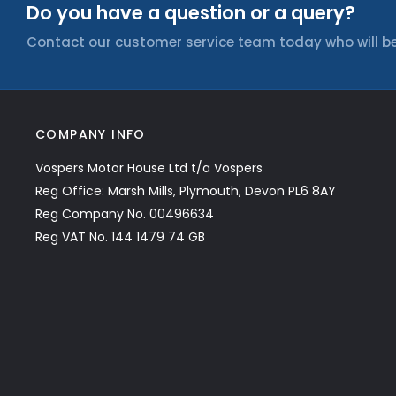
Do you have a question or a query?
Contact our customer service team today who will be
COMPANY INFO
Vospers Motor House Ltd t/a Vospers
Reg Office: Marsh Mills, Plymouth, Devon PL6 8AY
Reg Company No. 00496634
Reg VAT No. 144 1479 74 GB