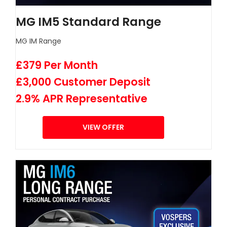
MG IM5 Standard Range
MG IM Range
£379 Per Month
£3,000 Customer Deposit
2.9% APR Representative
VIEW OFFER