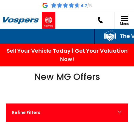
Menu
The Vospers Promi
Sell Your Vehicle Today | Get Your Valuation
Now!
New MG Offers
Refine Filters