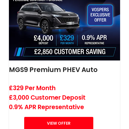
MGS9 Premium PHEV Auto
£329 Per Month
£3,000 Customer Deposit
0.9% APR Representative
VIEW OFFER