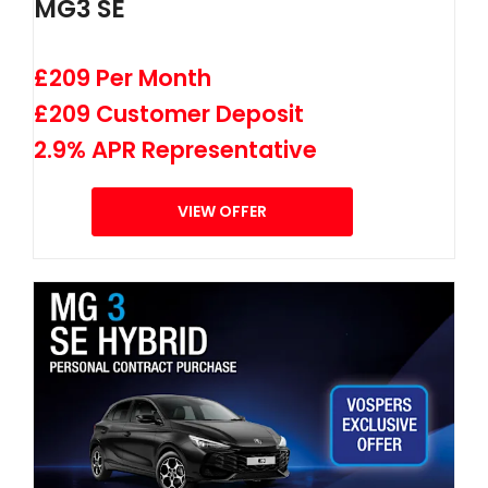
MG3 SE
£209 Per Month
£209 Customer Deposit
2.9% APR Representative
VIEW OFFER