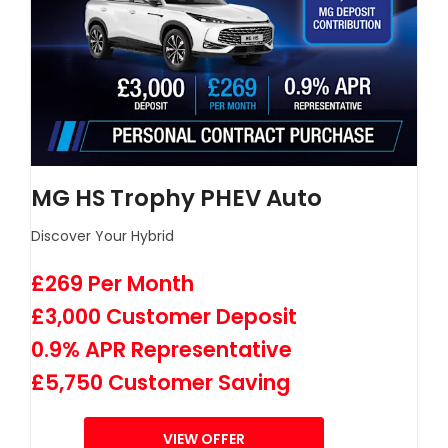
MG HS Trophy PHEV Auto
Discover Your Hybrid
£269 Per Month
£3,000 Customer Deposit
0.9% APR Representative
£5,750 Customer Saving
VIEW OFFER