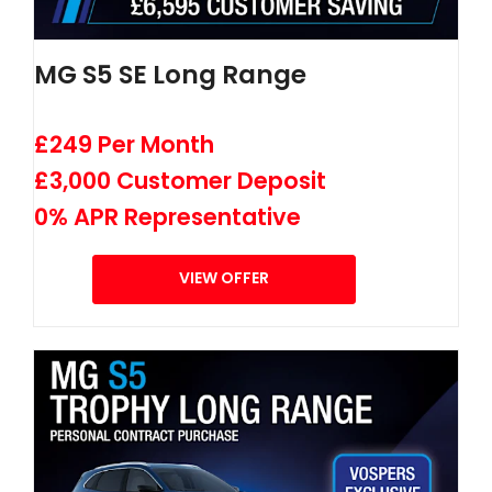
MG S5 SE Long Range
£249 Per Month
£3,000 Customer Deposit
0% APR Representative
VIEW OFFER