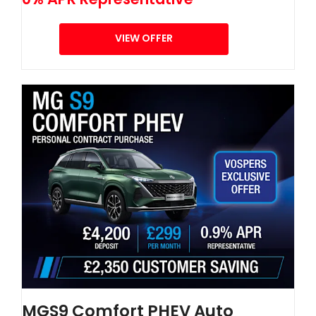
VIEW OFFER
MGS9 Comfort PHEV Auto