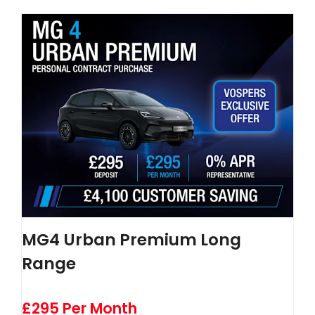
MG4 Urban Premium Long
Range
£295 Per Month