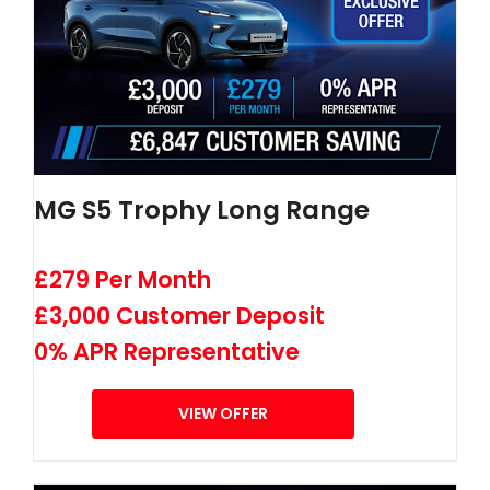
MG S5 Trophy Long Range
£279 Per Month
£3,000 Customer Deposit
0% APR Representative
VIEW OFFER