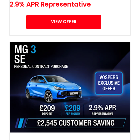
2.9% APR Representative
VIEW OFFER