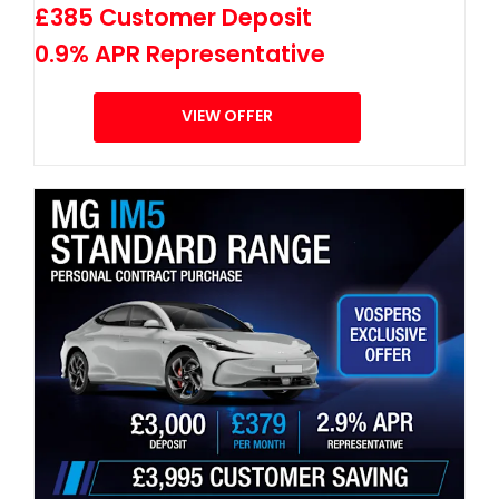
£385 Customer Deposit
0.9% APR Representative
VIEW OFFER