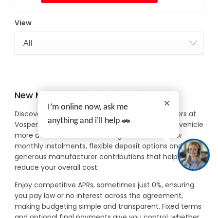
View
All
New MG Car Offers in Devon
I’m online now, ask me
Discover exceptional value with new MG car offers at
anything and i'll help 🚗
Vospers, designed to make driving a brand-new vehicle
more accessible and rewarding. Benefit from low
monthly instalments, flexible deposit options and
generous manufacturer contributions that help
reduce your overall cost.
Enjoy competitive APRs, sometimes just 0%, ensuring
you pay low or no interest across the agreement,
making budgeting simple and transparent. Fixed terms
and optional final payments give you control, whether