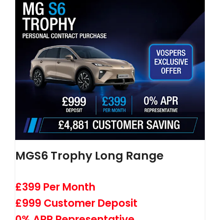
MGS6 Trophy Long Range
£399 Per Month
£999 Customer Deposit
0% APR Representative