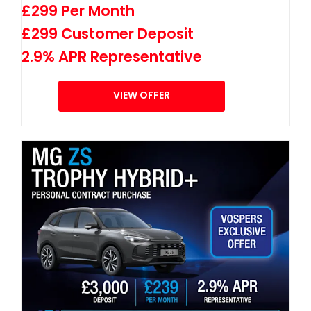
£299 Per Month
£299 Customer Deposit
2.9% APR Representative
VIEW OFFER