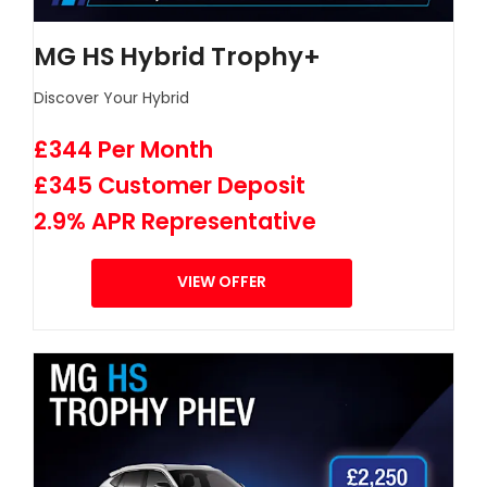
MG HS Hybrid Trophy+
Discover Your Hybrid
£344 Per Month
£345 Customer Deposit
2.9% APR Representative
VIEW OFFER