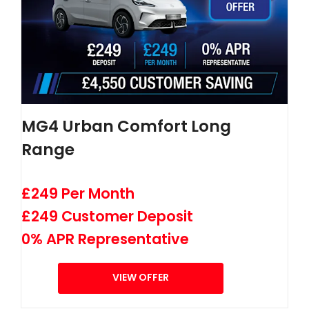
MG4 Urban Comfort Long
Range
£249 Per Month
£249 Customer Deposit
0% APR Representative
VIEW OFFER