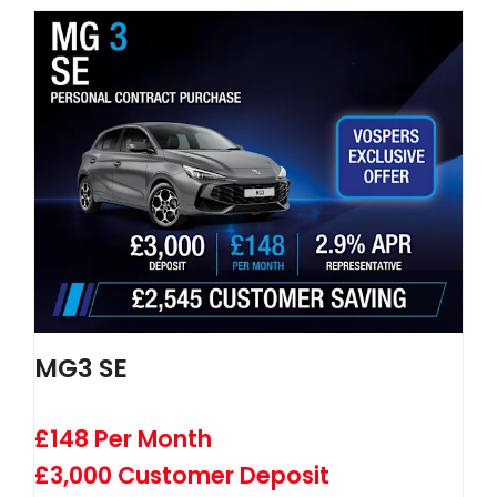
MG3 SE
£148 Per Month
£3,000 Customer Deposit