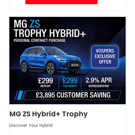
MG ZS Hybrid+ Trophy
Discover Your Hybrid