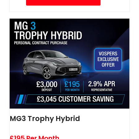
MG3 Trophy Hybrid
£195 Per Month