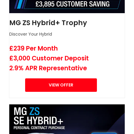
MG ZS Hybrid+ Trophy
Discover Your Hybrid
£239 Per Month
£3,000 Customer Deposit
2.9% APR Representative
VIEW OFFER