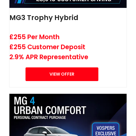
MG3 Trophy Hybrid
£255 Per Month
£255 Customer Deposit
2.9% APR Representative
VIEW OFFER