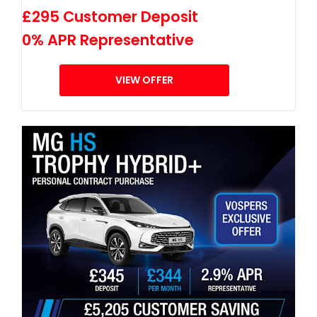
£295 Customer Deposit
0% APR Representative
VIEW OFFER