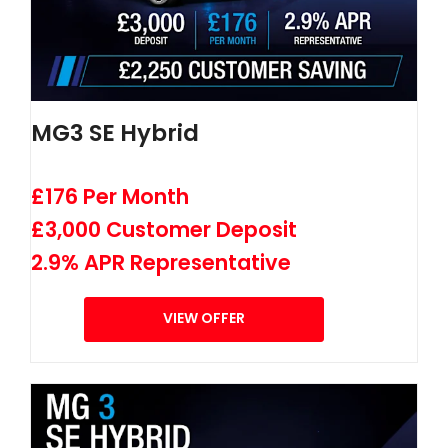
MG3 SE Hybrid
£176 Per Month
£3,000 Customer Deposit
2.9% APR Representative
VIEW OFFER