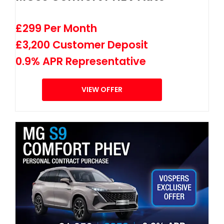
£299 Per Month
£3,200 Customer Deposit
0.9% APR Representative
VIEW OFFER