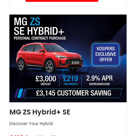
MG ZS Hybrid+ SE
Discover Your Hybrid