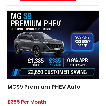
MGS9 Premium PHEV Auto
£385 Per Month