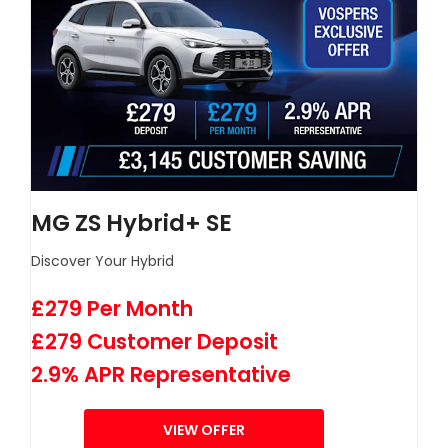
MG ZS Hybrid+ SE
Discover Your Hybrid
£279 Per Month
£279 Customer Deposit
2.9% APR Representative
VIEW OFFER