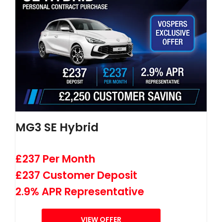
MG3 SE Hybrid
£237 Per Month
£237 Customer Deposit
2.9% APR Representative
VIEW OFFER