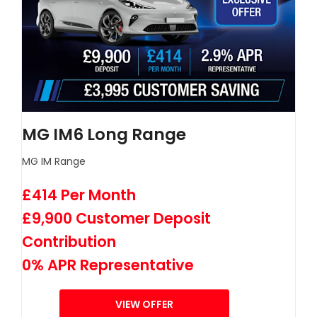
MG IM6 Long Range
MG IM Range
£414 Per Month
£9,900 Customer Deposit
Contribution
0% APR Representative
VIEW OFFER