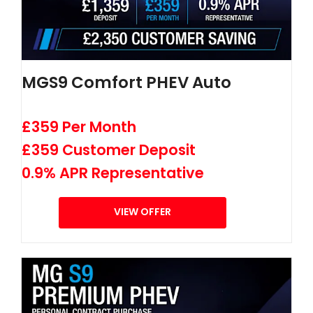
MGS9 Comfort PHEV Auto
£359 Per Month
£359 Customer Deposit
0.9% APR Representative
VIEW OFFER