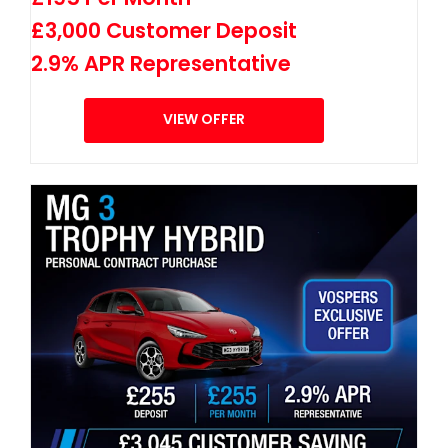
£3,000 Customer Deposit
2.9% APR Representative
VIEW OFFER