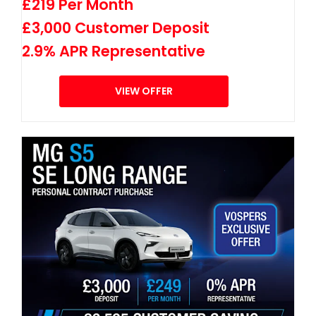
£219 Per Month
£3,000 Customer Deposit
2.9% APR Representative
VIEW OFFER