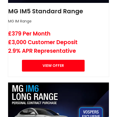
MG IM5 Standard Range
MG IM Range
£379 Per Month
£3,000 Customer Deposit
2.9% APR Representative
VIEW OFFER