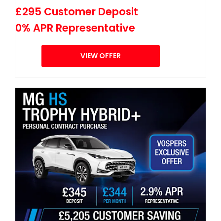
£295 Customer Deposit
0% APR Representative
VIEW OFFER