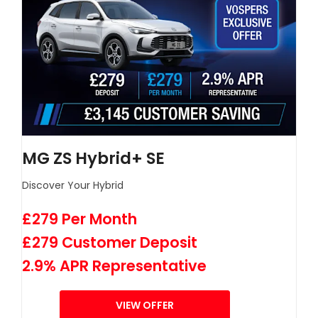
MG ZS Hybrid+ SE
Discover Your Hybrid
£279 Per Month
£279 Customer Deposit
2.9% APR Representative
VIEW OFFER