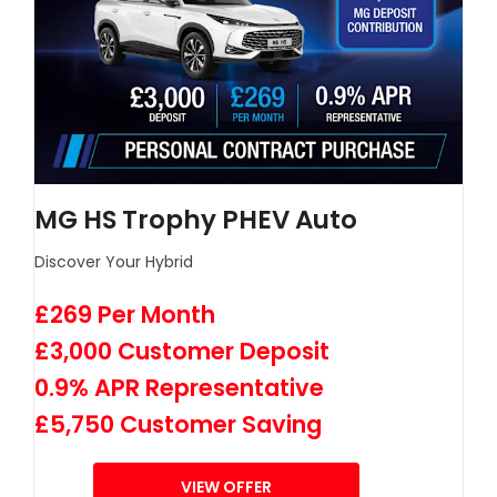
MG HS Trophy PHEV Auto
Discover Your Hybrid
£269 Per Month
£3,000 Customer Deposit
0.9% APR Representative
£5,750 Customer Saving
VIEW OFFER