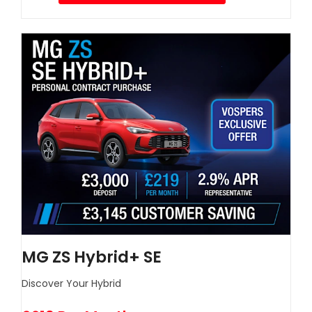
MG ZS Hybrid+ SE
Discover Your Hybrid