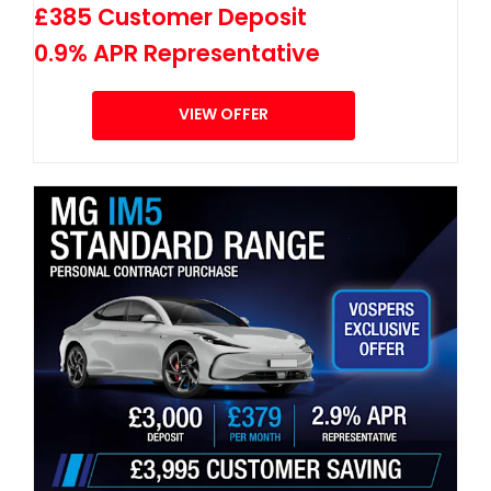
£385 Customer Deposit
0.9% APR Representative
VIEW OFFER