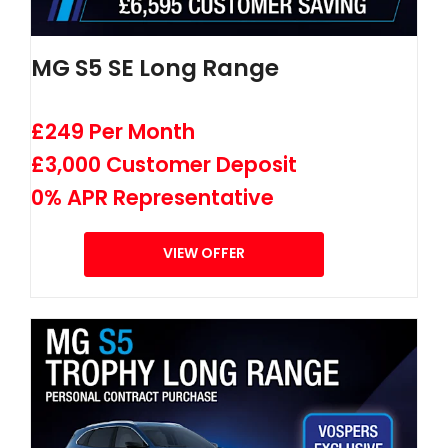
MG S5 SE Long Range
£249 Per Month
£3,000 Customer Deposit
0% APR Representative
VIEW OFFER