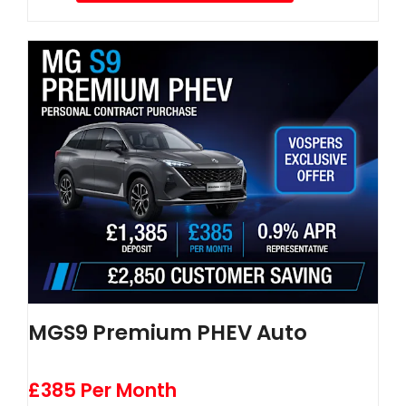
MGS9 Premium PHEV Auto
£385 Per Month