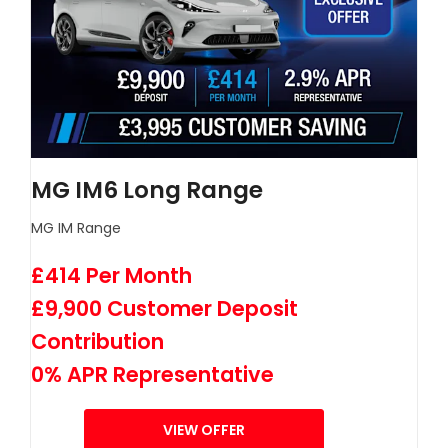
MG IM6 Long Range
MG IM Range
£414 Per Month
£9,900 Customer Deposit
Contribution
0% APR Representative
VIEW OFFER