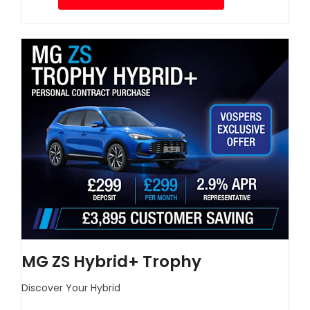
MG ZS Hybrid+ Trophy
Discover Your Hybrid