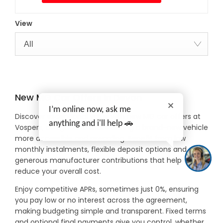
View
All
New MG Car Offers in Devon
I’m online now, ask me
Discover exceptional value with new MG car offers at
anything and i'll help 🚗
Vospers, designed to make driving a brand-new vehicle
more accessible and rewarding. Benefit from low
monthly instalments, flexible deposit options and
generous manufacturer contributions that help
reduce your overall cost.
Enjoy competitive APRs, sometimes just 0%, ensuring
you pay low or no interest across the agreement,
making budgeting simple and transparent. Fixed terms
and optional final payments give you control, whether