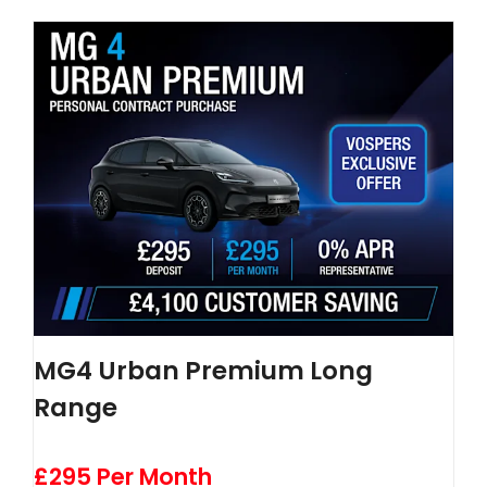
MG4 Urban Premium Long
Range
£295 Per Month