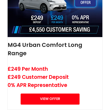
MG4 Urban Comfort Long
Range
£249 Per Month
£249 Customer Deposit
0% APR Representative
VIEW OFFER