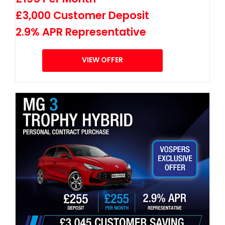
£3,000 Customer Deposit
2.9% APR Representative
VIEW OFFER