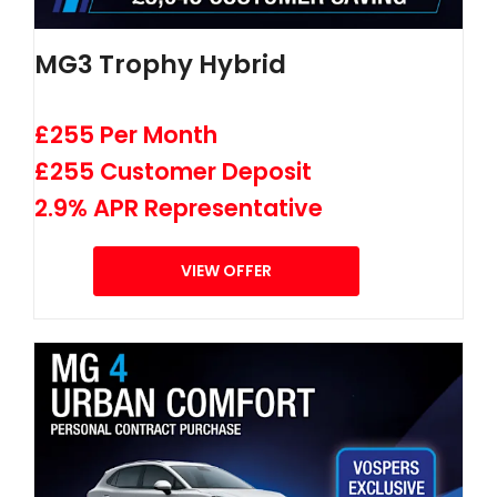
MG3 Trophy Hybrid
£255 Per Month
£255 Customer Deposit
2.9% APR Representative
VIEW OFFER