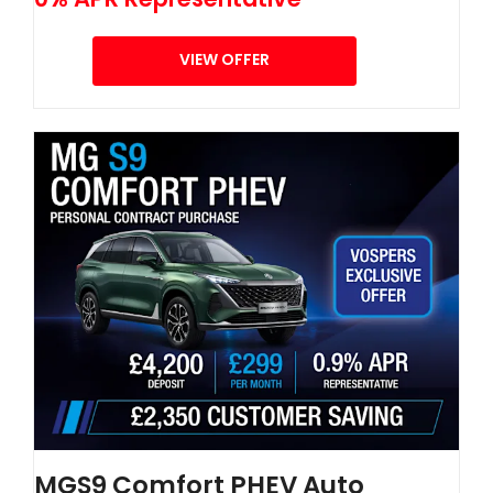
VIEW OFFER
MGS9 Comfort PHEV Auto