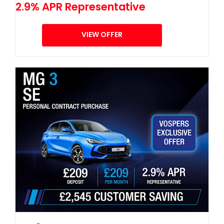
2.9% APR Representative
VIEW OFFER