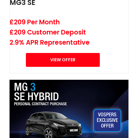
MG3 SE
£209 Per Month
£209 Customer Deposit
2.9% APR Representative
VIEW OFFER