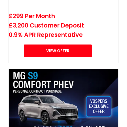
£299 Per Month
£3,200 Customer Deposit
0.9% APR Representative
VIEW OFFER