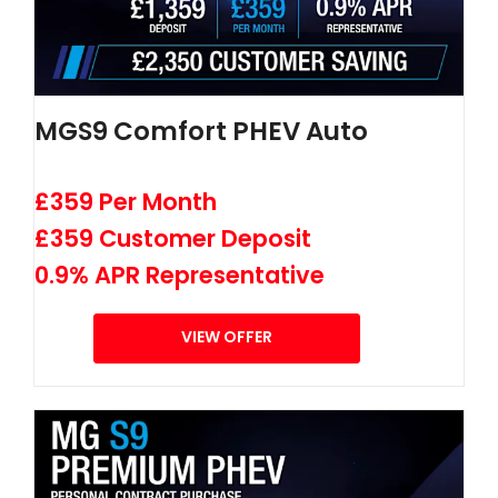
MGS9 Comfort PHEV Auto
£359 Per Month
£359 Customer Deposit
0.9% APR Representative
VIEW OFFER