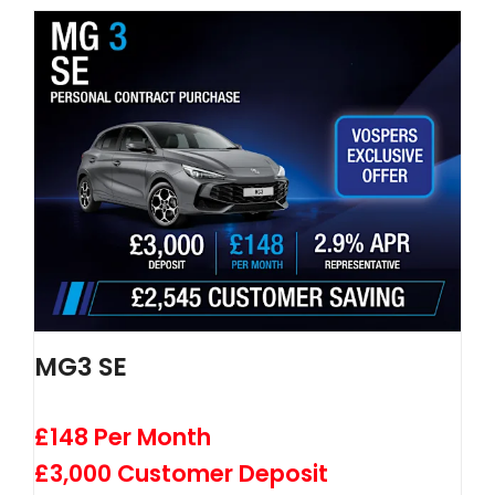
MG3 SE
£148 Per Month
£3,000 Customer Deposit