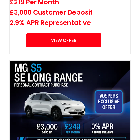
£219 Per Month
£3,000 Customer Deposit
2.9% APR Representative
VIEW OFFER