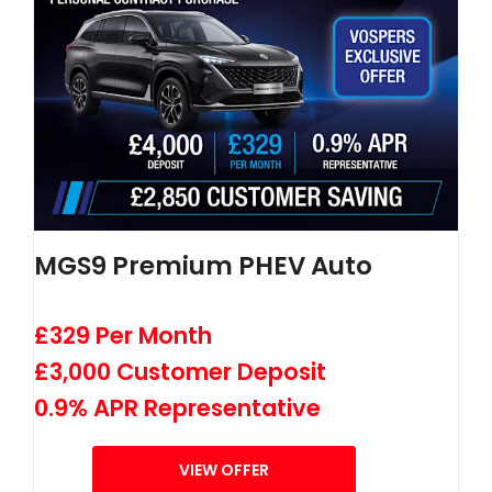
MGS9 Premium PHEV Auto
£329 Per Month
£3,000 Customer Deposit
0.9% APR Representative
VIEW OFFER