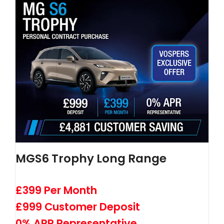
MGS6 Trophy Long Range
£399 Per Month
£999 Customer Deposit
0% APR Representative