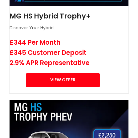
MG HS Hybrid Trophy+
Discover Your Hybrid
£344 Per Month
£345 Customer Deposit
2.9% APR Representative
VIEW OFFER