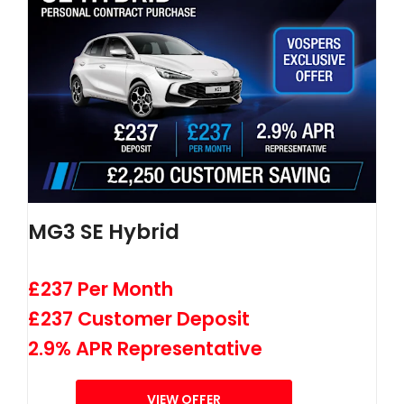
MG3 SE Hybrid
£237 Per Month
£237 Customer Deposit
2.9% APR Representative
VIEW OFFER