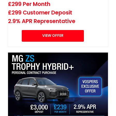
£299 Per Month
£299 Customer Deposit
2.9% APR Representative
VIEW OFFER