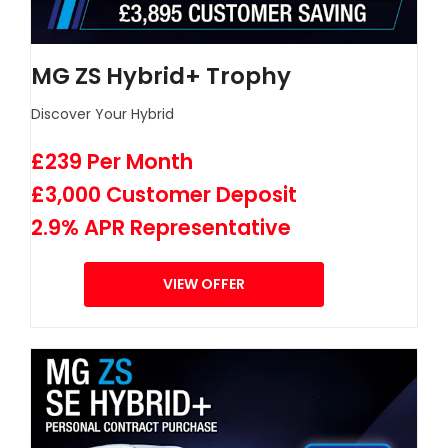
MG ZS Hybrid+ Trophy
Discover Your Hybrid
£239 Per Month
£3,000 Customer Deposit
2.9% APR Representative
VIEW OFFER