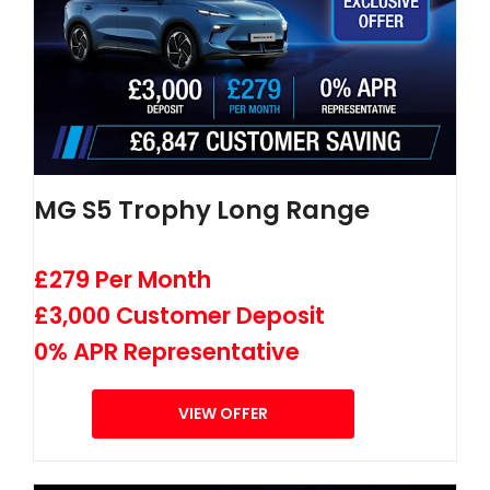
MG S5 Trophy Long Range
£279 Per Month
£3,000 Customer Deposit
0% APR Representative
VIEW OFFER