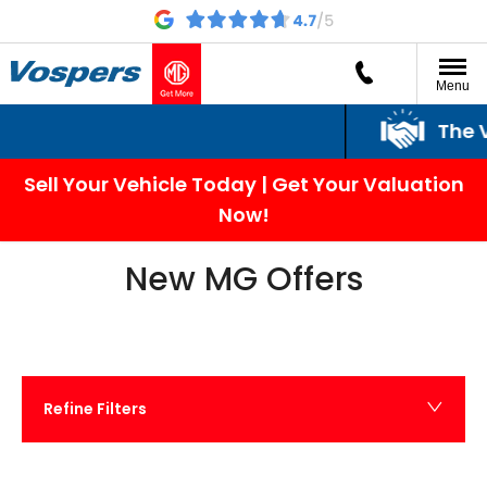
Menu
The Vospers Promi
Sell Your Vehicle Today | Get Your Valuation
Now!
New MG Offers
Refine Filters