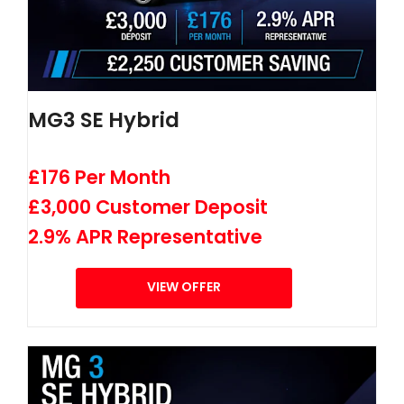
MG3 SE Hybrid
£176 Per Month
£3,000 Customer Deposit
2.9% APR Representative
VIEW OFFER