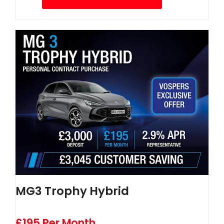
MG3 Trophy Hybrid
£195 Per Month