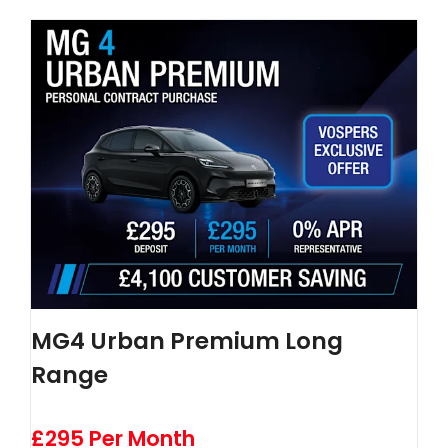
MG4 Urban Premium Long
Range
£295 Per Month