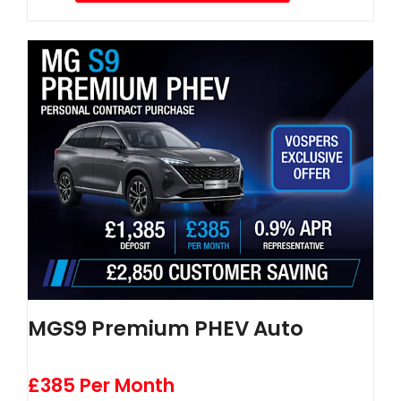
MGS9 Premium PHEV Auto
£385 Per Month