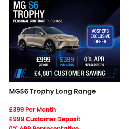
MGS6 Trophy Long Range
£399 Per Month
£999 Customer Deposit
0% APR Representative