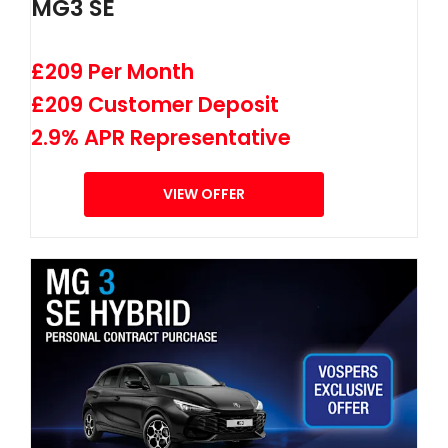
MG3 SE
£209 Per Month
£209 Customer Deposit
2.9% APR Representative
VIEW OFFER