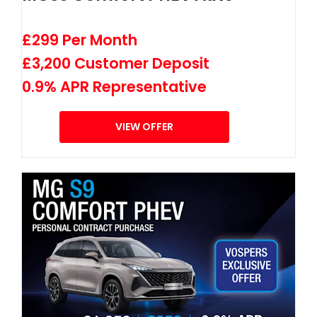
£299 Per Month
£3,200 Customer Deposit
0.9% APR Representative
VIEW OFFER