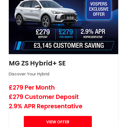
MG ZS Hybrid+ SE
Discover Your Hybrid
£279 Per Month
£279 Customer Deposit
2.9% APR Representative
VIEW OFFER