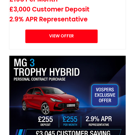
£3,000 Customer Deposit
2.9% APR Representative
VIEW OFFER