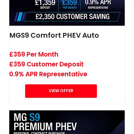
MGS9 Comfort PHEV Auto
£359 Per Month
£359 Customer Deposit
0.9% APR Representative
VIEW OFFER