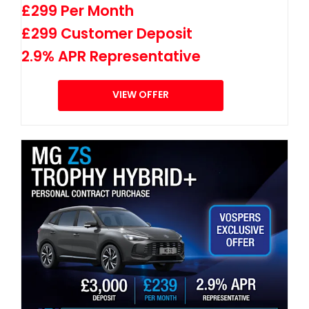
£299 Per Month
£299 Customer Deposit
2.9% APR Representative
VIEW OFFER