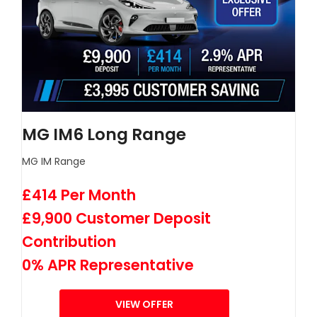
MG IM6 Long Range
MG IM Range
£414 Per Month
£9,900 Customer Deposit
Contribution
0% APR Representative
VIEW OFFER