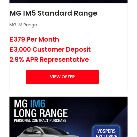
MG IM5 Standard Range
MG IM Range
£379 Per Month
£3,000 Customer Deposit
2.9% APR Representative
VIEW OFFER