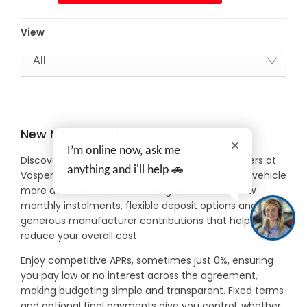
View
All
New MG Car Offers in Devon
I’m online now, ask me
Discover exceptional value with new MG car offers at
anything and i'll help 🚗
Vospers, designed to make driving a brand-new vehicle
more accessible and rewarding. Benefit from low
monthly instalments, flexible deposit options and
generous manufacturer contributions that help
reduce your overall cost.
Enjoy competitive APRs, sometimes just 0%, ensuring
you pay low or no interest across the agreement,
making budgeting simple and transparent. Fixed terms
and optional final payments give you control, whether