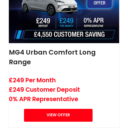
MG4 Urban Comfort Long
Range
£249 Per Month
£249 Customer Deposit
0% APR Representative
VIEW OFFER