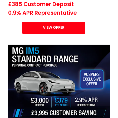
£385 Customer Deposit
0.9% APR Representative
VIEW OFFER