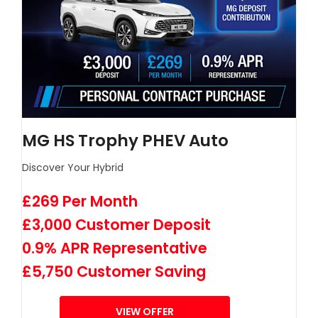
MG HS Trophy PHEV Auto
Discover Your Hybrid
£269 Per Month
£3,000 Customer Deposit
0.9% APR Representative
£5,750 Customer Saving
VIEW OFFER