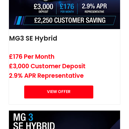
MG3 SE Hybrid
£176 Per Month
£3,000 Customer Deposit
2.9% APR Representative
VIEW OFFER