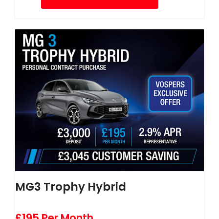
MG3 Trophy Hybrid
£195 Per Month