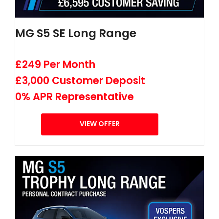
MG S5 SE Long Range
£249 Per Month
£3,000 Customer Deposit
0% APR Representative
VIEW OFFER