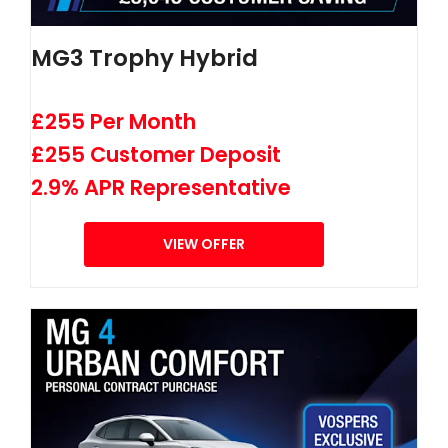
MG3 Trophy Hybrid
£255 Per Month
£255 Customer Deposit
2.9% APR Representative
VIEW OFFER