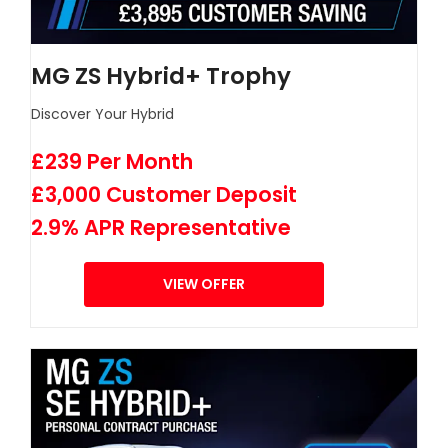
MG ZS Hybrid+ Trophy
Discover Your Hybrid
£239 Per Month
£3,000 Customer Deposit
2.9% APR Representative
VIEW OFFER