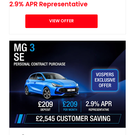
2.9% APR Representative
VIEW OFFER