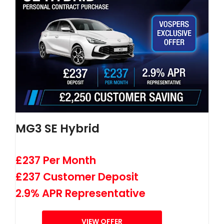
MG3 SE Hybrid
£237 Per Month
£237 Customer Deposit
2.9% APR Representative
VIEW OFFER