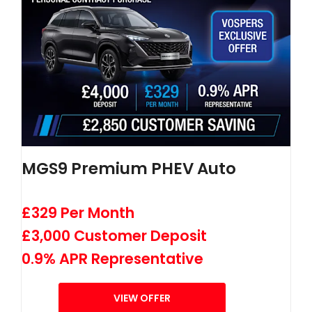
MGS9 Premium PHEV Auto
£329 Per Month
£3,000 Customer Deposit
0.9% APR Representative
VIEW OFFER