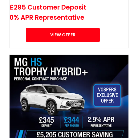
£295 Customer Deposit
0% APR Representative
VIEW OFFER