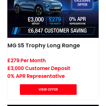
MG S5 Trophy Long Range
£279 Per Month
£3,000 Customer Deposit
0% APR Representative
VIEW OFFER