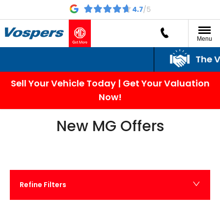
Menu
The Vospers Promi
Sell Your Vehicle Today | Get Your Valuation
Now!
New MG Offers
Refine Filters