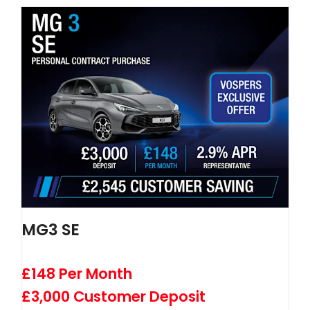
MG3 SE
£148 Per Month
£3,000 Customer Deposit