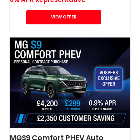
VIEW OFFER
MGS9 Comfort PHEV Auto