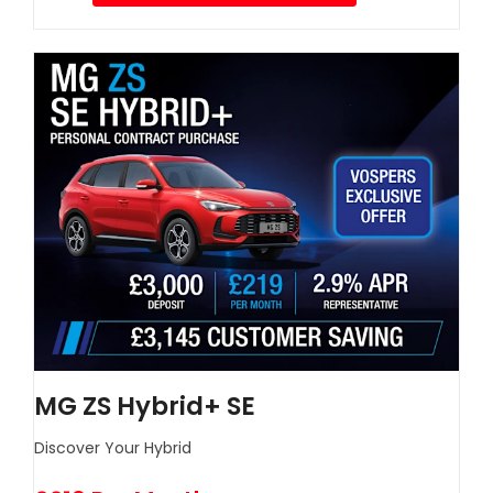
MG ZS Hybrid+ SE
Discover Your Hybrid