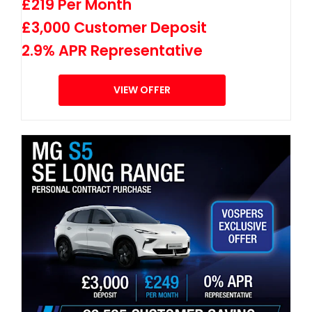
£219 Per Month
£3,000 Customer Deposit
2.9% APR Representative
VIEW OFFER