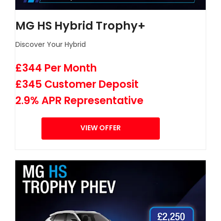
MG HS Hybrid Trophy+
Discover Your Hybrid
£344 Per Month
£345 Customer Deposit
2.9% APR Representative
VIEW OFFER