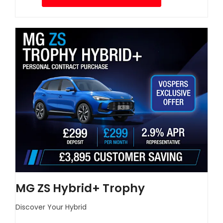
MG ZS Hybrid+ Trophy
Discover Your Hybrid