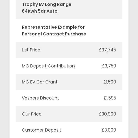
Trophy EV Long Range
64Kwh 5dr Auto
Representative Example for
Personal Contract Purchase
List Price
£37,745
MG Deposit Contribution
£3,750
MG EV Car Grant
£1,500
Vospers Discount
£1,595
Our Price
£30,900
Customer Deposit
£3,000