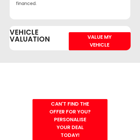
financed.
VEHICLE
VALUE MY
VALUATION
VEHICLE
CAN'T FIND THE
OFFER FOR YOU?
PERSONALISE
YOUR DEAL
TODAY!