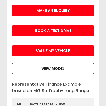
MAKE AN ENQUIRY
BOOK A TEST DRIVE
VALUE MY VEHICLE
VIEW MODEL
Representative Finance Example
based on MG S5 Trophy Long Range
MG S5 Electric Estate 170Kw