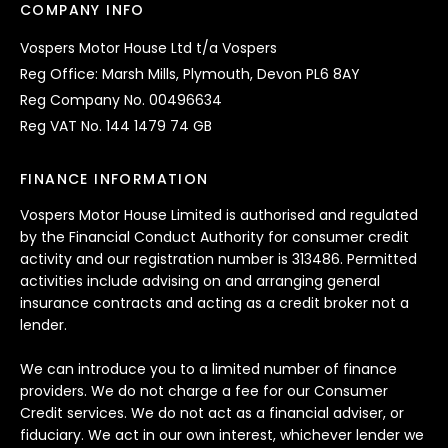
COMPANY INFO
Vospers Motor House Ltd t/a Vospers
Reg Office: Marsh Mills, Plymouth, Devon PL6 8AY
Reg Company No. 00496634
Reg VAT No. 144 1479 74 GB
FINANCE INFORMATION
Vospers Motor House Limited is authorised and regulated
by the Financial Conduct Authority for consumer credit
activity and our registration number is 313486. Permitted
activities include advising on and arranging general
insurance contracts and acting as a credit broker not a
lender.
We can introduce you to a limited number of finance
providers. We do not charge a fee for our Consumer
Credit services. We do not act as a financial adviser, or
fiduciary. We act in our own interest, whichever lender we