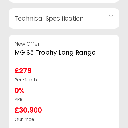
Technical Specification
New Offer
MG S5 Trophy Long Range
£279
Per Month
0%
APR
£30,900
Our Price