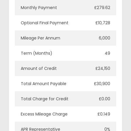
Monthly Payment
£279.62
Optional Final Payment
£10,728
Mileage Per Annum
6,000
Term (Months)
49
Amount of Credit
£24,150
Total Amount Payable
£30,900
Total Charge for Credit
£0.00
Excess Mileage Charge
£0.149
APR Representative
0%