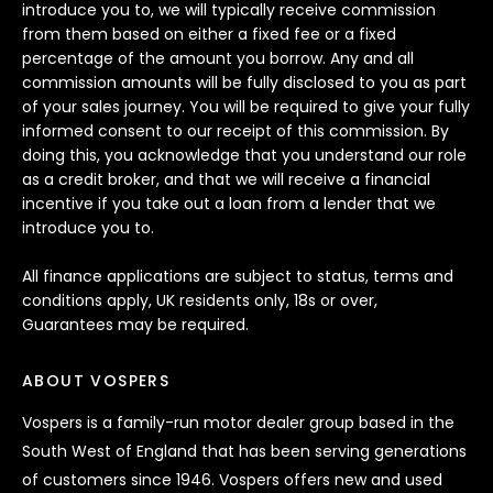
introduce you to, we will typically receive commission
from them based on either a fixed fee or a fixed
percentage of the amount you borrow. Any and all
commission amounts will be fully disclosed to you as part
of your sales journey. You will be required to give your fully
informed consent to our receipt of this commission. By
doing this, you acknowledge that you understand our role
as a credit broker, and that we will receive a financial
incentive if you take out a loan from a lender that we
introduce you to.
All finance applications are subject to status, terms and
conditions apply, UK residents only, 18s or over,
Guarantees may be required.
ABOUT VOSPERS
Vospers is a family-run motor dealer group based in the
South West of England that has been serving generations
of customers since 1946. Vospers offers new and used