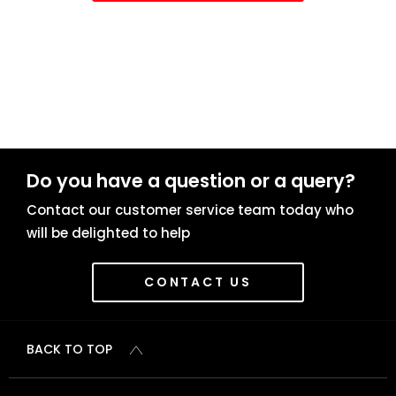
Do you have a question or a query?
Contact our customer service team today who
will be delighted to help
CONTACT US
BACK TO TOP