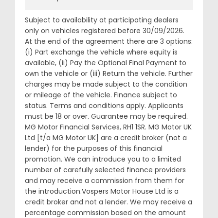
Subject to availability at participating dealers
only on vehicles registered before 30/09/2026.
At the end of the agreement there are 3 options:
(i) Part exchange the vehicle where equity is
available, (ii) Pay the Optional Final Payment to
own the vehicle or (iii) Return the vehicle. Further
charges may be made subject to the condition
or mileage of the vehicle. Finance subject to
status. Terms and conditions apply. Applicants
must be 18 or over. Guarantee may be required.
MG Motor Financial Services, RH1 1SR. MG Motor UK
Ltd [t/a MG Motor UK] are a credit broker (not a
lender) for the purposes of this financial
promotion. We can introduce you to a limited
number of carefully selected finance providers
and may receive a commission from them for
the introduction.Vospers Motor House Ltd is a
credit broker and not a lender. We may receive a
percentage commission based on the amount