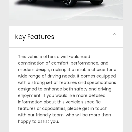
Key Features
This vehicle offers a well-balanced
combination of comfort, performance, and
modern design, making it a reliable choice for a
wide range of driving needs. It comes equipped
with a strong set of features and specifications
designed to enhance both safety and driving
enjoyment. If you would like more detailed
information about this vehicle’s specific
features or capabilities, please get in touch
with our friendly team, who will be more than
happy to assist you.