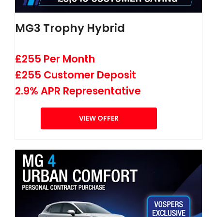
MG3 Trophy Hybrid
£255 Per Month
£255 Customer Deposit
2.9% APR Representative
VIEW OFFER