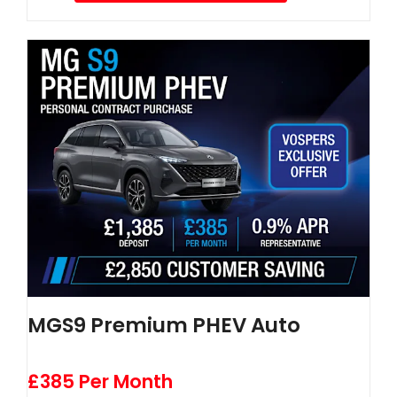
MGS9 Premium PHEV Auto
£385 Per Month