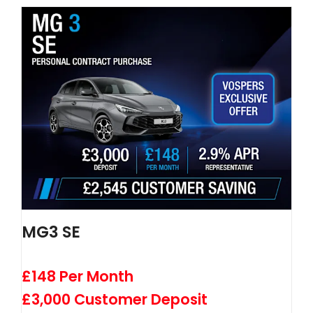
MG3 SE
£148 Per Month
£3,000 Customer Deposit