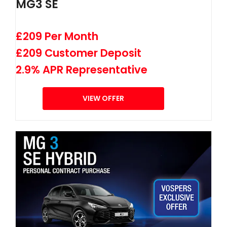
MG3 SE
£209 Per Month
£209 Customer Deposit
2.9% APR Representative
VIEW OFFER