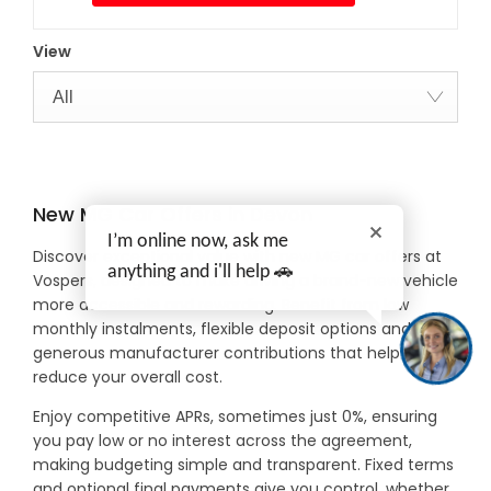
View
All
New MG Car Offers in Devon
I’m online now, ask me
Discover exceptional value with new MG car offers at
anything and i'll help 🚗
Vospers, designed to make driving a brand-new vehicle
more accessible and rewarding. Benefit from low
monthly instalments, flexible deposit options and
generous manufacturer contributions that help
reduce your overall cost.
Enjoy competitive APRs, sometimes just 0%, ensuring
you pay low or no interest across the agreement,
making budgeting simple and transparent. Fixed terms
and optional final payments give you control, whether