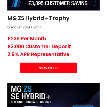
MG ZS Hybrid+ Trophy
Discover Your Hybrid
£239 Per Month
£3,000 Customer Deposit
2.9% APR Representative
VIEW OFFER