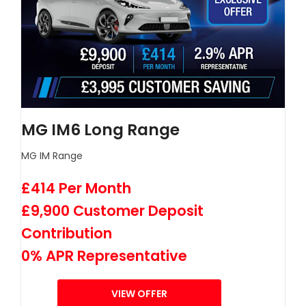
MG IM6 Long Range
MG IM Range
£414 Per Month
£9,900 Customer Deposit
Contribution
0% APR Representative
VIEW OFFER