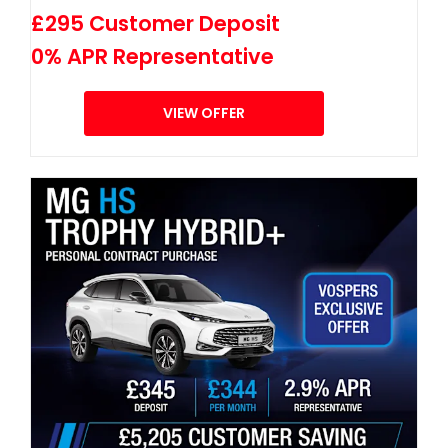
£295 Customer Deposit
0% APR Representative
VIEW OFFER