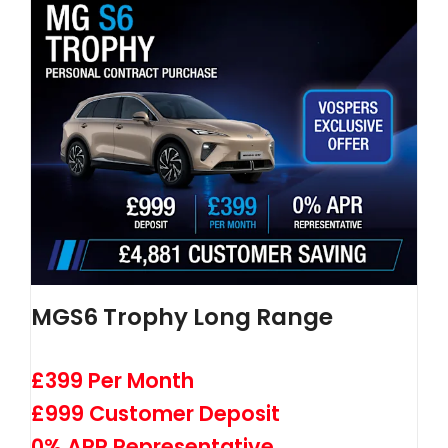
MGS6 Trophy Long Range
£399 Per Month
£999 Customer Deposit
0% APR Representative