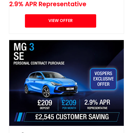
2.9% APR Representative
VIEW OFFER