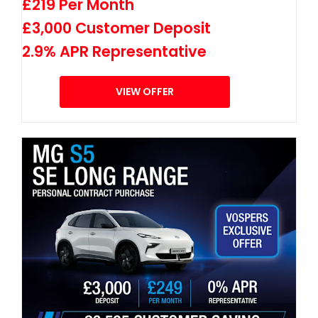
£219 Per Month
£3,000 Customer Deposit
2.9% APR Representative
VIEW OFFER