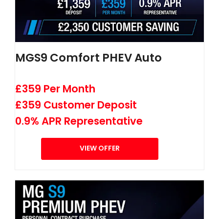
MGS9 Comfort PHEV Auto
£359 Per Month
£359 Customer Deposit
0.9% APR Representative
VIEW OFFER