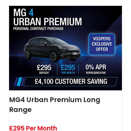
MG4 Urban Premium Long
Range
£295 Per Month