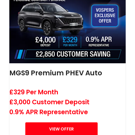
MGS9 Premium PHEV Auto
£329 Per Month
£3,000 Customer Deposit
0.9% APR Representative
VIEW OFFER