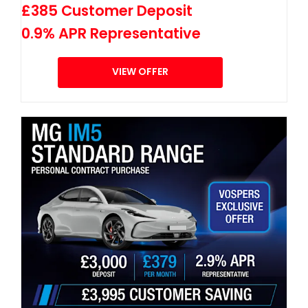
£385 Customer Deposit
0.9% APR Representative
VIEW OFFER