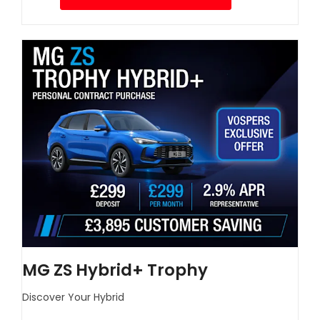
MG ZS Hybrid+ Trophy
Discover Your Hybrid