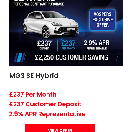
MG3 SE Hybrid
£237 Per Month
£237 Customer Deposit
2.9% APR Representative
VIEW OFFER