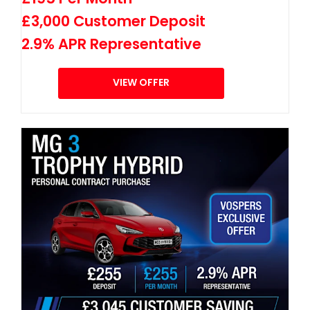
£3,000 Customer Deposit
2.9% APR Representative
VIEW OFFER