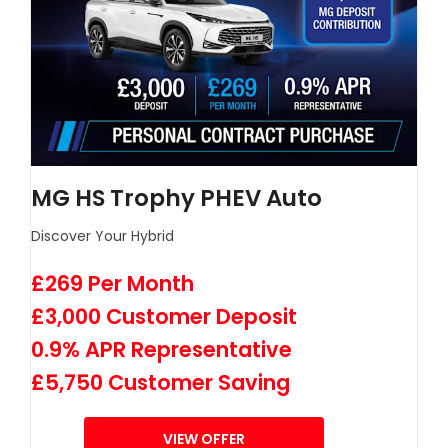
MG HS Trophy PHEV Auto
Discover Your Hybrid
£269 Per Month
£3,000 Customer Deposit
0.9% APR Representative
£5,750 Customer Saving
VIEW OFFER