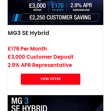
MG3 SE Hybrid
£176 Per Month
£3,000 Customer Deposit
2.9% APR Representative
VIEW OFFER