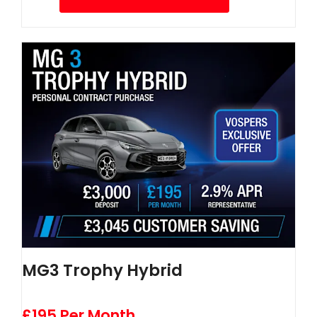
MG3 Trophy Hybrid
£195 Per Month