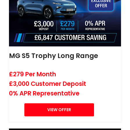
MG S5 Trophy Long Range
£279 Per Month
£3,000 Customer Deposit
0% APR Representative
VIEW OFFER