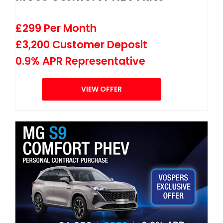
£299 Per Month
£3,200 Customer Deposit
0.9% APR Representative
VIEW OFFER