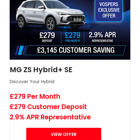
MG ZS Hybrid+ SE
Discover Your Hybrid
£279 Per Month
£279 Customer Deposit
2.9% APR Representative
VIEW OFFER