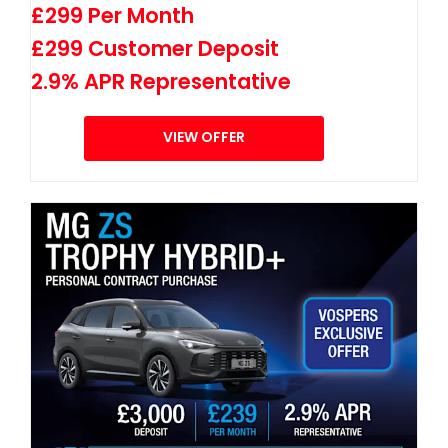
£299 Per Month
£299 Customer Deposit
2.9% APR Representative
VIEW OFFER