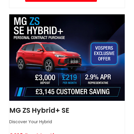
MG ZS Hybrid+ SE
Discover Your Hybrid