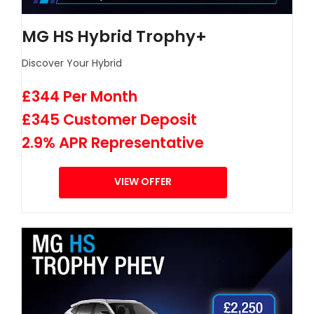
MG HS Hybrid Trophy+
Discover Your Hybrid
£344 Per Month
£345 Customer Deposit
2.9% APR Representative
VIEW OFFER