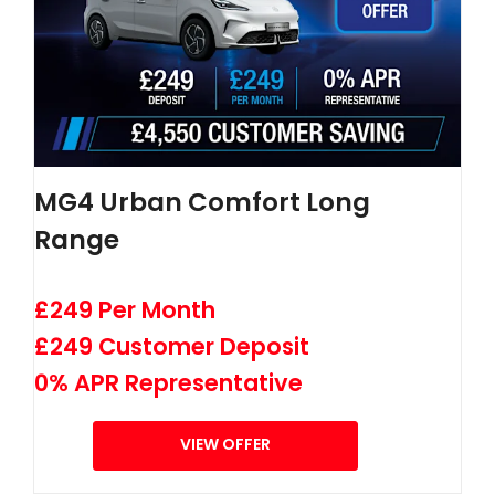
MG4 Urban Comfort Long
Range
£249 Per Month
£249 Customer Deposit
0% APR Representative
VIEW OFFER