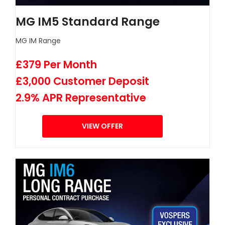
MG IM5 Standard Range
MG IM Range
£379 Per Month
£3,000 Customer Deposit
2.9% APR Representative
VIEW OFFER