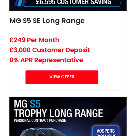
MG S5 SE Long Range
£249 Per Month
£3,000 Customer Deposit
0% APR Representative
VIEW OFFER