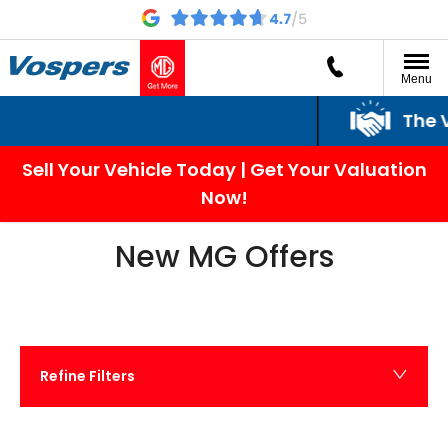
Menu
The Vospers Promi
Sell Your Vehicle Today | Get Your Valuation
Now!
New MG Offers
Refine Filters