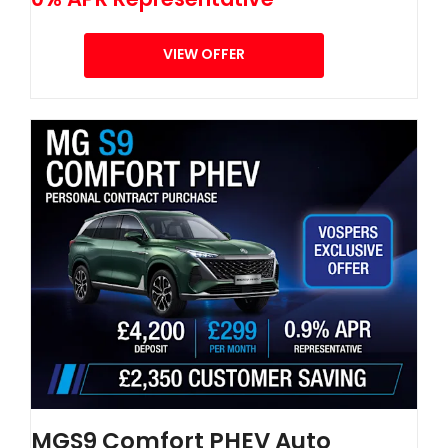
VIEW OFFER
MGS9 Comfort PHEV Auto