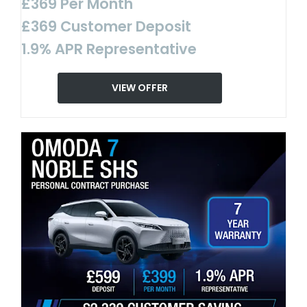
£369 Per Month
£369 Customer Deposit
1.9% APR Representative
VIEW OFFER