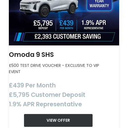
Omoda 9 SHS
£500 TEST DRIVE VOUCHER - EXCLUSIVE TO VIP
EVENT
£439 Per Month
£5,795 Customer Deposit
1.9% APR Representative
VIEW OFFER