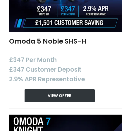
Omoda 5 Noble SHS-H
£347 Per Month
£347 Customer Deposit
2.9% APR Representative
VIEW OFFER