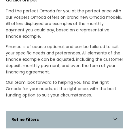
Find the perfect Omoda for you at the perfect price with
our Vospers Omoda offers on brand new Omoda models.
All offers displayed are examples of the monthly
payment you could pay, based on a representative
finance example.
Finance is of course optional, and can be tailored to suit
your specific needs and preferences. All elements of the
finance example can be adjusted, including the customer
deposit, monthly payment, and even the term of your
financing agreement.
Our team look forward to helping you find the right
Omoda for your needs, at the right price, with the best
funding option to suit your circumstances.
Refine Filters