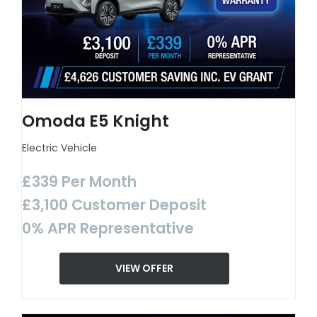
Omoda E5 Knight
Electric Vehicle
£339 Per Month
£3,100 Customer Deposit
0% APR Representative
VIEW OFFER