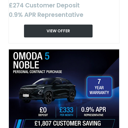
£274 Customer Deposit
0.9% APR Representative
VIEW OFFER