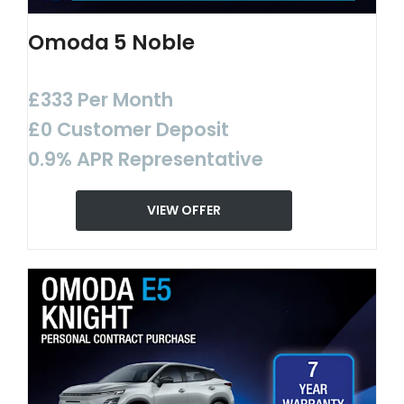
Omoda 5 Noble
£333 Per Month
£0 Customer Deposit
0.9% APR Representative
VIEW OFFER