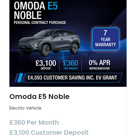
Omoda E5 Noble
Electric Vehicle
£360 Per Month
£3,100 Customer Deposit