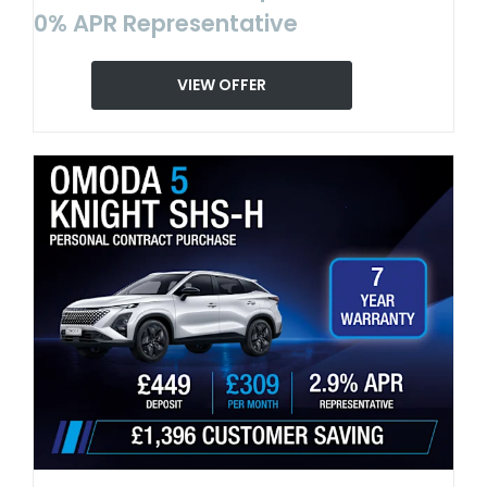
0% APR Representative
VIEW OFFER