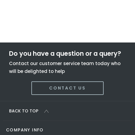
To find out more about this offer and to discuss your next
steps please get in touch today.
Do you have a question or a query?
Contact our customer service team today who
will be delighted to help
CONTACT US
BACK TO TOP
COMPANY INFO