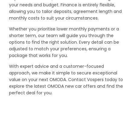
your needs and budget. Finance is entirely flexible,
allowing you to tailor deposits, agreement length and
monthly costs to suit your circumstances.
Whether you prioritise lower monthly payments or a
shorter term, our team will guide you through the
options to find the right solution. Every detail can be
adjusted to match your preferences, ensuring a
package that works for you.
With expert advice and a customer-focused
approach, we make it simple to secure exceptional
value on your next OMODA. Contact Vospers today to
explore the latest OMODA new car offers and find the
perfect deal for you.
YOUR NEXT STEPS
Interested in this offer?