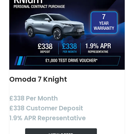
Omoda 7 Knight
£338 Per Month
£338 Customer Deposit
1.9% APR Representative