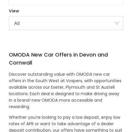
View
All
OMODA New Car Offers in Devon and
Cornwall
Discover outstanding value with OMODA new car
offers in the South West at Vospers, with opportunities
available across our Exeter, Plymouth and St Austell
locations. Each deal is designed to make driving away
in a brand-new OMODA more accessible and
rewarding.
Whether you’re looking to pay a low deposit, enjoy low
rates of APR or want to take advantage of a dealer
deposit contribution, our offers have something to suit