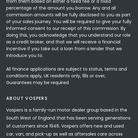
from them based on either a fixed fee or a fixed
percentage of the amount you borrow. Any and all
commission amounts will be fully disclosed to you as part
of your sales journey. You will be required to give your fully
informed consent to our receipt of this commission. By
doing this, you acknowledge that you understand our role
as a credit broker, and that we will receive a financial
incentive if you take out a loan from a lender that we
introduce you to.
All finance applications are subject to status, terms and
conditions apply, UK residents only, 18s or over,
Guarantees may be required.
ABOUT VOSPERS
Vospers is a family-run motor dealer group based in the
South West of England that has been serving generations
of customers since 1946. Vospers offers new and used
car, van, and pick-up as well as aftersales care across