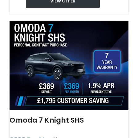
VIEW OFFER
Omoda 7 Knight SHS