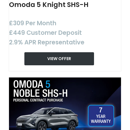
Omoda 5 Knight SHS-H
£309 Per Month
£449 Customer Deposit
2.9% APR Representative
VIEW OFFER