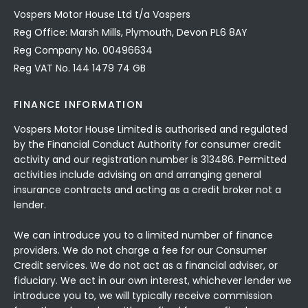
Vospers Motor House Ltd t/a Vospers
Reg Office: Marsh Mills, Plymouth, Devon PL6 8AY
Reg Company No. 00496634
Reg VAT No. 144 1479 74 GB
FINANCE INFORMATION
Vospers Motor House Limited is authorised and regulated
by the Financial Conduct Authority for consumer credit
activity and our registration number is 313486. Permitted
activities include advising on and arranging general
insurance contracts and acting as a credit broker not a
lender.
We can introduce you to a limited number of finance
providers. We do not charge a fee for our Consumer
Credit services. We do not act as a financial adviser, or
fiduciary. We act in our own interest, whichever lender we
introduce you to, we will typically receive commission