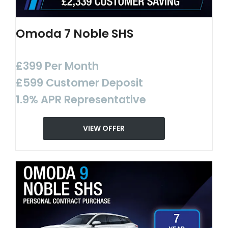
Omoda 7 Noble SHS
£399 Per Month
£599 Customer Deposit
1.9% APR Representative
VIEW OFFER