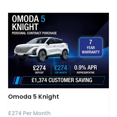
Omoda 5 Knight
£274 Per Month