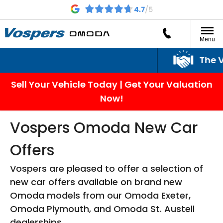
Menu
The Vospers
Sell Your Vehicle Today | Get Your Valuation
Now!
Vospers Omoda New Car
Offers
Vospers are pleased to offer a selection of
new car offers available on brand new
Omoda models from our Omoda Exeter,
Omoda Plymouth, and Omoda St. Austell
dealerships.