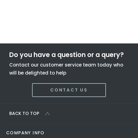
To find out more about this offer and to discuss your next
steps please get in touch today.
Do you have a question or a query?
Contact our customer service team today who
will be delighted to help
CONTACT US
BACK TO TOP
COMPANY INFO