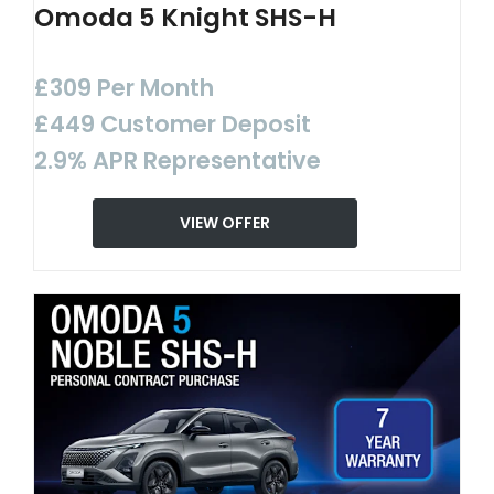
Omoda 5 Knight SHS-H
£309 Per Month
£449 Customer Deposit
2.9% APR Representative
VIEW OFFER