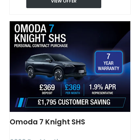
VIEW OFFER
Omoda 7 Knight SHS