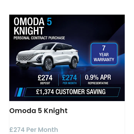
Omoda 5 Knight
£274 Per Month