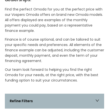
Find the perfect Omoda for you at the perfect price with
our Vospers Omoda offers on brand new Omoda models.
All offers displayed are examples of the monthly
payment you could pay, based on a representative
finance example.
Finance is of course optional, and can be tailored to suit
your specific needs and preferences. All elements of the
finance example can be adjusted, including the customer
deposit, monthly payment, and even the term of your
financing agreement.
Our team look forward to helping you find the right
Omoda for your needs, at the right price, with the best
funding option to suit your circumstances.
Refine Filters