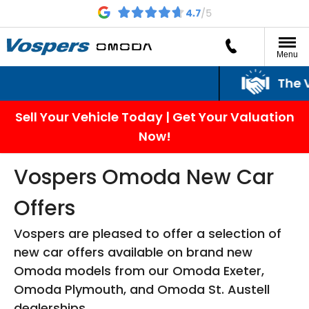
Menu
The Vospers
Sell Your Vehicle Today | Get Your Valuation
Now!
Vospers Omoda New Car
Offers
Vospers are pleased to offer a selection of
new car offers available on brand new
Omoda models from our Omoda Exeter,
Omoda Plymouth, and Omoda St. Austell
dealerships.