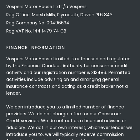
Vospers Motor House Ltd t/a Vospers
Reg Office: Marsh Mills, Plymouth, Devon PL6 8AY
Reg Company No. 00496634
Reg VAT No. 144 1479 74 GB
FINANCE INFORMATION
Vospers Motor House Limited is authorised and regulated
by the Financial Conduct Authority for consumer credit
activity and our registration number is 313486. Permitted
activities include advising on and arranging general
insurance contracts and acting as a credit broker not a
lender.
We can introduce you to a limited number of finance
providers. We do not charge a fee for our Consumer
Credit services. We do not act as a financial adviser, or
fiduciary. We act in our own interest, whichever lender we
introduce you to, we will typically receive commission