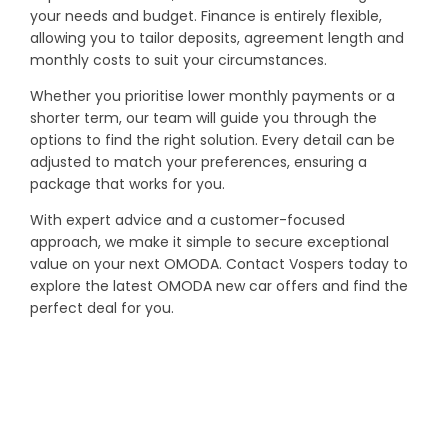
your needs and budget. Finance is entirely flexible,
allowing you to tailor deposits, agreement length and
monthly costs to suit your circumstances.
Whether you prioritise lower monthly payments or a
shorter term, our team will guide you through the
options to find the right solution. Every detail can be
adjusted to match your preferences, ensuring a
package that works for you.
With expert advice and a customer-focused
approach, we make it simple to secure exceptional
value on your next OMODA. Contact Vospers today to
explore the latest OMODA new car offers and find the
perfect deal for you.
YOUR NEXT STEPS
Interested in this offer?