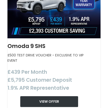
Omoda 9 SHS
£500 TEST DRIVE VOUCHER - EXCLUSIVE TO VIP
EVENT
£439 Per Month
£5,795 Customer Deposit
1.9% APR Representative
VIEW OFFER