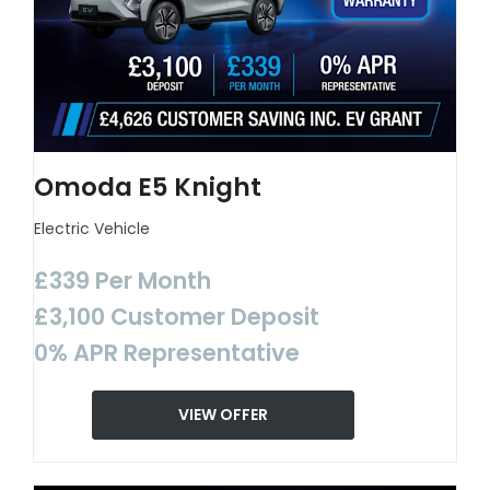
Omoda E5 Knight
Electric Vehicle
£339 Per Month
£3,100 Customer Deposit
0% APR Representative
VIEW OFFER