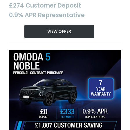
£274 Customer Deposit
0.9% APR Representative
VIEW OFFER