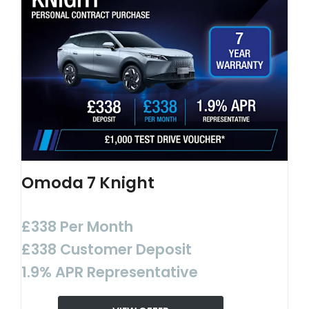
Omoda 7 Knight
£338 Per Month
£338 Customer Deposit
1.9% APR Representative