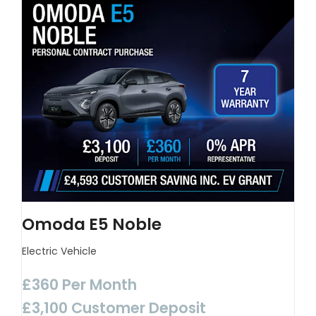
Omoda E5 Noble
Electric Vehicle
£360 Per Month
£3,100 Customer Deposit