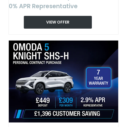
0% APR Representative
VIEW OFFER