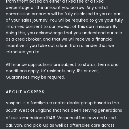
from them based on either a fixed fee or a fixed
percentage of the amount you borrow. Any and all
commission amounts will be fully disclosed to you as part
of your sales journey. You will be required to give your fully
informed consent to our receipt of this commission. By
doing this, you acknowledge that you understand our role
as a credit broker, and that we will receive a financial
incentive if you take out a loan from a lender that we
introduce you to.
All finance applications are subject to status, terms and
conditions apply, UK residents only, 18s or over,
Guarantees may be required.
ABOUT VOSPERS
Vospers is a family-run motor dealer group based in the
South West of England that has been serving generations
of customers since 1946. Vospers offers new and used
car, van, and pick-up as well as aftersales care across