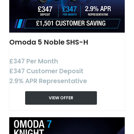
Omoda 5 Noble SHS-H
£347 Per Month
£347 Customer Deposit
2.9% APR Representative
VIEW OFFER