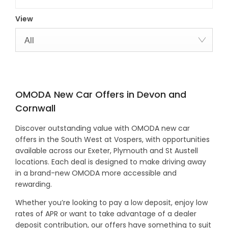
View
All
OMODA New Car Offers in Devon and
Cornwall
Discover outstanding value with OMODA new car
offers in the South West at Vospers, with opportunities
available across our Exeter, Plymouth and St Austell
locations. Each deal is designed to make driving away
in a brand-new OMODA more accessible and
rewarding.
Whether you’re looking to pay a low deposit, enjoy low
rates of APR or want to take advantage of a dealer
deposit contribution, our offers have something to suit