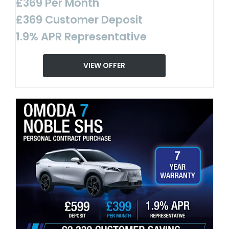
£369 Per Month
£369 Customer Deposit
1.9% APR Representative
VIEW OFFER