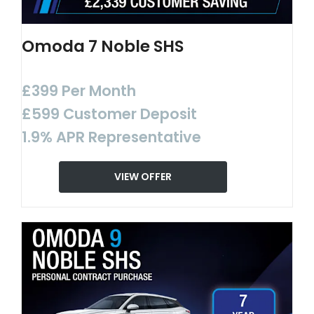
Omoda 7 Noble SHS
£399 Per Month
£599 Customer Deposit
1.9% APR Representative
VIEW OFFER