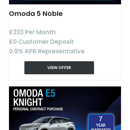
Omoda 5 Noble
£333 Per Month
£0 Customer Deposit
0.9% APR Representative
VIEW OFFER