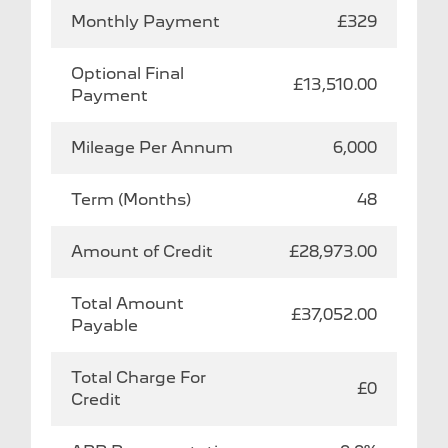
Monthly Payment
£329
Optional Final
£13,510.00
Payment
Mileage Per Annum
6,000
Term (Months)
48
Amount of Credit
£28,973.00
Total Amount
£37,052.00
Payable
Total Charge For
£0
Credit