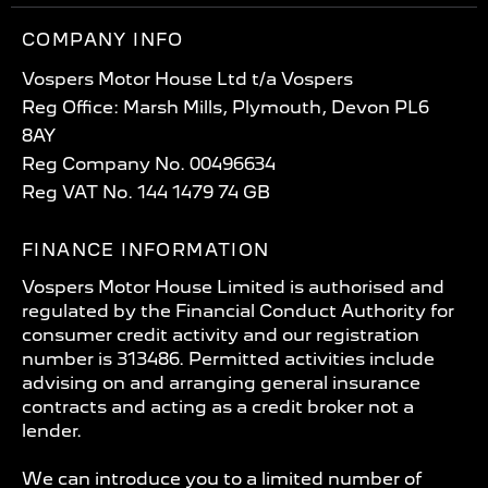
COMPANY INFO
Vospers Motor House Ltd t/a Vospers
Reg Office: Marsh Mills, Plymouth, Devon PL6
8AY
Reg Company No. 00496634
Reg VAT No. 144 1479 74 GB
FINANCE INFORMATION
Vospers Motor House Limited is authorised and
regulated by the Financial Conduct Authority for
consumer credit activity and our registration
number is 313486. Permitted activities include
advising on and arranging general insurance
contracts and acting as a credit broker not a
lender.
We can introduce you to a limited number of