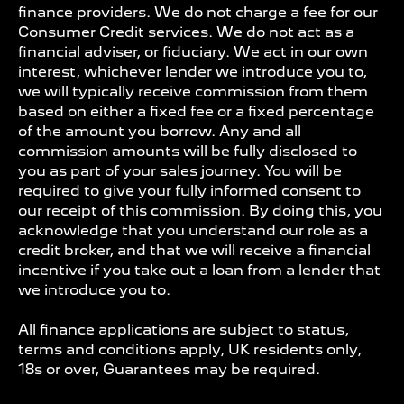
finance providers. We do not charge a fee for our
Consumer Credit services. We do not act as a
financial adviser, or fiduciary. We act in our own
interest, whichever lender we introduce you to,
we will typically receive commission from them
based on either a fixed fee or a fixed percentage
of the amount you borrow. Any and all
commission amounts will be fully disclosed to
you as part of your sales journey. You will be
required to give your fully informed consent to
our receipt of this commission. By doing this, you
acknowledge that you understand our role as a
credit broker, and that we will receive a financial
incentive if you take out a loan from a lender that
we introduce you to.
All finance applications are subject to status,
terms and conditions apply, UK residents only,
18s or over, Guarantees may be required.