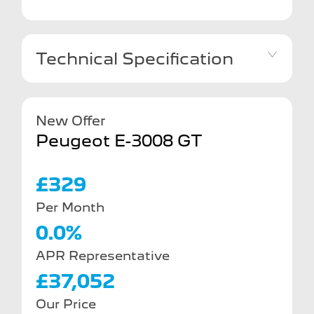
Technical Specification
New Offer
Peugeot E-3008 GT
£329
Per Month
0.0%
APR Representative
£37,052
Our Price