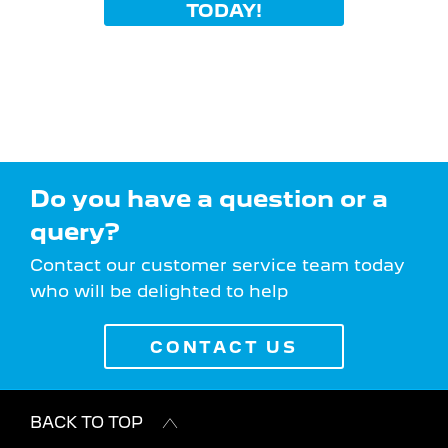
TODAY!
Do you have a question or a
query?
Contact our customer service team today
who will be delighted to help
CONTACT US
BACK TO TOP