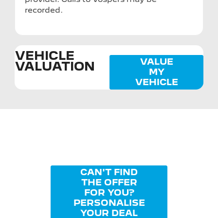
recorded.
VEHICLE
VALUE
VALUATION
MY
VEHICLE
CAN'T FIND
THE OFFER
FOR YOU?
PERSONALISE
YOUR DEAL