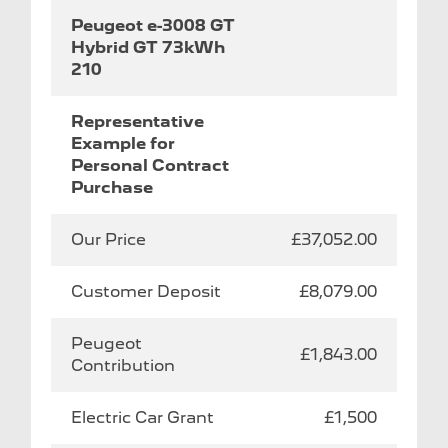
Peugeot e-3008 GT
Hybrid GT 73kWh
210
Representative
Example for
Personal Contract
Purchase
Our Price
£37,052.00
Customer Deposit
£8,079.00
Peugeot
£1,843.00
Contribution
Electric Car Grant
£1,500