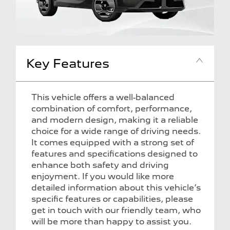
Key Features
This vehicle offers a well-balanced
combination of comfort, performance,
and modern design, making it a reliable
choice for a wide range of driving needs.
It comes equipped with a strong set of
features and specifications designed to
enhance both safety and driving
enjoyment. If you would like more
detailed information about this vehicle’s
specific features or capabilities, please
get in touch with our friendly team, who
will be more than happy to assist you.