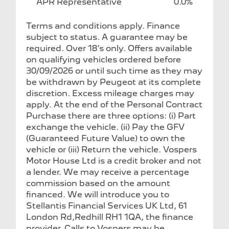
APR Representative
0.0%
Terms and conditions apply. Finance
subject to status. A guarantee may be
required. Over 18’s only. Offers available
on qualifying vehicles ordered before
30/09/2026 or until such time as they may
be withdrawn by Peugeot at its complete
discretion. Excess mileage charges may
apply. At the end of the Personal Contract
Purchase there are three options: (i) Part
exchange the vehicle. (ii) Pay the GFV
(Guaranteed Future Value) to own the
vehicle or (iii) Return the vehicle. Vospers
Motor House Ltd is a credit broker and not
a lender. We may receive a percentage
commission based on the amount
financed. We will introduce you to
Stellantis Financial Services UK Ltd, 61
London Rd,Redhill RH1 1QA, the finance
provider. Calls to Vospers may be