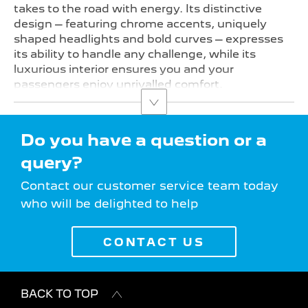
takes to the road with energy. Its distinctive
design – featuring chrome accents, uniquely
shaped headlights and bold curves – expresses
its ability to handle any challenge, while its
luxurious interior ensures you and your
passengers enjoy unrivalled comfort.
Do you have a question or a
query?
Contact our customer service team today
who will be delighted to help
CONTACT US
BACK TO TOP