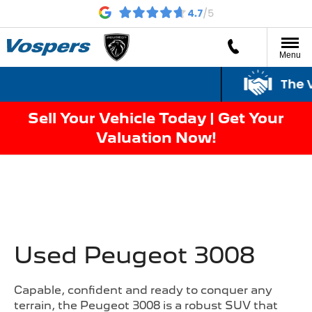
Menu
The V
Sell Your Vehicle Today | Get Your
Valuation Now!
Used Peugeot 3008
Capable, confident and ready to conquer any
terrain, the Peugeot 3008 is a robust SUV that