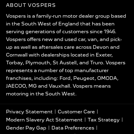
ABOUT VOSPERS
Vospers is a family-run motor dealer group based
in the South West of England that has been
serving generations of customers since 1946.
Vospers offers new and used car, van, and pick-
up as well as aftersales care across Devon and
Cornwall with dealerships located in Exeter,
Torbay, Plymouth, St Austell, and Truro. Vospers
represents a number of top manufacturer
franchises, including: Ford, Peugeot, OMODA,
JAECOO, MG and Vauxhall. Vospers means
motoring in the South West.
Privacy Statement
Customer Care
Modern Slavery Act Statement
Tax Strategy
Gender Pay Gap
Data Preferences