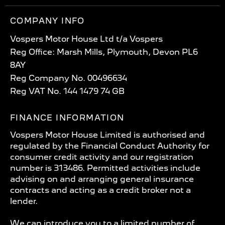
COMPANY INFO
Vospers Motor House Ltd t/a Vospers
Reg Office: Marsh Mills, Plymouth, Devon PL6
8AY
Reg Company No. 00496634
Reg VAT No. 144 1479 74 GB
FINANCE INFORMATION
Vospers Motor House Limited is authorised and
regulated by the Financial Conduct Authority for
consumer credit activity and our registration
number is 313486. Permitted activities include
advising on and arranging general insurance
contracts and acting as a credit broker not a
lender.
We can introduce you to a limited number of