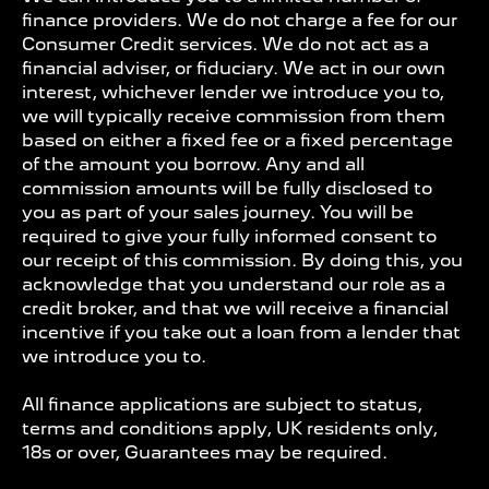
finance providers. We do not charge a fee for our
Consumer Credit services. We do not act as a
financial adviser, or fiduciary. We act in our own
interest, whichever lender we introduce you to,
we will typically receive commission from them
based on either a fixed fee or a fixed percentage
of the amount you borrow. Any and all
commission amounts will be fully disclosed to
you as part of your sales journey. You will be
required to give your fully informed consent to
our receipt of this commission. By doing this, you
acknowledge that you understand our role as a
credit broker, and that we will receive a financial
incentive if you take out a loan from a lender that
we introduce you to.
All finance applications are subject to status,
terms and conditions apply, UK residents only,
18s or over, Guarantees may be required.