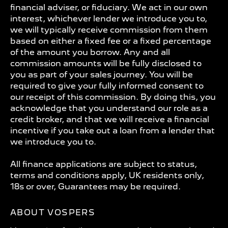
financial adviser, or fiduciary. We act in our own
interest, whichever lender we introduce you to,
we will typically receive commission from them
based on either a fixed fee or a fixed percentage
of the amount you borrow. Any and all
commission amounts will be fully disclosed to
you as part of your sales journey. You will be
required to give your fully informed consent to
our receipt of this commission. By doing this, you
acknowledge that you understand our role as a
credit broker, and that we will receive a financial
incentive if you take out a loan from a lender that
we introduce you to.
All finance applications are subject to status,
terms and conditions apply, UK residents only,
18s or over, Guarantees may be required.
ABOUT VOSPERS