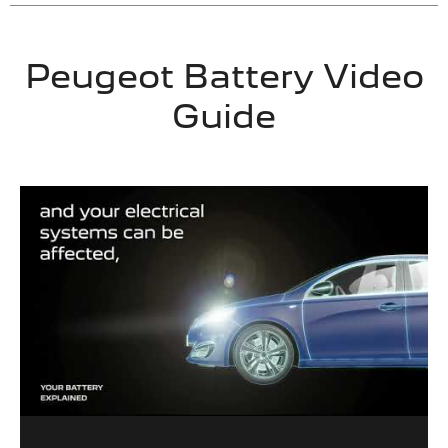
Peugeot Battery Video
Guide