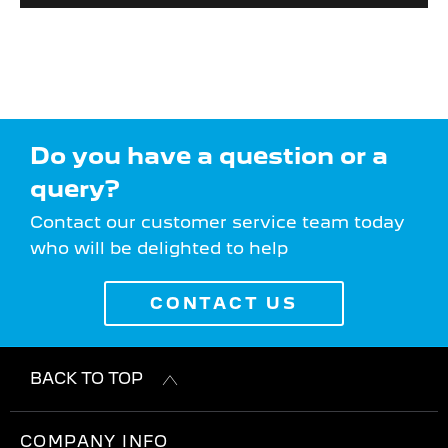
Do you have a question or a
query?
Contact our customer service team today
who will be delighted to help
CONTACT US
BACK TO TOP
COMPANY INFO