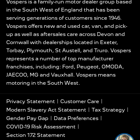
Vospers is a family-run motor dealer group based
in the South West of England that has been
serving generations of customers since 1946.
Vospers offers new and used car, van, and pick-
up as well as aftersales care across Devon and
Cornwall with dealerships located in Exeter,
Torbay, Plymouth, St Austell, and Truro. Vospers
represents a number of top manufacturer
franchises, including: Ford, Peugeot, OMODA,
JAECOO, MG and Vauxhall. Vospers means
motoring in the South West.
Privacy Statement
Customer Care
Modern Slavery Act Statement
Tax Strategy
Gender Pay Gap
Data Preferences
COVID-19 Risk Assessment
Section 172 Statement