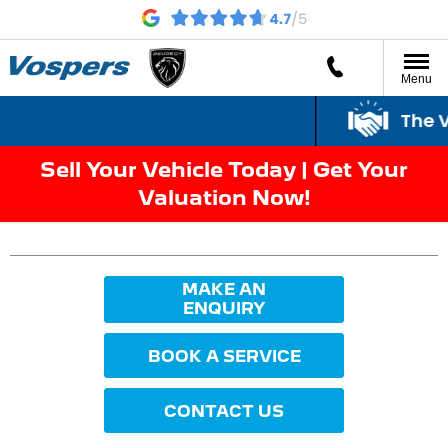
Menu
The Vo
Sell Your Vehicle Today | Get Your
Valuation Now!
MAKE AN
ENQUIRY
BOOK A SERVICE
CONTACT US