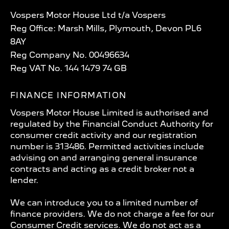
Vospers Motor House Ltd t/a Vospers
Reg Office: Marsh Mills, Plymouth, Devon PL6
8AY
Reg Company No. 00496634
Reg VAT No. 144 1479 74 GB
FINANCE INFORMATION
Vospers Motor House Limited is authorised and
regulated by the Financial Conduct Authority for
consumer credit activity and our registration
number is 313486. Permitted activities include
advising on and arranging general insurance
contracts and acting as a credit broker not a
lender.
We can introduce you to a limited number of
finance providers. We do not charge a fee for our
Consumer Credit services. We do not act as a