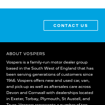
CONTACT US
ABOUT VOSPERS
Vospers is a family-run motor dealer group
based in the South West of England that has
been serving generations of customers since
1946. Vospers offers new and used car, van,
and pick-up as well as aftersales care across
Devon and Cornwall with dealerships located
in Exeter, Torbay, Plymouth, St Austell, and
Truro. Vospers represents a number of top