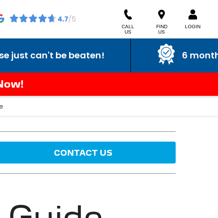
CALL
FIND
LOGIN
US
US
can't be beaten!
6 month warra
 Now!
e
CONTACT US
 Guide