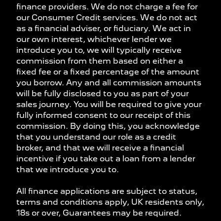
finance providers. We do not charge a fee for
our Consumer Credit services. We do not act
as a financial adviser, or fiduciary. We act in
our own interest, whichever lender we
introduce you to, we will typically receive
commission from them based on either a
fixed fee or a fixed percentage of the amount
you borrow. Any and all commission amounts
will be fully disclosed to you as part of your
sales journey. You will be required to give your
fully informed consent to our receipt of this
commission. By doing this, you acknowledge
that you understand our role as a credit
broker, and that we will receive a financial
incentive if you take out a loan from a lender
that we introduce you to.
All finance applications are subject to status,
terms and conditions apply, UK residents only,
18s or over, Guarantees may be required.