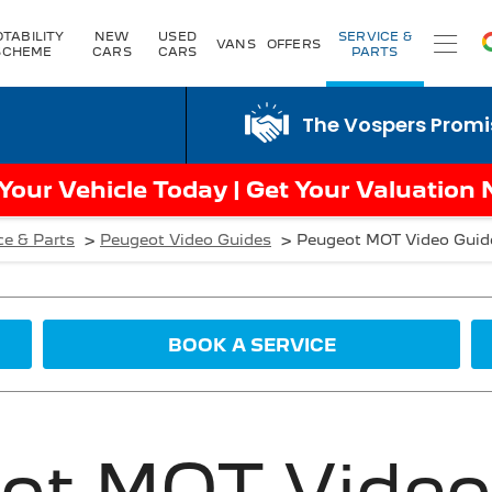
TABILITY
NEW
USED
SERVICE &
VANS
OFFERS
SCHEME
CARS
CARS
PARTS
The Vospers Promise just 
 Your Vehicle Today | Get Your Valuation
>
>
ce & Parts
Peugeot Video Guides
Peugeot MOT Video Guid
BOOK A SERVICE
ot MOT Video