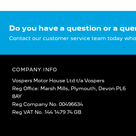
Do you have a question or a que
Contact our customer service team today who w
COMPANY INFO
Vospers Motor House Ltd t/a Vospers
Reg Office: Marsh Mills, Plymouth, Devon PL6
8AY
Reg Company No. 00496634
Reg VAT No. 144 1479 74 GB