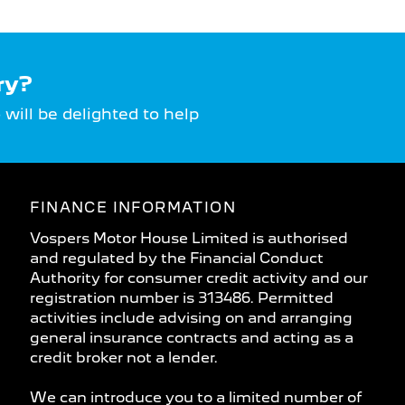
ry?
ill be delighted to help
FINANCE INFORMATION
Vospers Motor House Limited is authorised
and regulated by the Financial Conduct
Authority for consumer credit activity and our
registration number is 313486. Permitted
activities include advising on and arranging
general insurance contracts and acting as a
credit broker not a lender.
We can introduce you to a limited number of