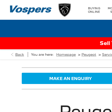
BUYING
MO
ONLINE
Sell
>
>
Back
You are here:
Homepage
Peugeot
Servi
MAKE AN ENQUIRY
Peuge