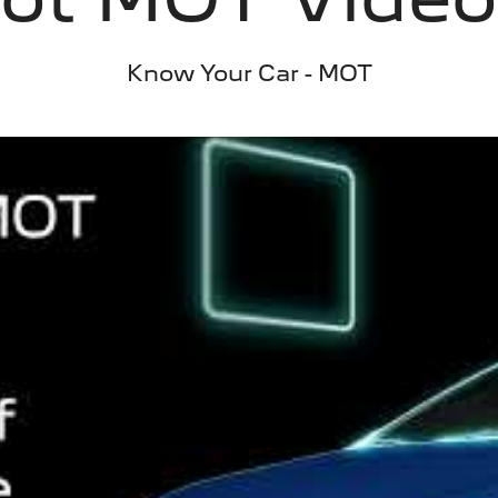
Know Your Car - MOT