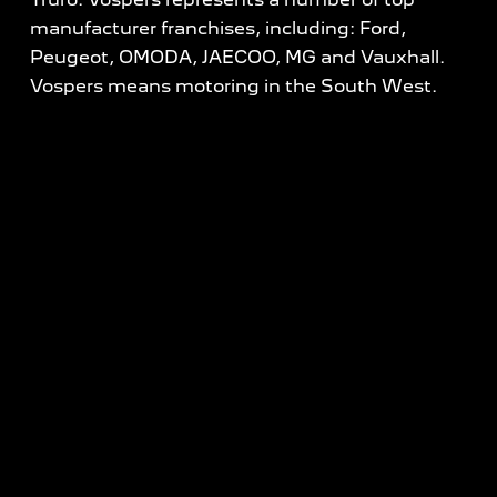
manufacturer franchises, including: Ford,
Peugeot, OMODA, JAECOO, MG and Vauxhall.
Vospers means motoring in the South West.