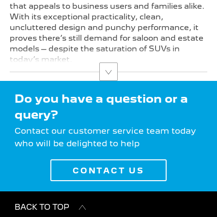
that appeals to business users and families alike.
With its exceptional practicality, clean,
uncluttered design and punchy performance, it
proves there’s still demand for saloon and estate
models – despite the saturation of SUVs in
today’s market.
Do you have a question or a
query?
Contact our customer service team today
who will be delighted to help
CONTACT US
BACK TO TOP