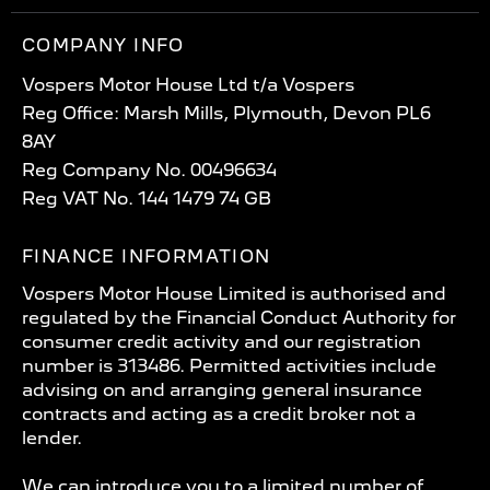
COMPANY INFO
Vospers Motor House Ltd t/a Vospers
Reg Office: Marsh Mills, Plymouth, Devon PL6
8AY
Reg Company No. 00496634
Reg VAT No. 144 1479 74 GB
FINANCE INFORMATION
Vospers Motor House Limited is authorised and
regulated by the Financial Conduct Authority for
consumer credit activity and our registration
number is 313486. Permitted activities include
advising on and arranging general insurance
contracts and acting as a credit broker not a
lender.
We can introduce you to a limited number of