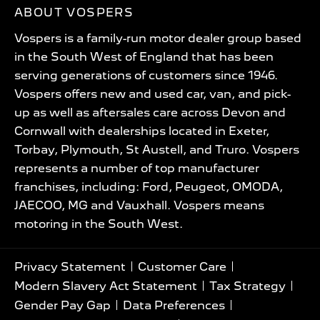
ABOUT VOSPERS
Vospers is a family-run motor dealer group based
in the South West of England that has been
serving generations of customers since 1946.
Vospers offers new and used car, van, and pick-
up as well as aftersales care across Devon and
Cornwall with dealerships located in Exeter,
Torbay, Plymouth, St Austell, and Truro. Vospers
represents a number of top manufacturer
franchises, including: Ford, Peugeot, OMODA,
JAECOO, MG and Vauxhall. Vospers means
motoring in the South West.
Privacy Statement
Customer Care
Modern Slavery Act Statement
Tax Strategy
Gender Pay Gap
Data Preferences