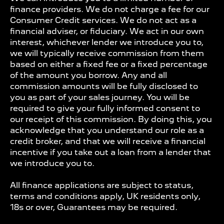
finance providers. We do not charge a fee for our
Consumer Credit services. We do not act as a
financial adviser, or fiduciary. We act in our own
interest, whichever lender we introduce you to,
we will typically receive commission from them
based on either a fixed fee or a fixed percentage
of the amount you borrow. Any and all
commission amounts will be fully disclosed to
you as part of your sales journey. You will be
required to give your fully informed consent to
our receipt of this commission. By doing this, you
acknowledge that you understand our role as a
credit broker, and that we will receive a financial
incentive if you take out a loan from a lender that
we introduce you to.
All finance applications are subject to status,
terms and conditions apply, UK residents only,
18s or over, Guarantees may be required.