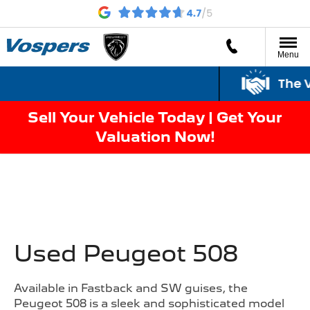
Menu
The Vo
Sell Your Vehicle Today | Get Your
Valuation Now!
Used Peugeot 508
Available in Fastback and SW guises, the
Peugeot 508 is a sleek and sophisticated model