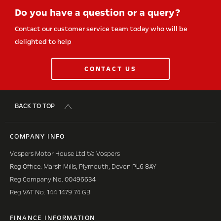
Do you have a question or a query?
Contact our customer service team today who will be
delighted to help
CONTACT US
BACK TO TOP
COMPANY INFO
Vospers Motor House Ltd t/a Vospers
Reg Office: Marsh Mills, Plymouth, Devon PL6 8AY
Reg Company No. 00496634
Reg VAT No. 144 1479 74 GB
FINANCE INFORMATION