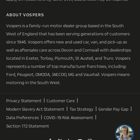
ABOUT VOSPERS
Vospers is a family-run motor dealer group based in the South
West of England that has been serving generations of customers
since 1946. Vospers offers new and used car, van, and pick-up as
well as aftersales care across Devon and Cornwall with dealerships
located in Exeter, Torbay, Plymouth, St Austell, and Truro. Vospers
represents a number of top manufacturer franchises, including:
Ford, Peugeot, OMODA, JAECOO, MG and Vauxhall. Vospers means
motoring in the South West.
Privacy Statement
Customer Care
Modern Slavery Act Statement
Tax Strategy
Gender Pay Gap
Data Preferences
COVID-19 Risk Assessment
Section 172 Statement