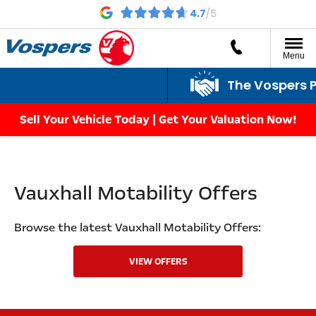
Menu
The Vospers Pr
Sell Your Vehicle Today | Get Your Valuation Now!
Vauxhall Motability Offers
Browse the latest Vauxhall Motability Offers:
VIEW OFFERS