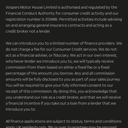
Vospers Motor House Limited is authorised and regulated by the
Financial Conduct Authority for consumer credit activity and our
registration number is 313486. Permitted activities include advising
on and arranging general insurance contracts and acting as a
credit broker not a lender.
We can introduce you to a limited number of finance providers. We
do not charge a fee for our Consumer Credit services. We do not
act as a financial adviser, or fiduciary. We act in our own interest,
whichever lender we introduce you to, we will typically receive
commission from them based on either a fixed fee or a fixed
percentage of the amount you borrow. Any and all commission
amounts will be fully disclosed to you as part of your sales journey.
You will be required to give your fully informed consent to our
receipt of this commission. By doing this, you acknowledge that
you understand our role as a credit broker, and that we will receive
a financial incentive if you take out a loan from a lender that we
introduce you to.
All finance applications are subject to status, terms and conditions
apply, UK residents only, 18s or over, Guarantees may be required.