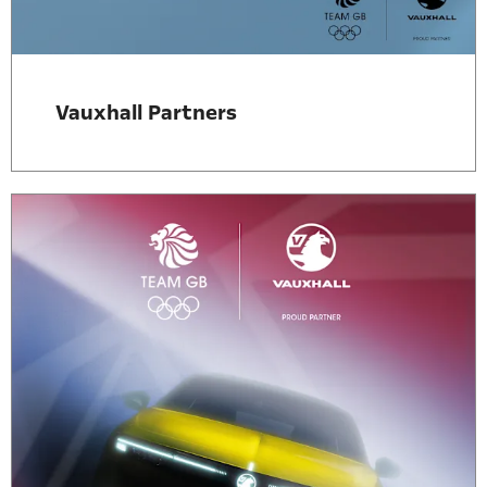
Vauxhall Partners