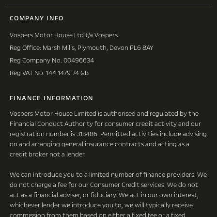
COMPANY INFO
Vospers Motor House Ltd t/a Vospers
Reg Office: Marsh Mills, Plymouth, Devon PL6 8AY
Reg Company No. 00496634
Reg VAT No. 144 1479 74 GB
FINANCE INFORMATION
Vospers Motor House Limited is authorised and regulated by the
Financial Conduct Authority for consumer credit activity and our
registration number is 313486. Permitted activities include advising
on and arranging general insurance contracts and acting as a
credit broker not a lender.
We can introduce you to a limited number of finance providers. We
do not charge a fee for our Consumer Credit services. We do not
act as a financial adviser, or fiduciary. We act in our own interest,
whichever lender we introduce you to, we will typically receive
commission from them based on either a fixed fee or a fixed