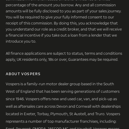
percentage of the amount you borrow. Any and all commission
amounts will be fully disclosed to you as part of your sales journey.
You will be required to give your fully informed consent to our
receipt of this commission. By doing this, you acknowledge that
you understand our role as a credit broker, and that we will receive
a financial incentive if you take out a loan from a lender that we
introduce you to.
All finance applications are subject to status, terms and conditions
apply, UK residents only, 18s or over, Guarantees may be required.
ABOUT VOSPERS
Vospers is a family-run motor dealer group based in the South
West of England that has been serving generations of customers
since 1946. Vospers offers new and used car, van, and pick-up as
well as aftersales care across Devon and Cornwall with dealerships
located in Exeter, Torbay, Plymouth, St Austell, and Truro. Vospers
represents a number of top manufacturer franchises, including:
Ford, Peugeot, OMODA, JAECOO, MG and Vauxhall. Vospers means