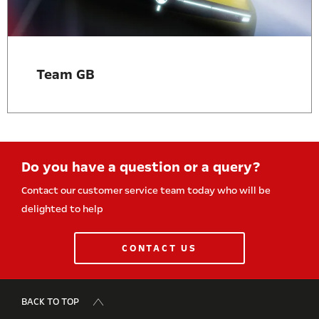
Team GB
Do you have a question or a query?
Contact our customer service team today who will be
delighted to help
CONTACT US
BACK TO TOP