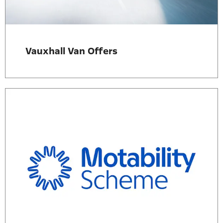
Vauxhall Van Offers