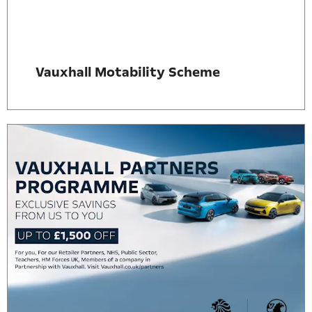
Vauxhall Motability Scheme