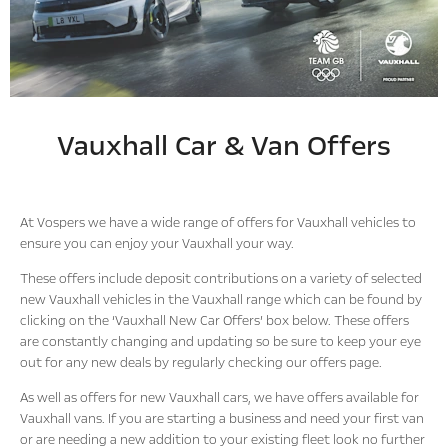
Vauxhall Car & Van Offers
At Vospers we have a wide range of offers for Vauxhall vehicles to
ensure you can enjoy your Vauxhall your way.
These offers include deposit contributions on a variety of selected
new Vauxhall vehicles in the Vauxhall range which can be found by
clicking on the ‘Vauxhall New Car Offers’ box below. These offers
are constantly changing and updating so be sure to keep your eye
out for any new deals by regularly checking our offers page.
As well as offers for new Vauxhall cars, we have offers available for
Vauxhall vans. If you are starting a business and need your first van
or are needing a new addition to your existing fleet look no further