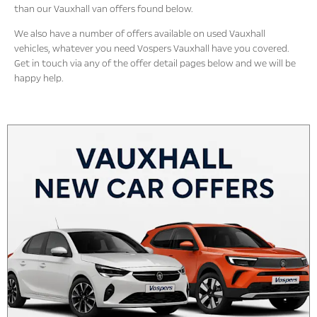
than our Vauxhall van offers found below.
We also have a number of offers available on used Vauxhall
vehicles, whatever you need Vospers Vauxhall have you covered.
Get in touch via any of the offer detail pages below and we will be
happy help.