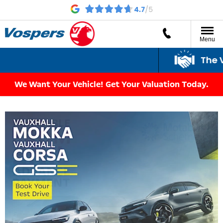
Menu
The Vospe
We Want Your Vehicle! Get Your Valuation Today.