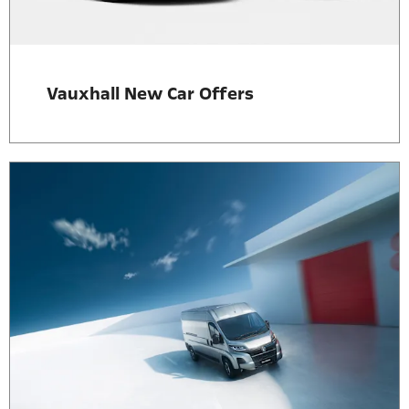
Vauxhall New Car Offers