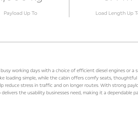
Payload Up To
Load Length Up T
busy working days with a choice of efficient diesel engines or a
ke loading simple, while the cabin offers comfy seats, thoughtful 
lp reduce stress in traffic and on longer routes. With strong pay
delivers the usability businesses need, making it a dependable pa