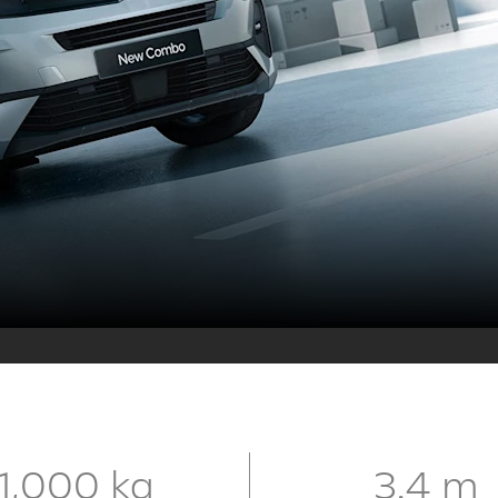
1,000 kg
3.4 m