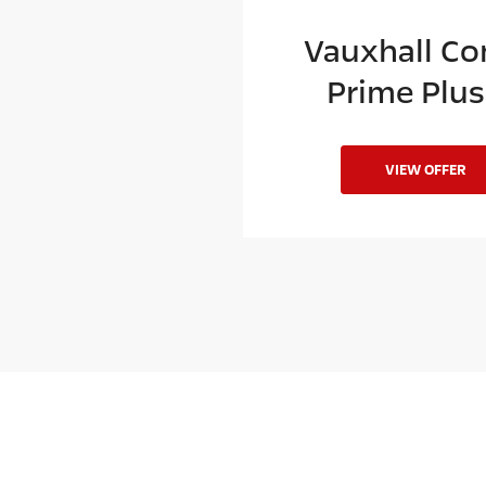
xhall Combo
Vauxhall C
ime Plus L2
Prime Plus