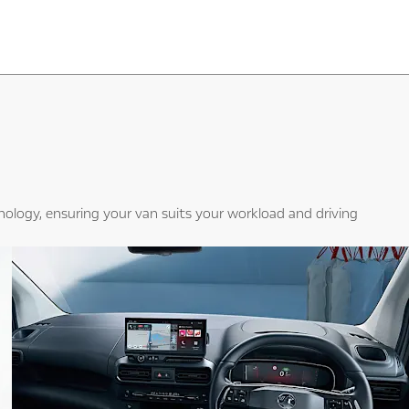
hnology, ensuring your van suits your workload and driving