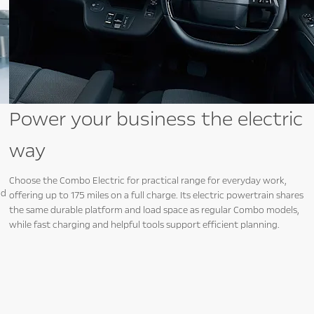
Power your business the electric
way
Choose the Combo Electric for practical range for everyday work,
nd
offering up to 175 miles on a full charge. Its electric powertrain shares
the same durable platform and load space as regular Combo models,
while fast charging and helpful tools support efficient planning.