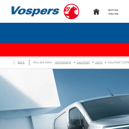
BUYING
ONLINE
>
>
>
Back
You are here:
Homepage
Vauxhall
Vans
Vauxhall Com