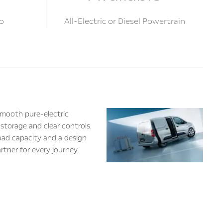
o
All-Electric or Diesel Powertrain
 smooth pure-electric
storage and clear controls.
load capacity and a design
rtner for every journey.