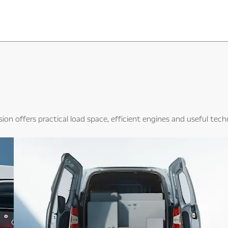
sion offers practical load space, efficient engines and useful tec