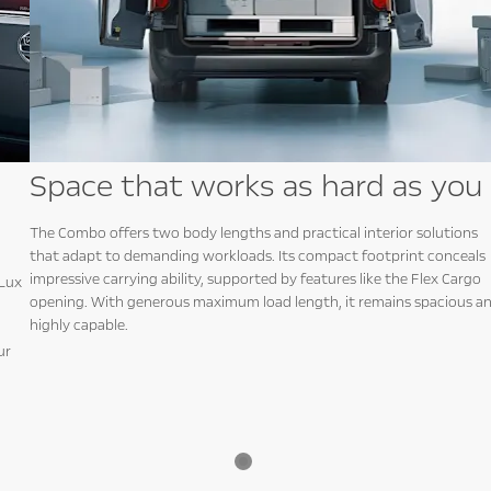
Space that works as hard as you
The Combo offers two body lengths and practical interior solutions
that adapt to demanding workloads. Its compact footprint conceals
impressive carrying ability, supported by features like the Flex Cargo
iLux
opening. With generous maximum load length, it remains spacious a
highly capable.
ur