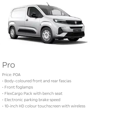
Pro
Price: POA
• Body-coloured front and rear fascias
• Front foglamps
• FlexCargo Pack with bench seat
• Electronic parking brake speed
• 10-inch HD colour touchscreen with wireless
mirror display