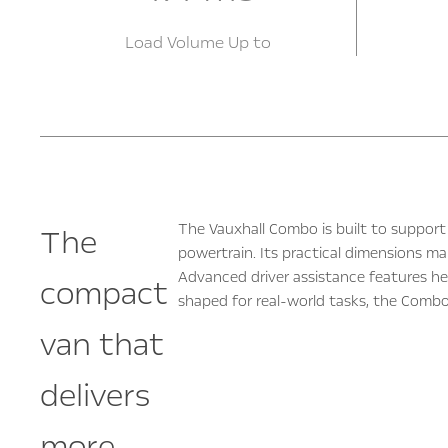
Load Volume Up to
The Vauxhall Combo is built to support 
The
powertrain. Its practical dimensions ma
Advanced driver assistance features he
compact
shaped for real‑world tasks, the Combo 
van that
delivers
more