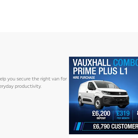
lp you secure the right van for
eryday productivity.