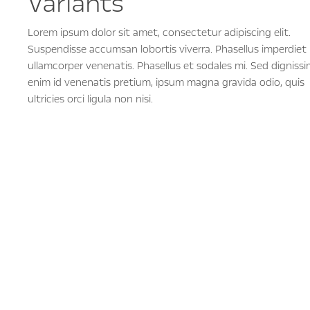
Variants
Lorem ipsum dolor sit amet, consectetur adipiscing elit.
Suspendisse accumsan lobortis viverra. Phasellus imperdiet
ullamcorper venenatis. Phasellus et sodales mi. Sed dignissi
enim id venenatis pretium, ipsum magna gravida odio, quis
ultricies orci ligula non nisi.