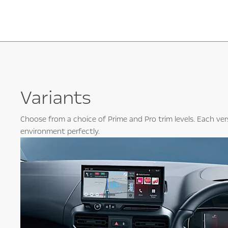
Variants
Choose from a choice of Prime and Pro trim levels. Each ver
environment perfectly.