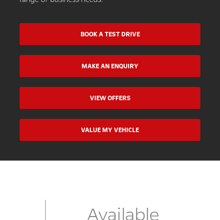
BOOK A TEST DRIVE
MAKE AN ENQUIRY
VIEW OFFERS
VALUE MY VEHICLE
Available