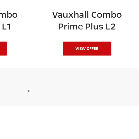
ombo
Vauxhall Combo
 L1
Prime Plus L2