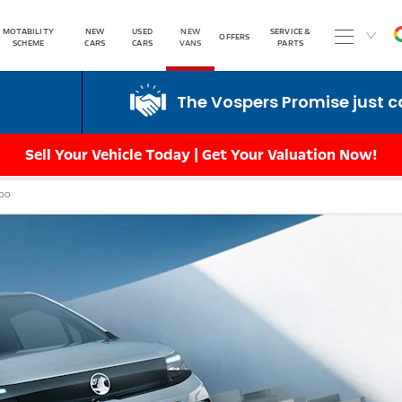
MOTABILITY
NEW
USED
NEW
SERVICE &
OFFERS
SCHEME
CARS
CARS
VANS
PARTS
The Vospers Promise just can't be beaten!
Sell Your Vehicle Today | Get Your Valuation Now!
bo