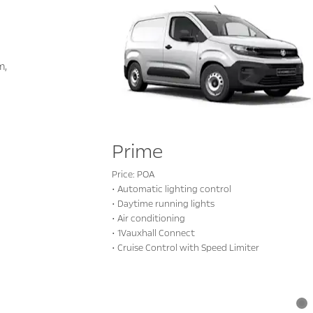
m,
Prime
Price: POA
• Automatic lighting control
• Daytime running lights
• Air conditioning
• 1Vauxhall Connect
• Cruise Control with Speed Limiter