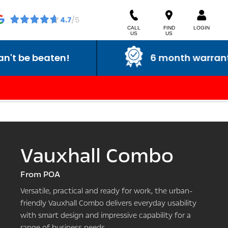
CALL
FIND
LOGIN
US
US
6 month warranty
Vauxhall Combo
From POA
Versatile, practical and ready for work, the urban-
friendly Vauxhall Combo delivers everyday usability
with smart design and impressive capability for a
range of business needs.