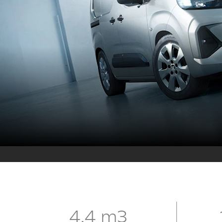
4.4 m3