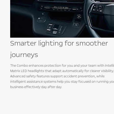
ic
Smarter lighting for smoother
journeys
,
The Combo enhances protection for you and your team with Intell
hares
Matrix LED headlights that adapt automatically for clearer visibility.
els,
Advanced safety features support accident prevention, while
intelligent assistance systems help you stay focused on running yo
business effectively day after day.