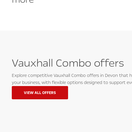
Vauxhall Combo offers
Explore competitive Vauxhall Combo offers in Devon that he
your business, with flexible options designed to support ev
VIEW ALL OFFERS