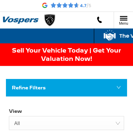
Menu
The V
Sell Your Vehicle Today | Get Your
Valuation Now!
Refine Filters
View
All