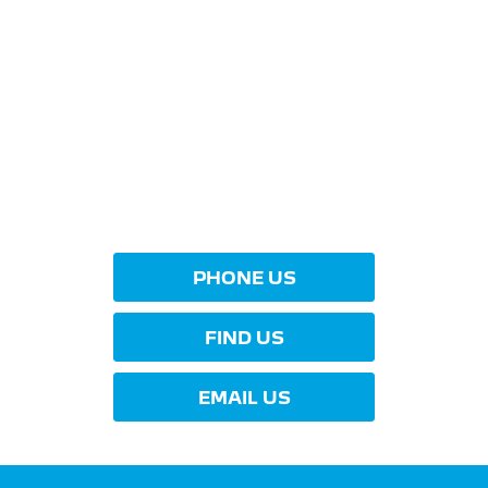
YOUR NEXT STEPS
Interested in this offer?
To find out more about this offer and to discuss your
next steps please get in touch today.
PHONE US
FIND US
EMAIL US