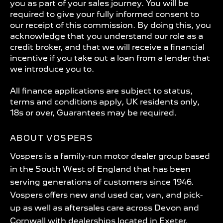
you as part of your sales journey. You will be
required to give your fully informed consent to
our receipt of this commission. By doing this, you
acknowledge that you understand our role as a
credit broker, and that we will receive a financial
incentive if you take out a loan from a lender that
we introduce you to.
All finance applications are subject to status,
terms and conditions apply, UK residents only,
18s or over, Guarantees may be required.
ABOUT VOSPERS
Vospers is a family-run motor dealer group based
in the South West of England that has been
serving generations of customers since 1946.
Vospers offers new and used car, van, and pick-
up as well as aftersales care across Devon and
Cornwall with dealerships located in Exeter,