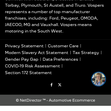
Torbay, Plymouth, St Austell, and Truro. Vospers
represents a number of top manufacturer
franchises, including: Ford, Peugeot, OMODA,
JAECOO, MG and Vauxhall. Vospers means
motoring in the South West.
Privacy Statement
Customer Care
Modern Slavery Act Statement
Tax Strategy
Gender Pay Gap
Data Preferences
I’m online now, ask me
COVID-19 Risk Assessment
anything and i'll help 🚗
Section 172 Statement
©
NetDirector
™ -
Automotive Ecommerce