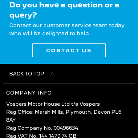
Do you have a question or a
query?
Contact our customer service team today
who will be delighted to help
CONTACT US
BACK TO TOP
COMPANY INFO
Vospers Motor House Ltd t/a Vospers
Reg Office: Marsh Mills, Plymouth, Devon PL6
8AY
Reg Company No. 00496634
Reg VAT No. 144 1479 74 GB