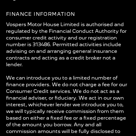
FINANCE INFORMATION
Vospers Motor House Limited is authorised and
regulated by the Financial Conduct Authority for
consumer credit activity and our registration
number is 313486. Permitted activities include
advising on and arranging general insurance
contracts and acting as a credit broker not a
lender.
We can introduce you to a limited number of
finance providers. We do not charge a fee for our
Consumer Credit services. We do not act as a
financial adviser, or fiduciary. We act in our own
interest, whichever lender we introduce you to,
we will typically receive commission from them
based on either a fixed fee or a fixed percentage
of the amount you borrow. Any and all
commission amounts will be fully disclosed to