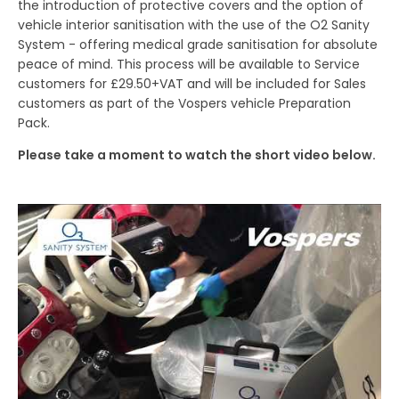
the introduction of protective covers and the option of
vehicle interior sanitisation with the use of the O2 Sanity
System - offering medical grade sanitisation for absolute
peace of mind. This process will be available to Service
customers for £29.50+VAT and will be included for Sales
customers as part of the Vospers vehicle Preparation
Pack.
Please take a moment to watch the short video below.