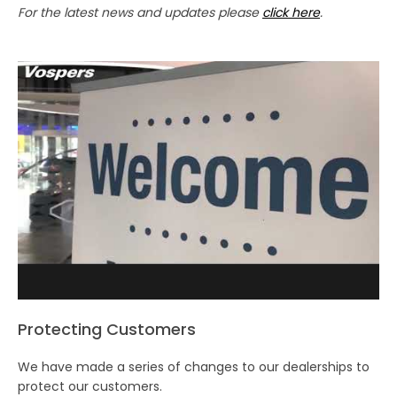
For the latest news and updates please
click here
.
Protecting Customers
We have made a series of changes to our dealerships to
protect our customers.