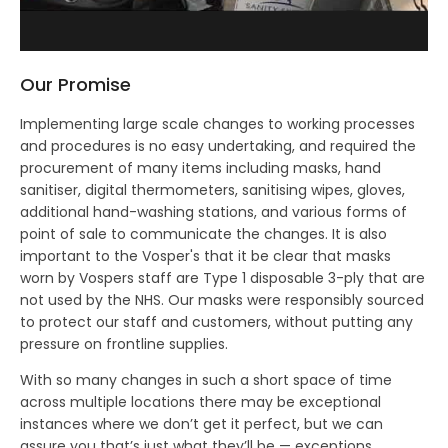
Our Promise
Implementing large scale changes to working processes
and procedures is no easy undertaking, and required the
procurement of many items including masks, hand
sanitiser, digital thermometers, sanitising wipes, gloves,
additional hand-washing stations, and various forms of
point of sale to communicate the changes. It is also
important to the Vosper's that it be clear that masks
worn by Vospers staff are Type 1 disposable 3-ply that are
not used by the NHS. Our masks were responsibly sourced
to protect our staff and customers, without putting any
pressure on frontline supplies.
With so many changes in such a short space of time
across multiple locations there may be exceptional
instances where we don’t get it perfect, but we can
assure you that’s just what they’ll be — exceptions.