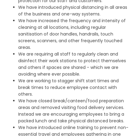
protection for our staff and customers.
We have introduced physical distancing in all areas
of the business and one-way systems.
We have increased the frequency and intensity of
cleaning at all locations, including regular
sanitisation of door handles, handrails, touch
screens, scanners, and other frequently touched
areas.
We are requiring all staff to regularly clean and
disinfect their work stations to protect themselves
and others if spaces are shared - which we are
avoiding where ever possible.
We are working to stagger shift start times and
break times to reduce employee contact with
others.
We have closed break/canteen/food preparation
areas and removed visiting food delivery services.
Instead we are encouraging employees to bring a
packed lunch and take physical distanced breaks.
We have introduced online training to prevent non-
essential travel and employees gathering in one