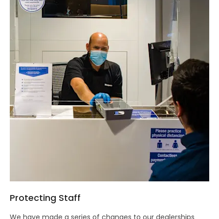
Protecting Staff
We have made a series of changes to our dealerships