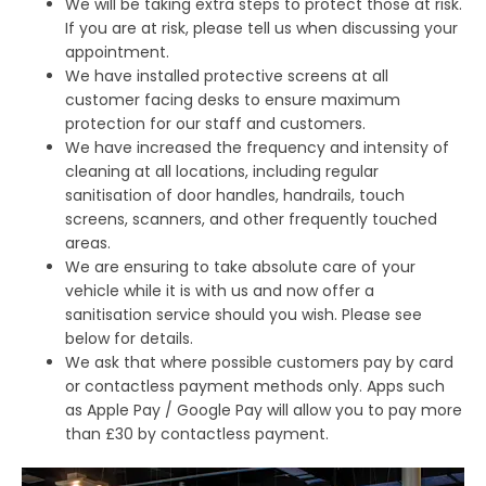
We will be taking extra steps to protect those at risk.
If you are at risk, please tell us when discussing your
appointment.
We have installed protective screens at all
customer facing desks to ensure maximum
protection for our staff and customers.
We have increased the frequency and intensity of
cleaning at all locations, including regular
sanitisation of door handles, handrails, touch
screens, scanners, and other frequently touched
areas.
We are ensuring to take absolute care of your
vehicle while it is with us and now offer a
sanitisation service should you wish. Please see
below for details.
We ask that where possible customers pay by card
or contactless payment methods only. Apps such
as Apple Pay / Google Pay will allow you to pay more
than £30 by contactless payment.