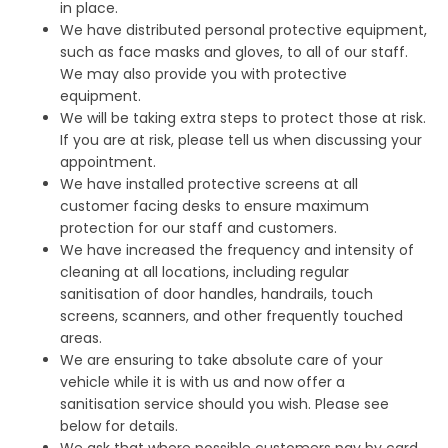
in place.
We have distributed personal protective equipment,
such as face masks and gloves, to all of our staff.
We may also provide you with protective
equipment.
We will be taking extra steps to protect those at risk.
If you are at risk, please tell us when discussing your
appointment.
We have installed protective screens at all
customer facing desks to ensure maximum
protection for our staff and customers.
We have increased the frequency and intensity of
cleaning at all locations, including regular
sanitisation of door handles, handrails, touch
screens, scanners, and other frequently touched
areas.
We are ensuring to take absolute care of your
vehicle while it is with us and now offer a
sanitisation service should you wish. Please see
below for details.