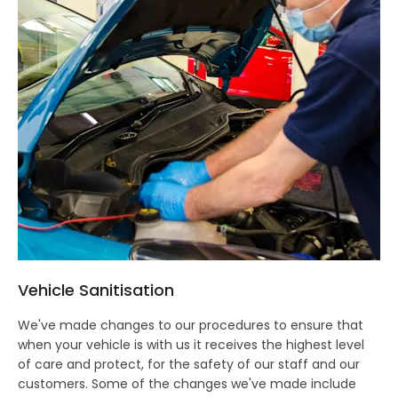
Vehicle Sanitisation
We've made changes to our procedures to ensure that
when your vehicle is with us it receives the highest level
of care and protect, for the safety of our staff and our
customers. Some of the changes we've made include