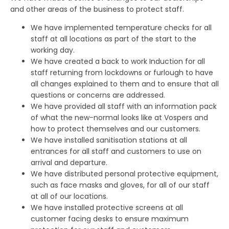
and other areas of the business to protect staff.
We have implemented temperature checks for all
staff at all locations as part of the start to the
working day.
We have created a back to work Induction for all
staff returning from lockdowns or furlough to have
all changes explained to them and to ensure that all
questions or concerns are addressed.
We have provided all staff with an information pack
of what the new-normal looks like at Vospers and
how to protect themselves and our customers.
We have installed sanitisation stations at all
entrances for all staff and customers to use on
arrival and departure.
We have distributed personal protective equipment,
such as face masks and gloves, for all of our staff
at all of our locations.
We have installed protective screens at all
customer facing desks to ensure maximum