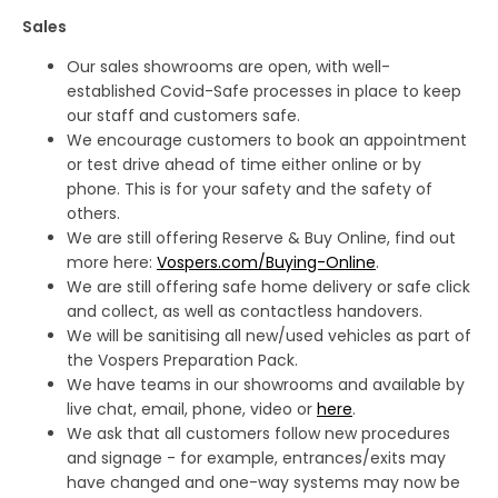
Sales
Our sales showrooms are open, with well-
established Covid-Safe processes in place to keep
our staff and customers safe.
We encourage customers to book an appointment
or test drive ahead of time either online or by
phone. This is for your safety and the safety of
others.
We are still offering Reserve & Buy Online, find out
more here:
Vospers.com/Buying-Online
.
We are still offering safe home delivery or safe click
and collect, as well as contactless handovers.
We will be sanitising all new/used vehicles as part of
the Vospers Preparation Pack.
We have teams in our showrooms and available by
live chat, email, phone, video or
here
.
We ask that all customers follow new procedures
and signage - for example, entrances/exits may
have changed and one-way systems may now be