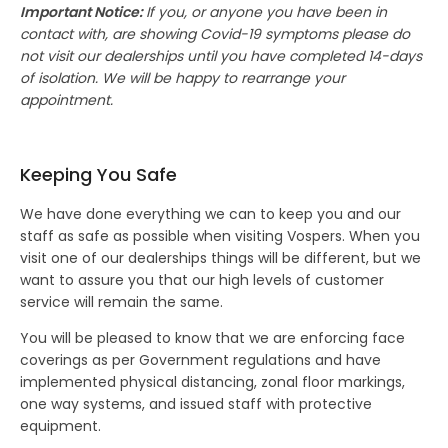
Important Notice:
If you, or anyone you have been in
contact with, are showing Covid-19 symptoms please do
not visit our dealerships until you have completed 14-days
of isolation. We will be happy to rearrange your
appointment.
Keeping You Safe
We have done everything we can to keep you and our
staff as safe as possible when visiting Vospers.
When you
visit one of our dealerships things will be different,
but we
want to assure you that our high levels of customer
service will remain the same.
You will be pleased to know that we are enforcing face
coverings as per Government regulations and have
implemented physical distancing, zonal floor markings,
one way systems, and issued staff with protective
equipment.