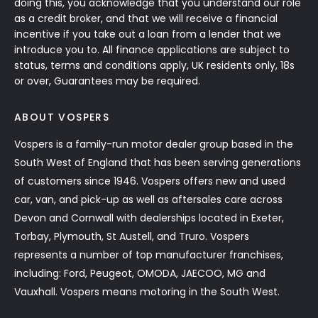
doing this, you acknowledge that you understand our role
as a credit broker, and that we will receive a financial
incentive if you take out a loan from a lender that we
introduce you to. All finance applications are subject to
status, terms and conditions apply, UK residents only, 18s
or over, Guarantees may be required.
ABOUT VOSPERS
Vospers is a family-run motor dealer group based in the
South West of England that has been serving generations
of customers since 1946. Vospers offers new and used
car, van, and pick-up as well as aftersales care across
Devon and Cornwall with dealerships located in Exeter,
Torbay, Plymouth, St Austell, and Truro. Vospers
represents a number of top manufacturer franchises,
including: Ford, Peugeot, OMODA, JAECOO, MG and
Vauxhall. Vospers means motoring in the South West.