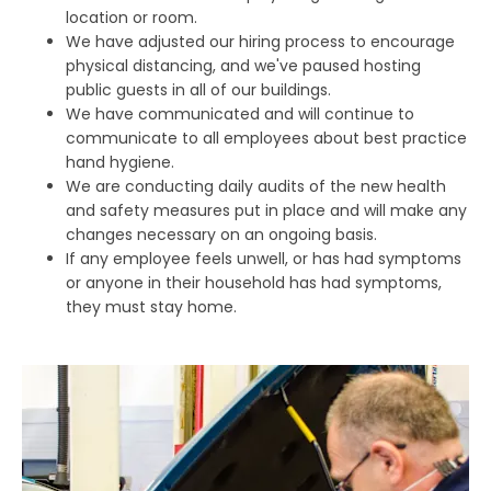
location or room.
We have adjusted our hiring process to encourage
physical distancing, and we've paused hosting
public guests in all of our buildings.
We have communicated and will continue to
communicate to all employees about best practice
hand hygiene.
We are conducting daily audits of the new health
and safety measures put in place and will make any
changes necessary on an ongoing basis.
If any employee feels unwell, or has had symptoms
or anyone in their household has had symptoms,
they must stay home.