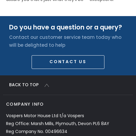
Do you have a question or a query?
Contact our customer service team today who
will be delighted to help
CONTACT US
BACK TO TOP
COMPANY INFO
Vospers Motor House Ltd t/a Vospers
Reg Office: Marsh Mills, Plymouth, Devon PL6 8AY
Reg Company No. 00496634