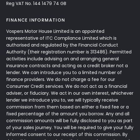
Reg VAT No. 144 1479 74 GB
FINANCE INFORMATION
Vospers Motor House Limited is an appointed
representative of ITC Compliance Limited which is
authorised and regulated by the Financial Conduct
Authority (their registration number is 313486). Permitted
activities include advising on and arranging general
insurance contracts and acting as a credit broker not a
lender. We can introduce you to a limited number of
finance providers. We do not charge a fee for our
Consumer Credit services. We do not act as a financial
adviser, or fiduciary. We act in our own interest, whichever
lender we introduce you to, we will typically receive
commission from them based on either a fixed fee or a
fixed percentage of the amount you borrow. Any and all
commission amounts will be fully disclosed to you as part
of your sales journey. You will be required to give your fully
informed consent to our receipt of this commission. By