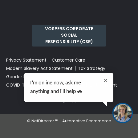
VOSPERS CORPORATE
SOCIAL
RESPONSIBILITY (CSR)
Privacy Statement
Customer Care
Modern Slavery Act Statement
Tax Strategy
Gender Pay Gap
Data Preferences
I’m online now, ask me
COVID-19 Risk Assessment
Section 172 Statement
anything and i'll help 🚗
©
NetDirector
™ -
Automotive Ecommerce