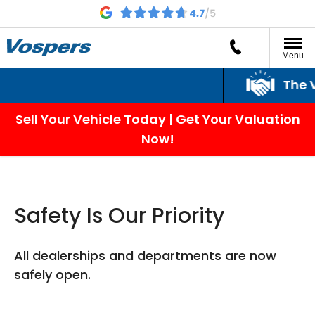
Menu
The Vosper
Sell Your Vehicle Today | Get Your Valuation
Now!
Safety Is Our Priority
All dealerships and departments are now
safely open.