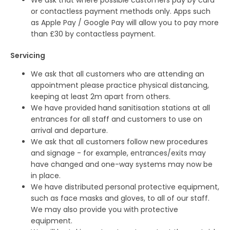
We ask that where possible customers pay by card
or contactless payment methods only. Apps such
as Apple Pay / Google Pay will allow you to pay more
than £30 by contactless payment.
Servicing
We ask that all customers who are attending an
appointment please practice physical distancing,
keeping at least 2m apart from others.
We have provided hand sanitisation stations at all
entrances for all staff and customers to use on
arrival and departure.
We ask that all customers follow new procedures
and signage - for example, entrances/exits may
have changed and one-way systems may now be
in place.
We have distributed personal protective equipment,
such as face masks and gloves, to all of our staff.
We may also provide you with protective
equipment.