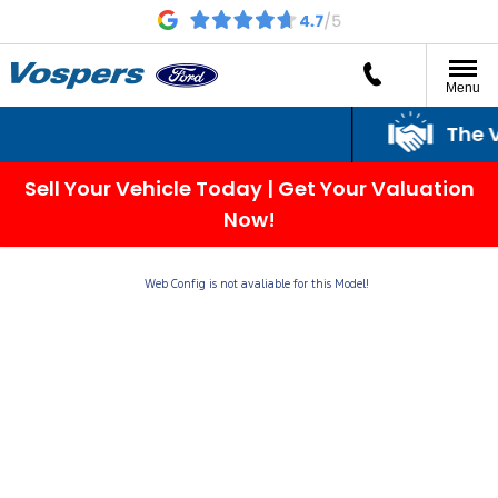
Menu
The V
Sell Your Vehicle Today | Get Your Valuation
Now!