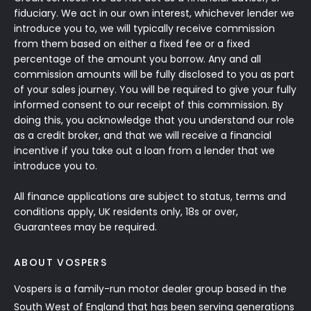
fiduciary. We act in our own interest, whichever lender we
introduce you to, we will typically receive commission
from them based on either a fixed fee or a fixed
percentage of the amount you borrow. Any and all
commission amounts will be fully disclosed to you as part
of your sales journey. You will be required to give your fully
informed consent to our receipt of this commission. By
doing this, you acknowledge that you understand our role
as a credit broker, and that we will receive a financial
incentive if you take out a loan from a lender that we
introduce you to.
All finance applications are subject to status, terms and
conditions apply, UK residents only, 18s or over,
Guarantees may be required.
ABOUT VOSPERS
Vospers is a family-run motor dealer group based in the
South West of England that has been serving generations