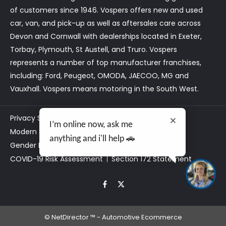
of customers since 1946. Vospers offers new and used
car, van, and pick-up as well as aftersales care across
Devon and Cornwall with dealerships located in Exeter,
Torbay, Plymouth, St Austell, and Truro. Vospers
represents a number of top manufacturer franchises,
including: Ford, Peugeot, OMODA, JAECOO, MG and
Vauxhall. Vospers means motoring in the South West.
Privacy Statement
Customer Care
I’m online now, ask me
Modern Slavery Act Statement
Tax Strategy
anything and i'll help 🚗
Gender Pay Gap
Data Preferences
COVID-19 Risk Assessment
Section 172 Statement
©
NetDirector
™ -
Automotive Ecommerce