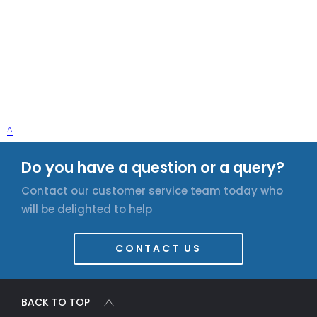
Do you have a question or a query?
Contact our customer service team today who
will be delighted to help
CONTACT US
BACK TO TOP