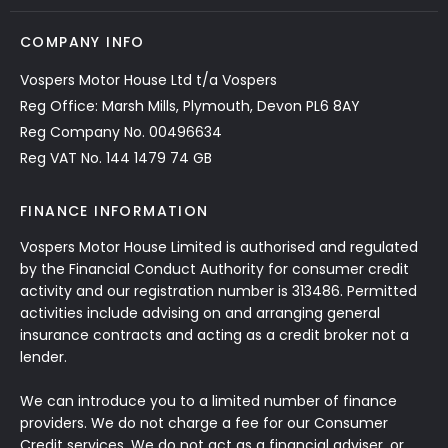
COMPANY INFO
Vospers Motor House Ltd t/a Vospers
Reg Office: Marsh Mills, Plymouth, Devon PL6 8AY
Reg Company No. 00496634
Reg VAT No. 144 1479 74 GB
FINANCE INFORMATION
Vospers Motor House Limited is authorised and regulated
by the Financial Conduct Authority for consumer credit
activity and our registration number is 313486. Permitted
activities include advising on and arranging general
insurance contracts and acting as a credit broker not a
lender.
We can introduce you to a limited number of finance
providers. We do not charge a fee for our Consumer
Credit services. We do not act as a financial adviser, or