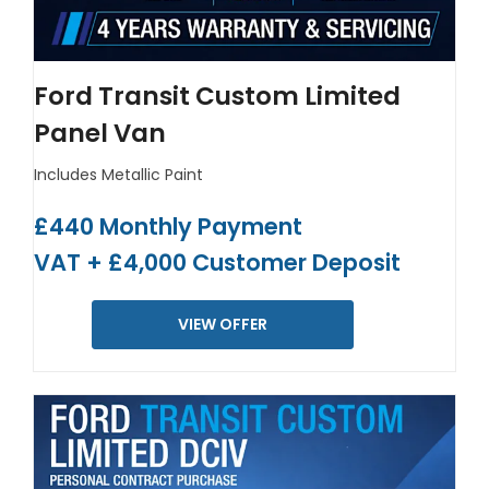
Ford Transit Custom Limited
Panel Van
Includes Metallic Paint
£440 Monthly Payment
VAT + £4,000 Customer Deposit
VIEW OFFER