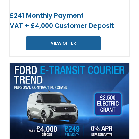
£241 Monthly Payment
VAT + £4,000 Customer Deposit
VIEW OFFER