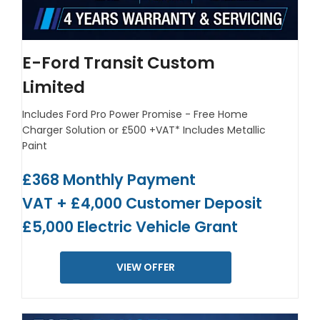
E-Ford Transit Custom
Limited
Includes Ford Pro Power Promise - Free Home
Charger Solution or £500 +VAT*
Includes Metallic
Paint
£368 Monthly Payment
VAT + £4,000 Customer Deposit
£5,000 Electric Vehicle Grant
VIEW OFFER