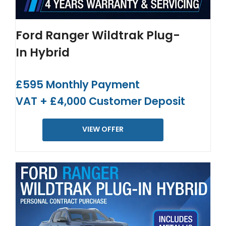
Ford Ranger Wildtrak Plug-
In Hybrid
£595 Monthly Payment
VAT + £4,000 Customer Deposit
VIEW OFFER