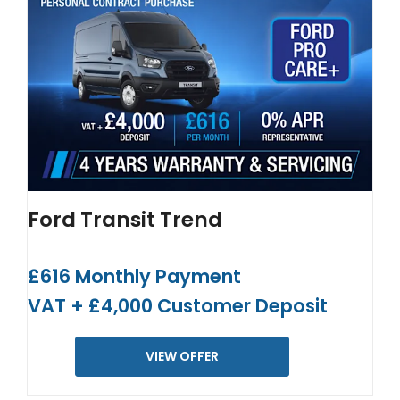
Ford Transit Trend
£616 Monthly Payment
VAT + £4,000 Customer Deposit
VIEW OFFER