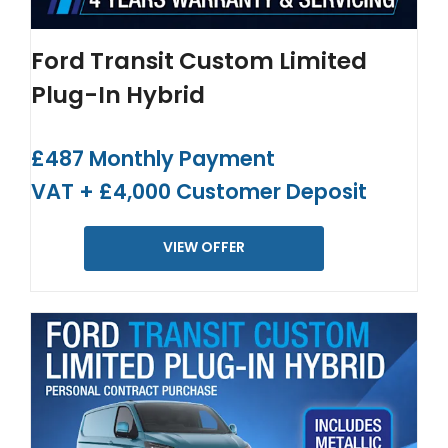
Ford Transit Custom Limited
Plug-In Hybrid
£487 Monthly Payment
VAT + £4,000 Customer Deposit
VIEW OFFER