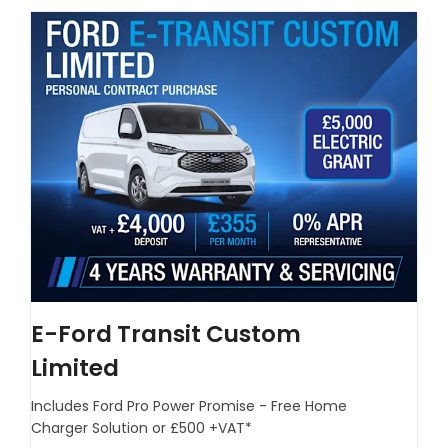
E-Ford Transit Custom
Limited
Includes Ford Pro Power Promise - Free Home
Charger Solution or £500 +VAT*