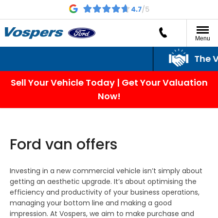
Menu
The Vospers Promi
Sell Your Vehicle Today | Get Your Valuation
Now!
Ford van offers
Investing in a new commercial vehicle isn’t simply about
getting an aesthetic upgrade. It’s about optimising the
efficiency and productivity of your business operations,
managing your bottom line and making a good
impression. At Vospers, we aim to make purchase and