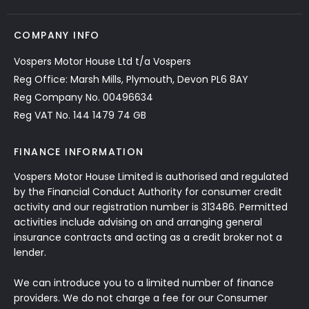
COMPANY INFO
Vospers Motor House Ltd t/a Vospers
Reg Office: Marsh Mills, Plymouth, Devon PL6 8AY
Reg Company No. 00496634
Reg VAT No. 144 1479 74 GB
FINANCE INFORMATION
Vospers Motor House Limited is authorised and regulated
by the Financial Conduct Authority for consumer credit
activity and our registration number is 313486. Permitted
activities include advising on and arranging general
insurance contracts and acting as a credit broker not a
lender.
We can introduce you to a limited number of finance
providers. We do not charge a fee for our Consumer