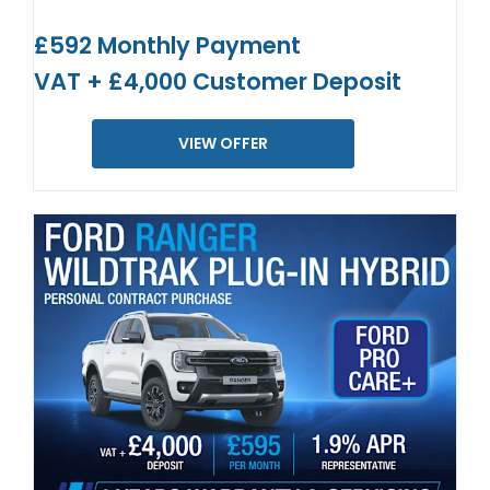
£592 Monthly Payment
VAT + £4,000 Customer Deposit
VIEW OFFER