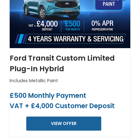
Ford Transit Custom Limited
Plug-In Hybrid
Includes Metallic Paint
£500 Monthly Payment
VAT + £4,000 Customer Deposit
VIEW OFFER