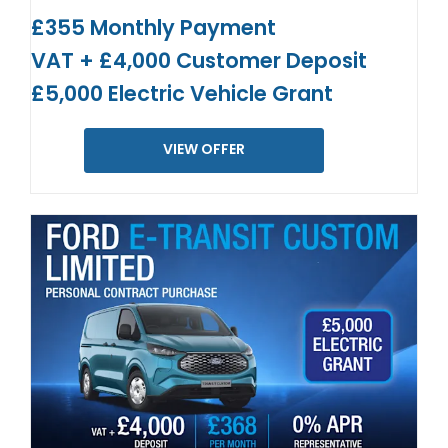
£355 Monthly Payment
VAT + £4,000 Customer Deposit
£5,000 Electric Vehicle Grant
VIEW OFFER