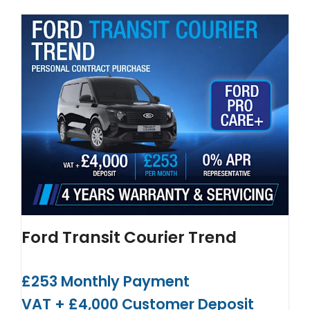
Ford Transit Courier Trend
£253 Monthly Payment
VAT + £4,000 Customer Deposit