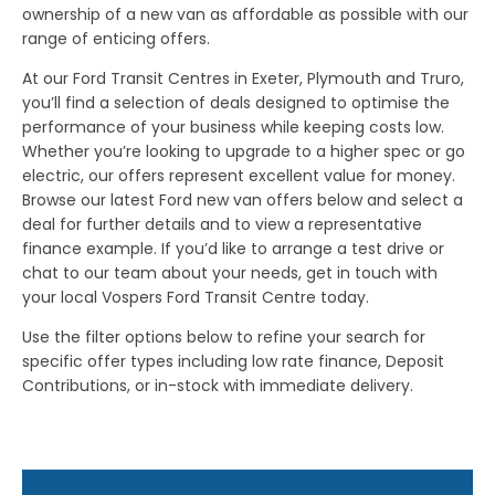
ownership of a new van as affordable as possible with our
range of enticing offers.
At our Ford Transit Centres in Exeter, Plymouth and Truro,
you’ll find a selection of deals designed to optimise the
performance of your business while keeping costs low.
Whether you’re looking to upgrade to a higher spec or go
electric, our offers represent excellent value for money.
Browse our latest Ford new van offers below and select a
deal for further details and to view a representative
finance example. If you’d like to arrange a test drive or
chat to our team about your needs, get in touch with
your local Vospers Ford Transit Centre today.
Use the filter options below to refine your search for
specific offer types including low rate finance, Deposit
Contributions, or in-stock with immediate delivery.