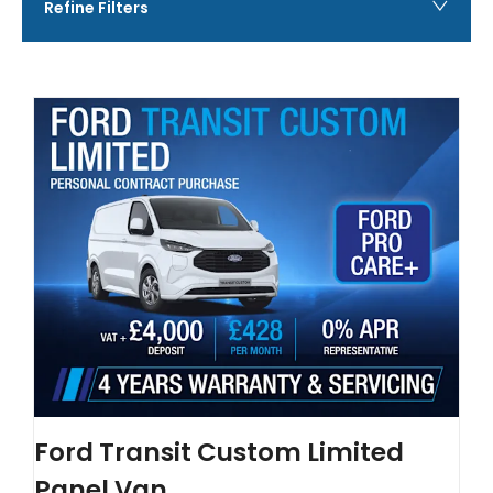
Refine Filters
Ford Transit Custom Limited
Panel Van