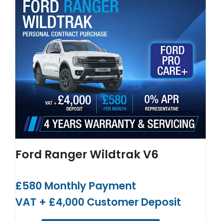
Ford Ranger Wildtrak V6
£580 Monthly Payment
VAT + £4,000 Customer Deposit