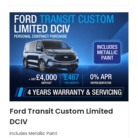
Ford Transit Custom Limited
DCIV
Includes Metallic Paint