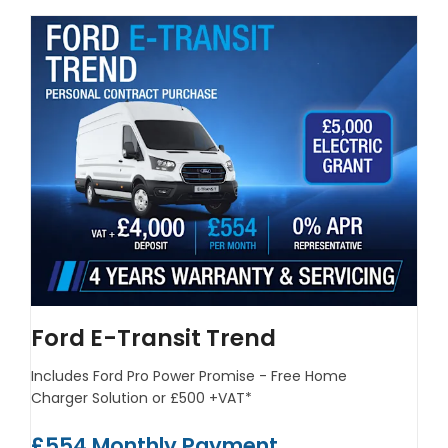
Ford E-Transit Trend
Includes Ford Pro Power Promise - Free Home
Charger Solution or £500 +VAT*
£554 Monthly Payment