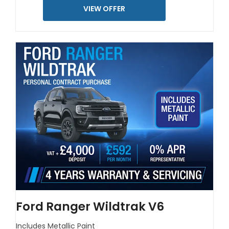
VIEW OFFER
Ford Ranger Wildtrak V6
Includes Metallic Paint