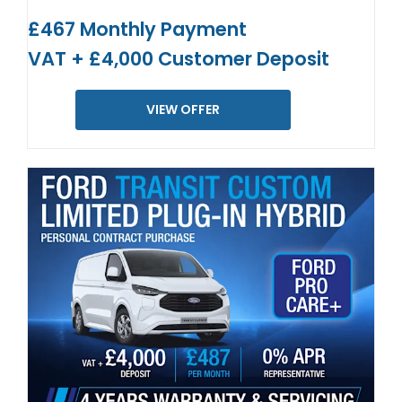
£467 Monthly Payment
VAT + £4,000 Customer Deposit
VIEW OFFER