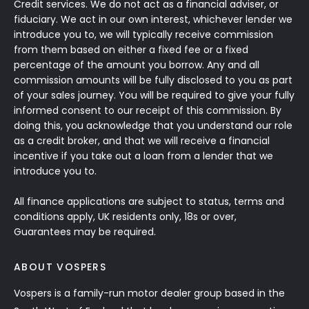
Credit services. We do not act as a financial adviser, or
fiduciary. We act in our own interest, whichever lender we
introduce you to, we will typically receive commission
from them based on either a fixed fee or a fixed
percentage of the amount you borrow. Any and all
commission amounts will be fully disclosed to you as part
of your sales journey. You will be required to give your fully
informed consent to our receipt of this commission. By
doing this, you acknowledge that you understand our role
as a credit broker, and that we will receive a financial
incentive if you take out a loan from a lender that we
introduce you to.
All finance applications are subject to status, terms and
conditions apply, UK residents only, 18s or over,
Guarantees may be required.
ABOUT VOSPERS
Vospers is a family-run motor dealer group based in the