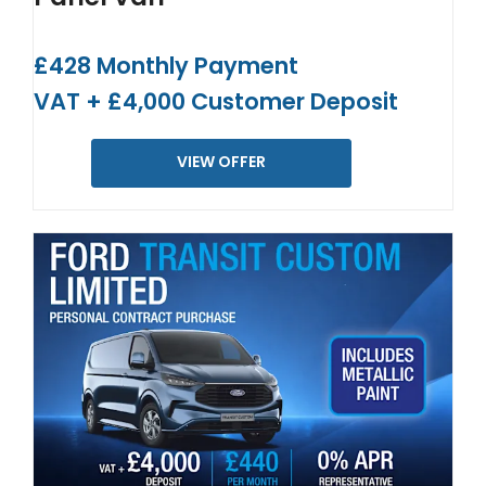
£428 Monthly Payment
VAT + £4,000 Customer Deposit
VIEW OFFER