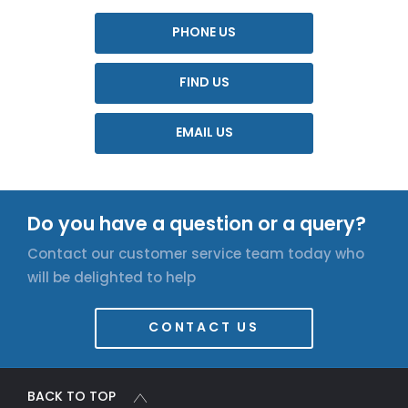
PHONE US
FIND US
EMAIL US
Do you have a question or a query?
Contact our customer service team today who
will be delighted to help
CONTACT US
BACK TO TOP