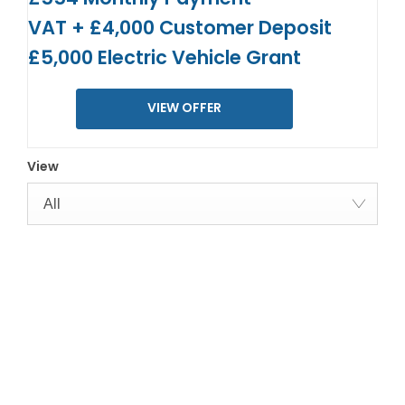
VAT + £4,000 Customer Deposit
£5,000 Electric Vehicle Grant
VIEW OFFER
View
All
YOUR NEXT STEPS
Interested in this offer?
To find out more about this offer and to discuss your next
steps please get in touch today.