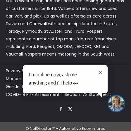
South West of England that has been serving generations
of customers since 1946. Vospers offers new and used
car, van, and pick-up as well as aftersales care across
Devon and Cornwall with dealerships located in Exeter,
Torbay, Plymouth, St Austell, and Truro. Vospers
represents a number of top manufacturer franchises,
including: Ford, Peugeot, OMODA, JAECOO, MG and
Vauxhall. Vospers means motoring in the South West.
Privacy Statement
Customer Care
I’m online now, ask me
Modern Slavery Act Statement
Tax Strategy
anything and i'll help 🚗
Gender Pay Gap
Data Preferences
COVID-19 Risk Assessment
Section 172 Statement
©
NetDirector
™ -
Automotive Ecommerce