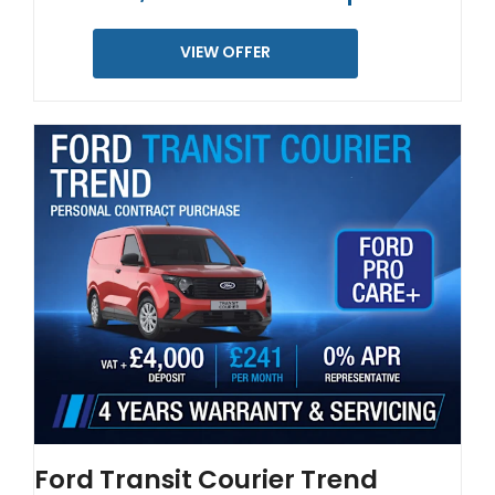
VIEW OFFER
Ford Transit Courier Trend