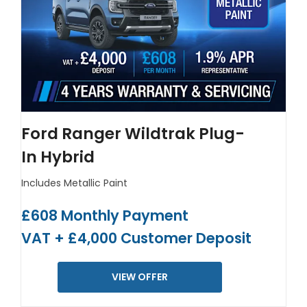
Ford Ranger Wildtrak Plug-
In Hybrid
Includes Metallic Paint
£608 Monthly Payment
VAT + £4,000 Customer Deposit
VIEW OFFER