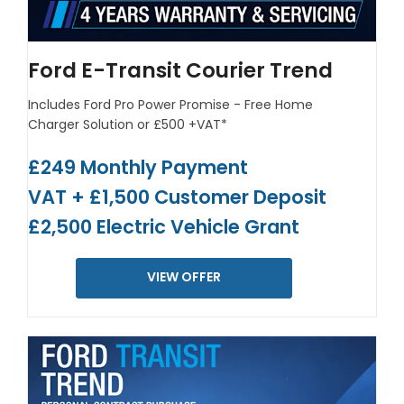
Ford E-Transit Courier Trend
Includes Ford Pro Power Promise - Free Home
Charger Solution or £500 +VAT*
£249 Monthly Payment
VAT + £1,500 Customer Deposit
£2,500 Electric Vehicle Grant
VIEW OFFER