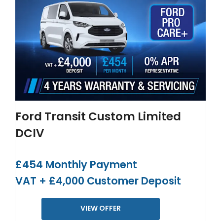
Ford Transit Custom Limited
DCIV
£454 Monthly Payment
VAT + £4,000 Customer Deposit
VIEW OFFER