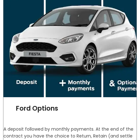
Ford Options
A deposit followed by monthly payments. At the end of the
contract you have the choice to Return, Retain (and settle