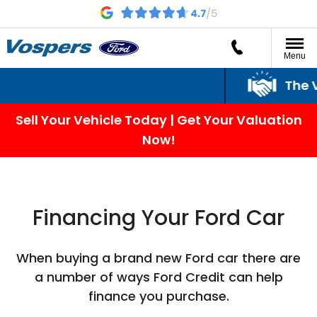
Menu
The Vos
Sell Your Vehicle Today | Get Your Valuation
Now!
Financing Your Ford Car
When buying a brand new Ford car there are
a number of ways Ford Credit can help
finance you purchase.