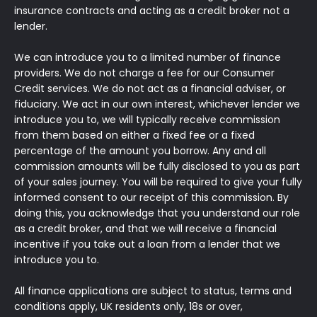
insurance contracts and acting as a credit broker not a
lender.
We can introduce you to a limited number of finance
providers. We do not charge a fee for our Consumer
Credit services. We do not act as a financial adviser, or
fiduciary. We act in our own interest, whichever lender we
introduce you to, we will typically receive commission
from them based on either a fixed fee or a fixed
percentage of the amount you borrow. Any and all
commission amounts will be fully disclosed to you as part
of your sales journey. You will be required to give your fully
informed consent to our receipt of this commission. By
doing this, you acknowledge that you understand our role
as a credit broker, and that we will receive a financial
incentive if you take out a loan from a lender that we
introduce you to.
All finance applications are subject to status, terms and
conditions apply, UK residents only, 18s or over,