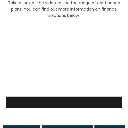
Take a look at the video to see the range of car finance
plans. You can find out more information on finance
solutions below.