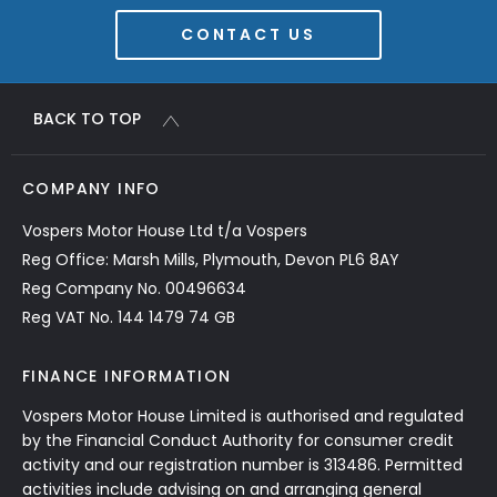
CONTACT US
BACK TO TOP
COMPANY INFO
Vospers Motor House Ltd t/a Vospers
Reg Office: Marsh Mills, Plymouth, Devon PL6 8AY
Reg Company No. 00496634
Reg VAT No. 144 1479 74 GB
FINANCE INFORMATION
Vospers Motor House Limited is authorised and regulated
by the Financial Conduct Authority for consumer credit
activity and our registration number is 313486. Permitted
activities include advising on and arranging general