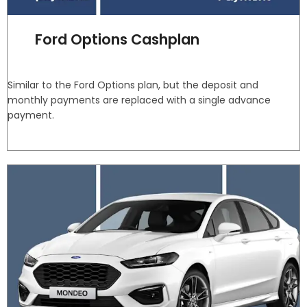
Ford Options Cashplan
Similar to the Ford Options plan, but the deposit and
monthly payments are replaced with a single advance
payment.