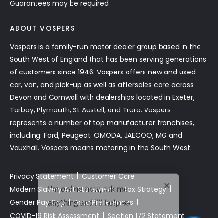
Guarantees may be required.
ABOUT VOSPERS
Vospers is a family-run motor dealer group based in the
South West of England that has been serving generations
of customers since 1946. Vospers offers new and used
car, van, and pick-up as well as aftersales care across
Devon and Cornwall with dealerships located in Exeter,
Torbay, Plymouth, St Austell, and Truro. Vospers
represents a number of top manufacturer franchises,
including: Ford, Peugeot, OMODA, JAECOO, MG and
Vauxhall. Vospers means motoring in the South West.
Privacy Statement
Customer Care
I’m online now, ask me
Modern Slavery Act Statement
Tax Strategy
anything and i'll help 🚗
Gender Pay Gap
Data Preferences
COVID-19 Risk Assessment
Section 172 Statement