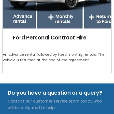
Ford Personal Contract Hire
An advance rental followed by fixed monthly rentals. The
vehicle is returned at the end of the agreement.
Do you have a question or a query?
Contact our customer service team today who
will be delighted to help