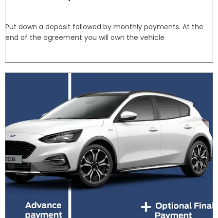
Put down a deposit followed by monthly payments. At the
end of the agreement you will own the vehicle