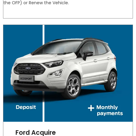
the OFP) or Renew the Vehicle.
Ford Acquire