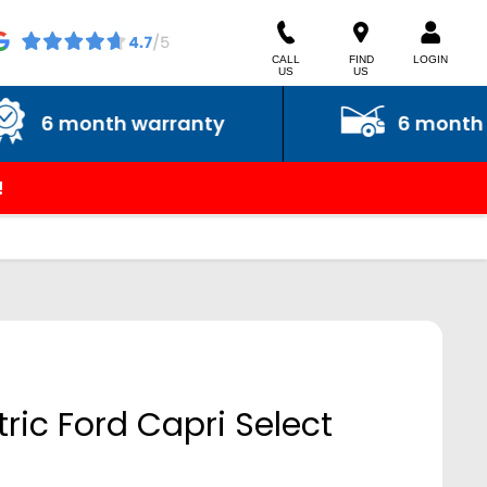
CALL
FIND
LOGIN
US
US
month warranty
6 month roadsi
!
tric Ford Capri Select