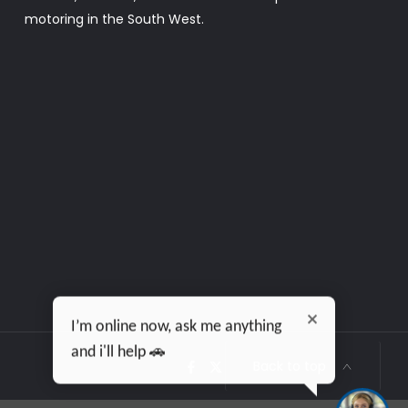
motoring in the South West.
I’m online now, ask me anything
and i'll help 🚗
Back to top