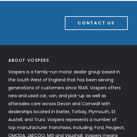
CONTACT US
ABOUT VOSPERS
Vospers is a family-run motor dealer group based in
the South West of England that has been serving
generations of customers since 1946. Vospers offers
new and used car, van, and pick-up as well as
aftersales care across Devon and Cornwall with
dealerships located in Exeter, Torbay, Plymouth, St
Austell, and Truro. Vospers represents a number of
top manufacturer franchises, including: Ford, Peugeot,
OMODA, JAECOO, MG and Vauxhall. Vospers means