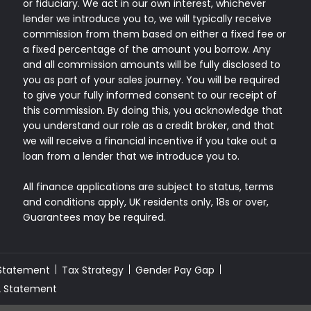
or fiduciary. We act in our own interest, whichever
lender we introduce you to, we will typically receive
commission from them based on either a fixed fee or
a fixed percentage of the amount you borrow. Any
and all commission amounts will be fully disclosed to
you as part of your sales journey. You will be required
to give your fully informed consent to our receipt of
this commission. By doing this, you acknowledge that
you understand our role as a credit broker, and that
we will receive a financial incentive if you take out a
loan from a lender that we introduce you to.
All finance applications are subject to status, terms
and conditions apply, UK residents only, 18s or over,
Guarantees may be required.
 Statement
Tax Strategy
Gender Pay Gap
2 Statement