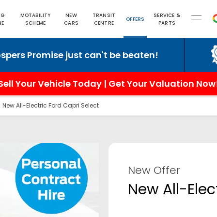
NG
MOTABILITY
NEW
TRANSIT
SERVICE &
OFFERS
NE
SCHEME
CARS
CENTRE
PARTS
romise just can't be beaten!
6 
Sell Your Vehicle Today | Get Your Valuation Now
>
New All-Electric Ford Capri Select
New Offer
New All-Elec