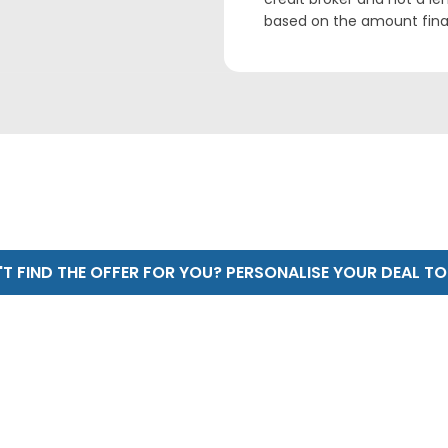
based on the amount fin
T FIND THE OFFER FOR YOU? PERSONALISE YOUR DEAL T