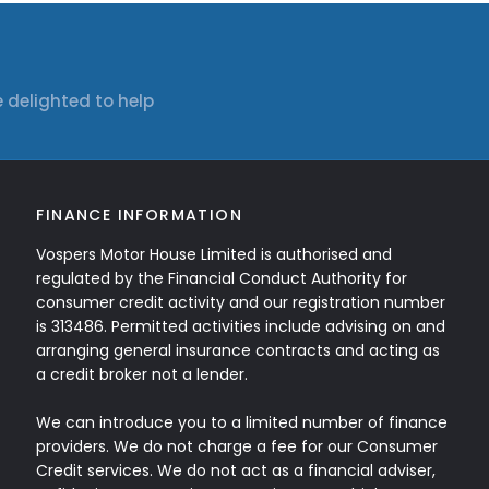
 delighted to help
FINANCE INFORMATION
Vospers Motor House Limited is authorised and
regulated by the Financial Conduct Authority for
consumer credit activity and our registration number
is 313486. Permitted activities include advising on and
arranging general insurance contracts and acting as
a credit broker not a lender.
We can introduce you to a limited number of finance
providers. We do not charge a fee for our Consumer
Credit services. We do not act as a financial adviser,