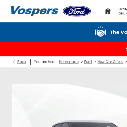
BUYI
ONLI
The Vospers P
>
>
Back
You are here:
Homepage
Ford
New Car Offers