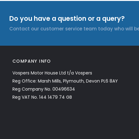
Do you have a question or a query?
Contact our customer service team today who will be
COMPANY INFO
Vospers Motor House Ltd t/a Vospers
Reg Office: Marsh Mills, Plymouth, Devon PL6 8AY
Reg Company No. 00496634
Reg VAT No. 144 1479 74 GB