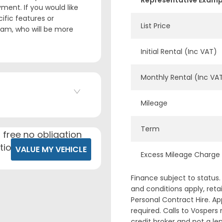
Representative Exampl
ment. If you would like
ific features or
List Price
team, who will be more
Initial Rental (Inc VAT)
Monthly Rental (Inc VA
Mileage
Term
 free no obligation
tion.
VALUE MY VEHICLE
Excess Mileage Charge
Finance subject to status.
and conditions apply, reta
Personal Contract Hire. A
required. Calls to Vospers
credit broker and not a 