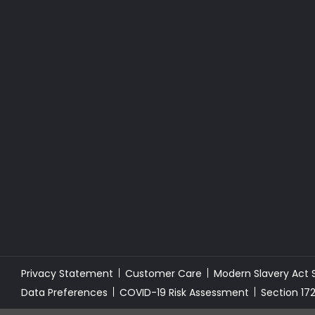
Privacy Statement
Customer Care
Modern Slavery Act
Data Preferences
COVID-19 Risk Assessment
Section 17