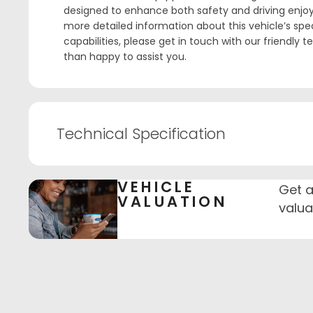
designed to enhance both safety and driving enjoy
more detailed information about this vehicle’s spec
capabilities, please get in touch with our friendly 
than happy to assist you.
Technical Specification
VEHICLE
Get a
VALUATION
valua