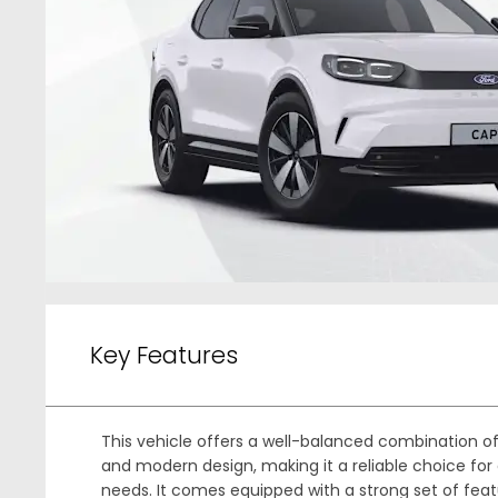
Key Features
This vehicle offers a well-balanced combination 
and modern design, making it a reliable choice for 
needs. It comes equipped with a strong set of feat