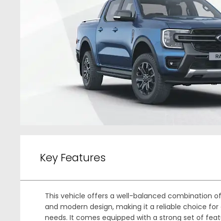
Key Features
This vehicle offers a well-balanced combination 
and modern design, making it a reliable choice for 
needs. It comes equipped with a strong set of feat