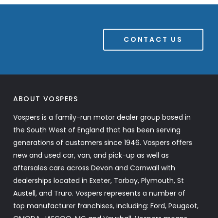
CONTACT US
ABOUT VOSPERS
Vospers is a family-run motor dealer group based in
the South West of England that has been serving
generations of customers since 1946. Vospers offers
new and used car, van, and pick-up as well as
aftersales care across Devon and Cornwall with
dealerships located in Exeter, Torbay, Plymouth, St
Austell, and Truro. Vospers represents a number of
top manufacturer franchises, including: Ford, Peugeot,