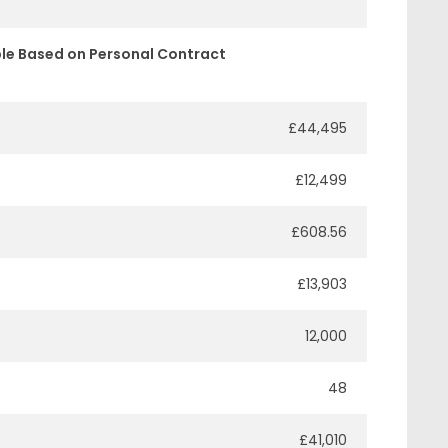
le Based on Personal Contract
£44,495
£12,499
£608.56
£13,903
12,000
48
£41,010