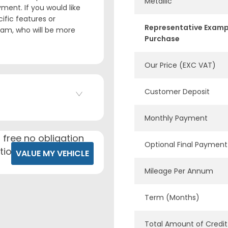
Metallic
ment. If you would like
ific features or
Representative Examp
team, who will be more
Purchase
Our Price (EXC VAT)
Customer Deposit
Monthly Payment
 free no obligation
Optional Final Payment
tion.
VALUE MY VEHICLE
Mileage Per Annum
Term (Months)
Total Amount of Credit