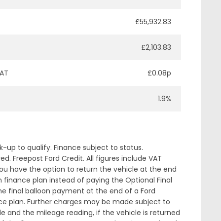
£55,932.83
£2,103.83
VAT
£0.08p
1.9%
up to qualify. Finance subject to status.
. Freepost Ford Credit. All figures include VAT
ou have the option to return the vehicle at the end
 finance plan instead of paying the Optional Final
 final balloon payment at the end of a Ford
nce plan. Further charges may be made subject to
le and the mileage reading, if the vehicle is returned