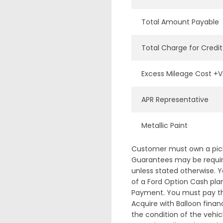
Total Amount Payable
Total Charge for Credit
Excess Mileage Cost +
APR Representative
Metallic Paint
Customer must own a pick-
Guarantees may be required
unless stated otherwise. Y
of a Ford Option Cash plan
Payment. You must pay the
Acquire with Balloon fina
the condition of the vehic