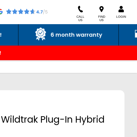
CALL
FIND
LOGIN
US
US
6 month warranty
6 m
!
Wildtrak Plug-In Hybrid