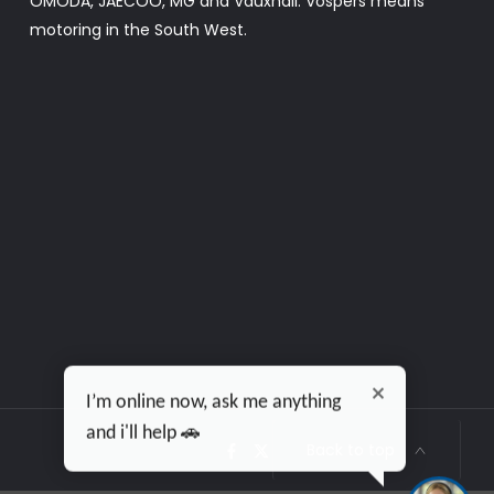
OMODA, JAECOO, MG and Vauxhall. Vospers means
motoring in the South West.
I’m online now, ask me anything
and i'll help 🚗
Back to top