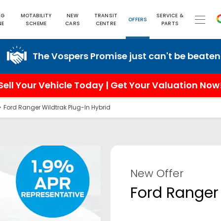
NG
MOTABILITY
NEW
TRANSIT
SERVICE &
OFFERS
NE
SCHEME
CARS
CENTRE
PARTS
he Vospers Promise just can't be beaten!
Sell Your Vehicle Today | Get Your Valuation Now
>
Ford Ranger Wildtrak Plug-In Hybrid
New Offer
Ford Ranger 