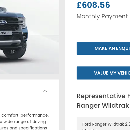
£608.56
Monthly Payment
MAKE AN ENQUI
VALUE MY VEHI
Representative 
Ranger Wildtrak
of comfort, performance,
a wide range of driving
Ford Ranger Wildtrak 2.3
ures and specifications