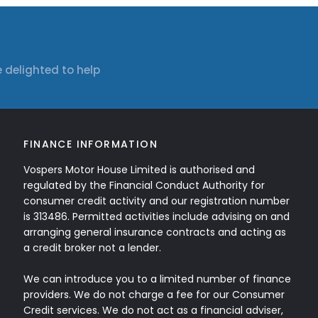
 delighted to help
FINANCE INFORMATION
Vospers Motor House Limited is authorised and
regulated by the Financial Conduct Authority for
consumer credit activity and our registration number
is 313486. Permitted activities include advising on and
arranging general insurance contracts and acting as
a credit broker not a lender.
We can introduce you to a limited number of finance
providers. We do not charge a fee for our Consumer
Credit services. We do not act as a financial adviser,