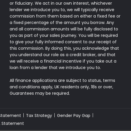
or fiduciary. We act in our own interest, whichever
lender we introduce you to, we will typically receive
commission from them based on either a fixed fee or
a fixed percentage of the amount you borrow. Any
and all commission amounts will be fully disclosed to
you as part of your sales journey. You will be required
to give your fully informed consent to our receipt of
this commission. By doing this, you acknowledge that
you understand our role as a credit broker, and that
we will receive a financial incentive if you take out a
loan from a lender that we introduce you to.
All finance applications are subject to status, terms
and conditions apply, UK residents only, 18s or over,
Guarantees may be required.
 Statement
Tax Strategy
Gender Pay Gap
2 Statement