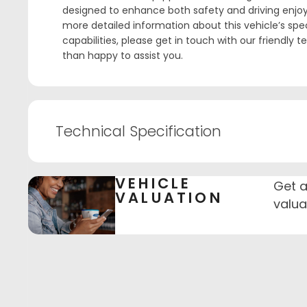
designed to enhance both safety and driving enjoy
more detailed information about this vehicle’s spec
capabilities, please get in touch with our friendly 
than happy to assist you.
Technical Specification
VEHICLE
Get a
VALUATION
valua