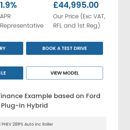
1.9%
£44,995.00
APR
Our Price (Exc VAT,
Representative
RFL and 1st Reg)
RY
BOOK A TEST DRIVE
CLE
VIEW MODEL
Finance Example based on Ford
 Plug-In Hybrid
 PHEV 281PS Auto inc Roller