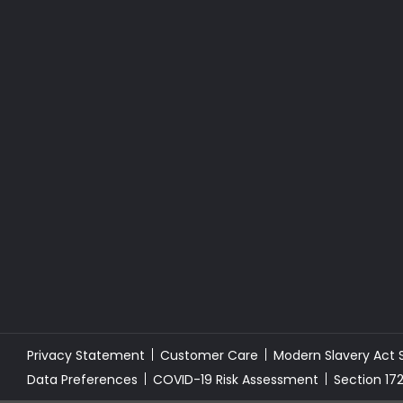
Privacy Statement
Customer Care
Modern Slavery Act
Data Preferences
COVID-19 Risk Assessment
Section 17