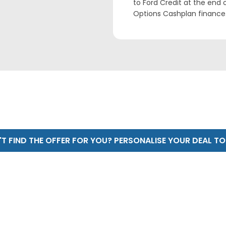
to Ford Credit at the end
Options Cashplan finance.
T FIND THE OFFER FOR YOU? PERSONALISE YOUR DEAL T