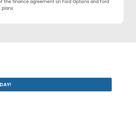
 of the finance agreement on Ford Options and Ford
 plans.
ODAY!