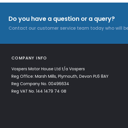
Do you have a question or a query?
Contact our customer service team today who will be
COMPANY INFO
Vospers Motor House Ltd t/a Vospers
Reg Office: Marsh Mills, Plymouth, Devon PL6 8AY
Reg Company No. 00496634
Reg VAT No. 144 1479 74 GB