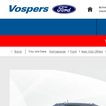
BUYI
ONLI
T
>
>
Back
You are here:
Homepage
Ford
New Van Offers