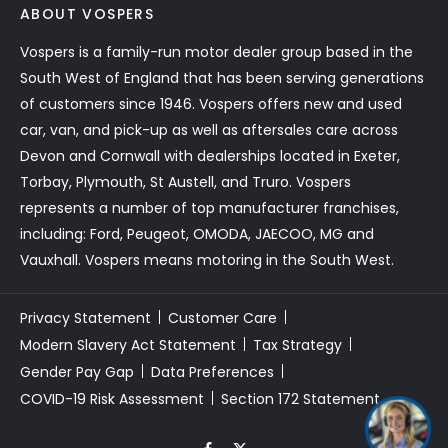
ABOUT VOSPERS
Vospers is a family-run motor dealer group based in the
South West of England that has been serving generations
of customers since 1946. Vospers offers new and used
car, van, and pick-up as well as aftersales care across
Devon and Cornwall with dealerships located in Exeter,
Torbay, Plymouth, St Austell, and Truro. Vospers
represents a number of top manufacturer franchises,
including: Ford, Peugeot, OMODA, JAECOO, MG and
Vauxhall. Vospers means motoring in the South West.
Privacy Statement
Customer Care
Modern Slavery Act Statement
Tax Strategy
Gender Pay Gap
Data Preferences
COVID-19 Risk Assessment
Section 172 Statement