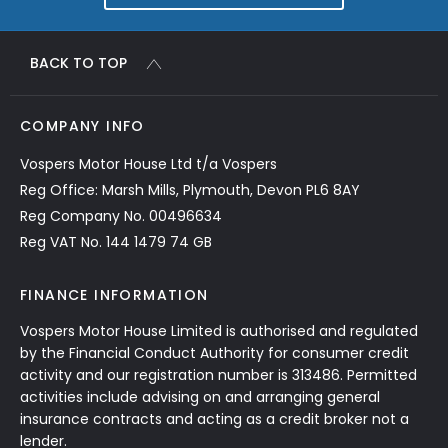
BACK TO TOP
COMPANY INFO
Vospers Motor House Ltd t/a Vospers
Reg Office: Marsh Mills, Plymouth, Devon PL6 8AY
Reg Company No. 00496634
Reg VAT No. 144 1479 74 GB
FINANCE INFORMATION
Vospers Motor House Limited is authorised and regulated
by the Financial Conduct Authority for consumer credit
activity and our registration number is 313486. Permitted
activities include advising on and arranging general
insurance contracts and acting as a credit broker not a
lender.