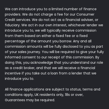
We can introduce you to a limited number of finance
providers. We do not charge a fee for our Consumer
Credit services. We do not act as a financial adviser, or
fiduciary. We act in our own interest, whichever lender we
introduce you to, we will typically receive commission
from them based on either a fixed fee or a fixed
percentage of the amount you borrow. Any and all
commission amounts will be fully disclosed to you as part
of your sales journey. You will be required to give your fully
informed consent to our receipt of this commission. By
doing this, you acknowledge that you understand our role
as a credit broker, and that we will receive a financial
incentive if you take out a loan from a lender that we
introduce you to.
All finance applications are subject to status, terms and
conditions apply, UK residents only, 18s or over,
Guarantees may be required.