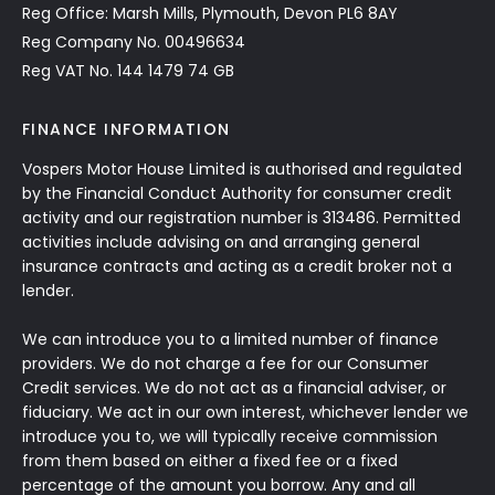
Reg Office: Marsh Mills, Plymouth, Devon PL6 8AY
Reg Company No. 00496634
Reg VAT No. 144 1479 74 GB
FINANCE INFORMATION
Vospers Motor House Limited is authorised and regulated
by the Financial Conduct Authority for consumer credit
activity and our registration number is 313486. Permitted
activities include advising on and arranging general
insurance contracts and acting as a credit broker not a
lender.
We can introduce you to a limited number of finance
providers. We do not charge a fee for our Consumer
Credit services. We do not act as a financial adviser, or
fiduciary. We act in our own interest, whichever lender we
introduce you to, we will typically receive commission
from them based on either a fixed fee or a fixed
percentage of the amount you borrow. Any and all