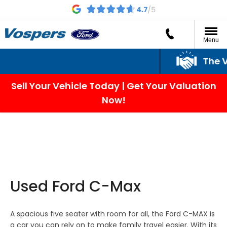
Menu
The Vo
Sell Your Vehicle Today | Get Your Valuation
Now!
Used Ford C-Max
A spacious five seater with room for all, the Ford C-MAX is
a car you can rely on to make family travel easier. With its