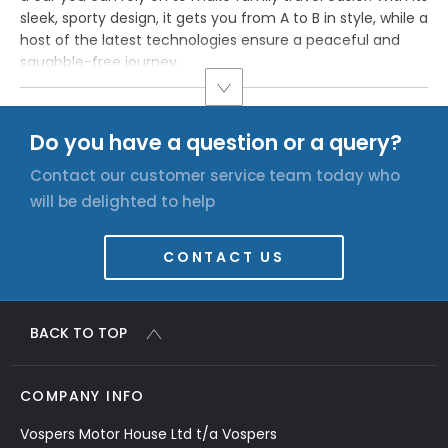
sleek, sporty design, it gets you from A to B in style, while a
host of the latest technologies ensure a peaceful and
squabble-free journey.
Do you have a question or a query?
Contact our customer service team today who
will be delighted to help
CONTACT US
BACK TO TOP
COMPANY INFO
Vospers Motor House Ltd t/a Vospers