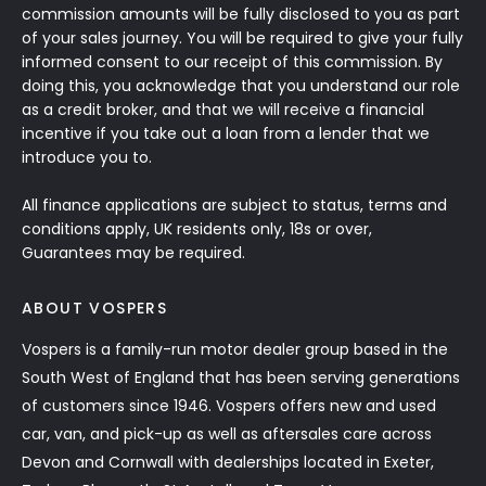
commission amounts will be fully disclosed to you as part
of your sales journey. You will be required to give your fully
informed consent to our receipt of this commission. By
doing this, you acknowledge that you understand our role
as a credit broker, and that we will receive a financial
incentive if you take out a loan from a lender that we
introduce you to.
All finance applications are subject to status, terms and
conditions apply, UK residents only, 18s or over,
Guarantees may be required.
ABOUT VOSPERS
Vospers is a family-run motor dealer group based in the
South West of England that has been serving generations
of customers since 1946. Vospers offers new and used
car, van, and pick-up as well as aftersales care across
Devon and Cornwall with dealerships located in Exeter,