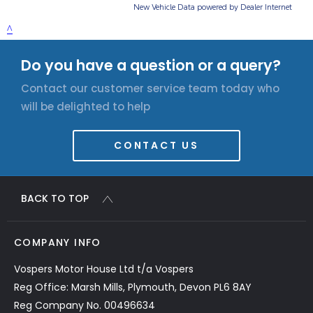
Do you have a question or a query?
Contact our customer service team today who
will be delighted to help
CONTACT US
BACK TO TOP
COMPANY INFO
Vospers Motor House Ltd t/a Vospers
Reg Office: Marsh Mills, Plymouth, Devon PL6 8AY
Reg Company No. 00496634