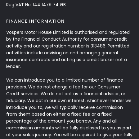
Reg VAT No. 144 1479 74 GB
FINANCE INFORMATION
Vospers Motor House Limited is authorised and regulated
by the Financial Conduct Authority for consumer credit
activity and our registration number is 313486. Permitted
activities include advising on and arranging general
insurance contracts and acting as a credit broker not a
lender.
We can introduce you to a limited number of finance
providers. We do not charge a fee for our Consumer
Credit services. We do not act as a financial adviser, or
fiduciary. We act in our own interest, whichever lender we
introduce you to, we will typically receive commission
from them based on either a fixed fee or a fixed
percentage of the amount you borrow. Any and all
commission amounts will be fully disclosed to you as part
of your sales journey. You will be required to give your fully