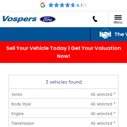
Menu
The Vo
Sell Your Vehicle Today | Get Your Valuation
Now!