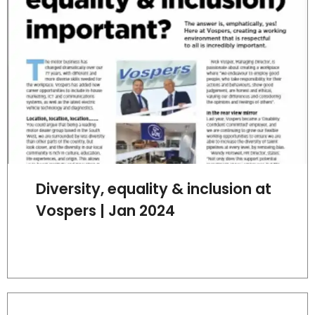
Diversity, equality & inclusion at
Vospers | Jan 2024