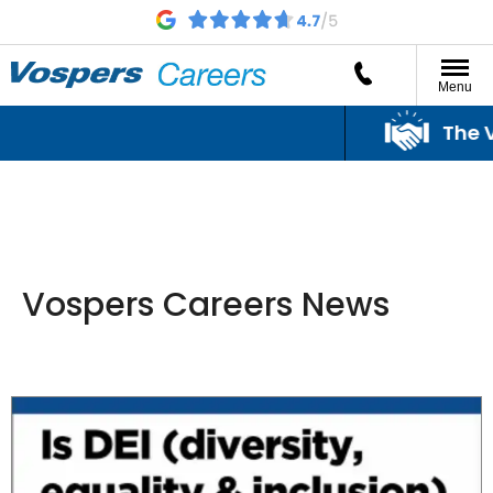
Menu
The Vo
Vospers Careers News