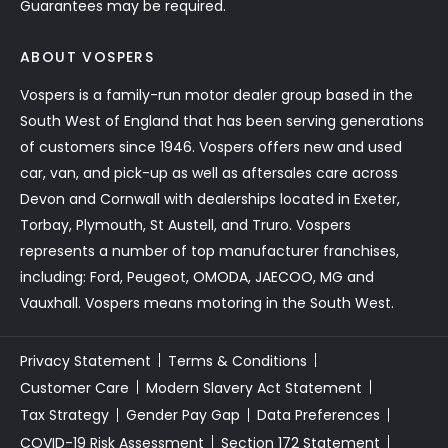
Guarantees may be required.
ABOUT VOSPERS
Vospers is a family-run motor dealer group based in the
South West of England that has been serving generations
of customers since 1946. Vospers offers new and used
car, van, and pick-up as well as aftersales care across
Devon and Cornwall with dealerships located in Exeter,
Torbay, Plymouth, St Austell, and Truro. Vospers
represents a number of top manufacturer franchises,
including: Ford, Peugeot, OMODA, JAECOO, MG and
Vauxhall. Vospers means motoring in the South West.
Privacy Statement
Terms & Conditions
Customer Care
Modern Slavery Act Statement
Tax Strategy
Gender Pay Gap
Data Preferences
COVID-19 Risk Assessment
Section 172 Statement