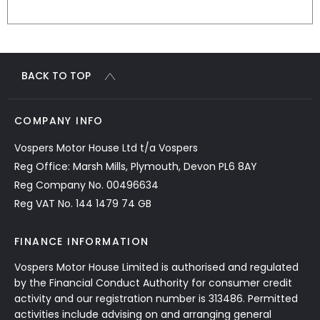
BACK TO TOP
COMPANY INFO
Vospers Motor House Ltd t/a Vospers
Reg Office: Marsh Mills, Plymouth, Devon PL6 8AY
Reg Company No. 00496634
Reg VAT No. 144 1479 74 GB
FINANCE INFORMATION
Vospers Motor House Limited is authorised and regulated
by the Financial Conduct Authority for consumer credit
activity and our registration number is 313486. Permitted
activities include advising on and arranging general