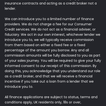
insurance contracts and acting as a credit broker not a
lender.
We can introduce you to a limited number of finance
providers. We do not charge a fee for our Consumer
Credit services. We do not act as a financial adviser, or
fiduciary. We act in our own interest, whichever lender we
introduce you to, we will typically receive commission
from them based on either a fixed fee or a fixed
percentage of the amount you borrow. Any and all
commission amounts will be fully disclosed to you as part
of your sales journey. You will be required to give your fully
informed consent to our receipt of this commission. By
doing this, you acknowledge that you understand our role
as a credit broker, and that we will receive a financial
incentive if you take out a loan from a lender that we
introduce you to.
All finance applications are subject to status, terms and
conditions apply, UK residents only, 18s or over,