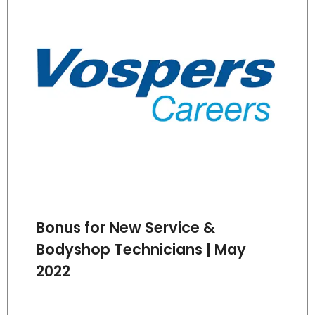
Bonus for New Service &
Bodyshop Technicians | May
2022