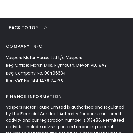
BACK TO TOP
COMPANY INFO
Vospers Motor House Ltd t/a Vospers
Reg Office: Marsh Mills, Plymouth, Devon PL6 8AY
Reg Company No. 00496634
Reg VAT No. 144 1479 74 GB
FINANCE INFORMATION
Vospers Motor House Limited is authorised and regulated
by the Financial Conduct Authority for consumer credit
activity and our registration number is 313486. Permitted
activities include advising on and arranging general