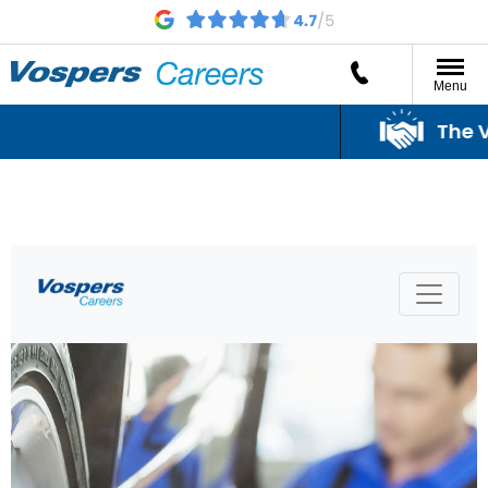
Menu
The Vo