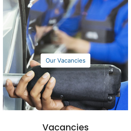
Vacancies