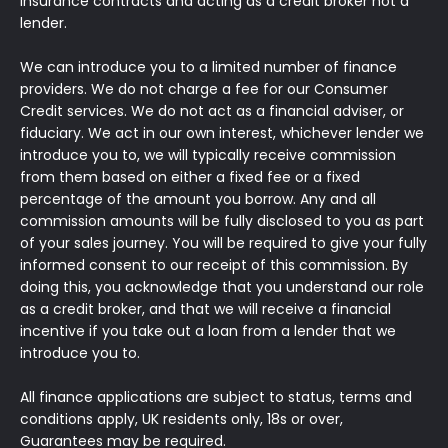
insurance contracts and acting as a credit broker not a
lender.
We can introduce you to a limited number of finance
providers. We do not charge a fee for our Consumer
Credit services. We do not act as a financial adviser, or
fiduciary. We act in our own interest, whichever lender we
introduce you to, we will typically receive commission
from them based on either a fixed fee or a fixed
percentage of the amount you borrow. Any and all
commission amounts will be fully disclosed to you as part
of your sales journey. You will be required to give your fully
informed consent to our receipt of this commission. By
doing this, you acknowledge that you understand our role
as a credit broker, and that we will receive a financial
incentive if you take out a loan from a lender that we
introduce you to.
All finance applications are subject to status, terms and
conditions apply, UK residents only, 18s or over,
Guarantees may be required.