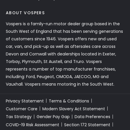
ABOUT VOSPERS
Vospers is a family-run motor dealer group based in the
South West of England that has been serving generations
of customers since 1946. Vospers offers new and used
car, van, and pick-up as well as aftersales care across
Devon and Cornwall with dealerships located in Exeter,
Torbay, Plymouth, St Austell, and Truro. Vospers
represents a number of top manufacturer franchises,
including: Ford, Peugeot, OMODA, JAECOO, MG and
Vauxhall. Vospers means motoring in the South West.
Privacy Statement
Terms & Conditions
Customer Care
Modern Slavery Act Statement
Tax Strategy
Gender Pay Gap
Data Preferences
COVID-19 Risk Assessment
Section 172 Statement