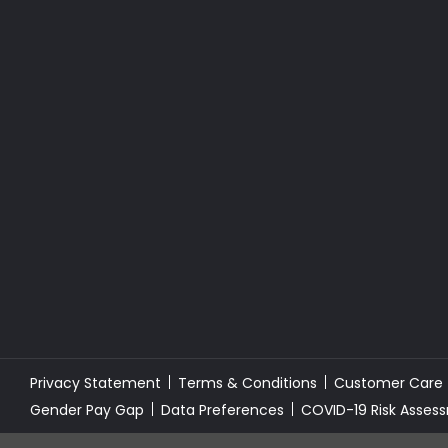
Privacy Statement
Terms & Conditions
Customer Care
Gender Pay Gap
Data Preferences
COVID-19 Risk Asses