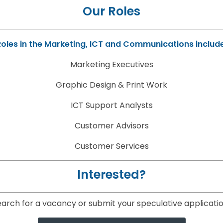
Our Roles
Roles in the Marketing, ICT and Communications include
Marketing Executives
Graphic Design & Print Work
ICT Support Analysts
Customer Advisors
Customer Services
Interested?
arch for a vacancy or submit your speculative applicatio