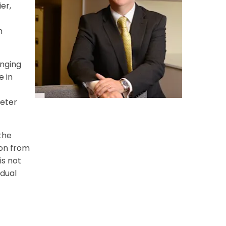
er,
n
inging
e in
xeter
the
ion from
is not
idual