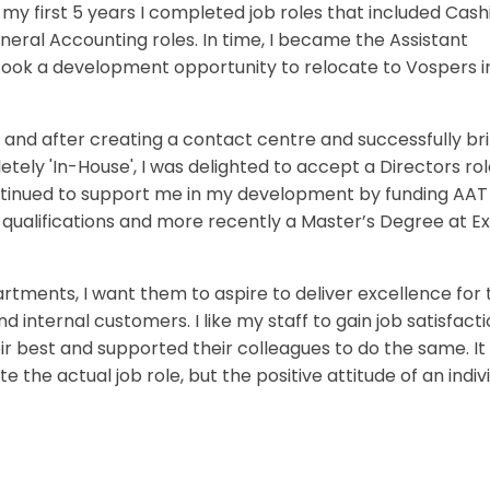
 first 5 years I completed job roles that included Cashi
eral Accounting roles. In time, I became the Assistant
 took a development opportunity to relocate to Vospers i
 and after creating a contact centre and successfully br
tely 'In-House', I was delighted to accept a Directors rol
tinued to support me in my development by funding AAT
qualifications and more recently a Master’s Degree at E
tments, I want them to aspire to deliver excellence for 
 internal customers. I like my staff to gain job satisfact
 best and supported their colleagues to do the same. It 
the actual job role, but the positive attitude of an indiv