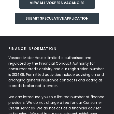
VIEW ALL VOSPERS VACANCIES
SUBMIT SPECULATIVE APPLICATION
FINANCE INFORMATION
Vospers Motor House Limited is authorised and
regulated by the Financial Conduct Authority for
consumer credit activity and our registration number
is 313486. Permitted activities include advising on and
arranging general insurance contracts and acting as
a credit broker not a lender.
We can introduce you to a limited number of finance
providers. We do not charge a fee for our Consumer
Credit services. We do not act as a financial adviser,
or fiduciary. We act in our own interest, whichever