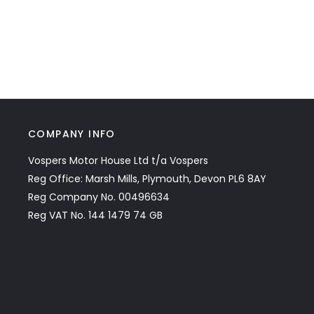
COMPANY INFO
Vospers Motor House Ltd t/a Vospers
Reg Office: Marsh Mills, Plymouth, Devon PL6 8AY
Reg Company No. 00496634
Reg VAT No. 144 1479 74 GB