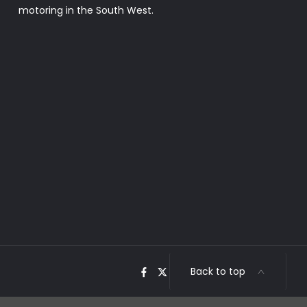
motoring in the South West.
Back to top