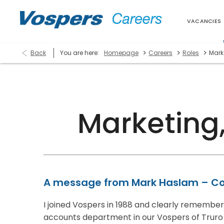
VACANCIES
>
>
>
Back
You are here:
Homepage
Careers
Roles
Mark
Marketing
A message from Mark Haslam – Co
I joined Vospers in 1988 and clearly remember m
accounts department in our Vospers of Truro 