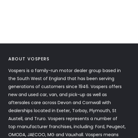
ABOUT VOSPERS
Vospers is a family-run motor dealer group based in
the South West of England that has been serving
generations of customers since 1946. Vospers offers
new and used car, van, and pick-up as well as
aftersales care across Devon and Cornwall with
dealerships located in Exeter, Torbay, Plymouth, St
Austell, and Truro. Vospers represents a number of
top manufacturer franchises, including: Ford, Peugeot,
OMODA, JAECOO, MG and Vauxhall. Vospers means