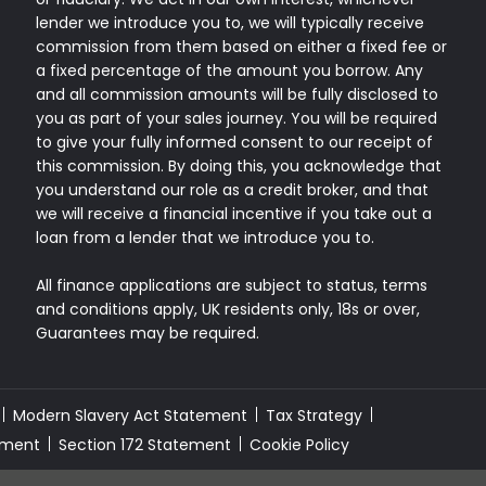
lender we introduce you to, we will typically receive
commission from them based on either a fixed fee or
a fixed percentage of the amount you borrow. Any
and all commission amounts will be fully disclosed to
you as part of your sales journey. You will be required
to give your fully informed consent to our receipt of
this commission. By doing this, you acknowledge that
you understand our role as a credit broker, and that
we will receive a financial incentive if you take out a
loan from a lender that we introduce you to.
All finance applications are subject to status, terms
and conditions apply, UK residents only, 18s or over,
Guarantees may be required.
Modern Slavery Act Statement
Tax Strategy
sment
Section 172 Statement
Cookie Policy