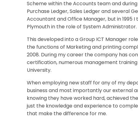
Scheme within the Accounts team and during my
Purchase Ledger, Sales Ledger and several Gen
Accountant and Office Manager, but in 1995 I
Plymouth in the role of System Administrator.
This developed into a Group ICT Manager role
the functions of Marketing and printing comple
2008. During my career the company has con
certification, numerous management training 
University.
When employing new staff for any of my depar
business and most importantly our external and
knowing they have worked hard, achieved their
just the knowledge and experience to complete 
that make the difference for me.