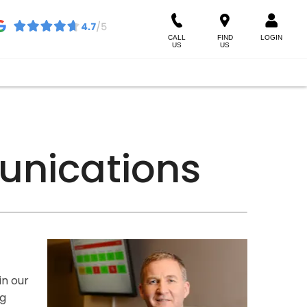
CALL
FIND
LOGIN
US
US
unications
in our
ng