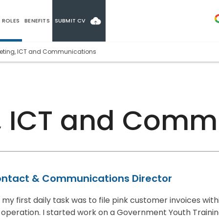
ROLES
BENEFITS
SUBMIT CV
eting, ICT and Communications
, ICT and Comm
ntact & Communications Director
y first daily task was to file pink customer invoices with
operation. I started work on a Government Youth Traini