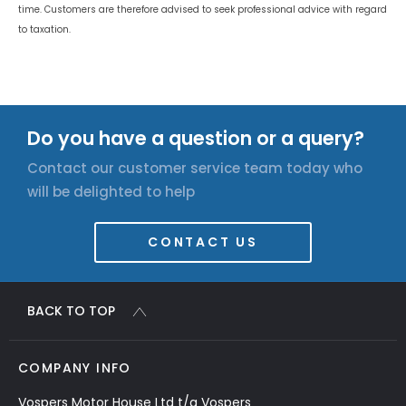
time. Customers are therefore advised to seek professional advice with regard
to taxation.
Do you have a question or a query?
Contact our customer service team today who
will be delighted to help
CONTACT US
BACK TO TOP
COMPANY INFO
Vospers Motor House Ltd t/a Vospers