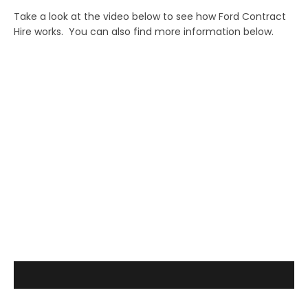
Take a look at the video below to see how Ford Contract
Hire works. You can also find more information below.