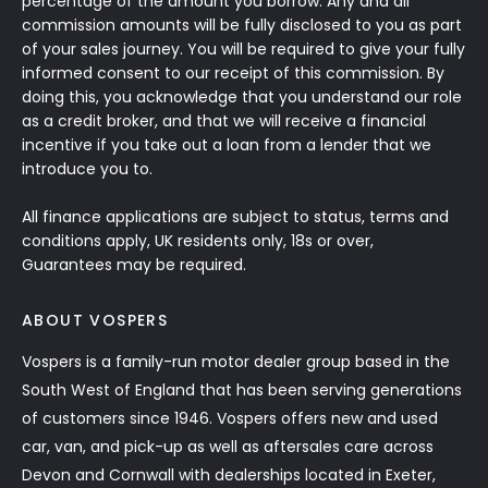
percentage of the amount you borrow. Any and all
commission amounts will be fully disclosed to you as part
of your sales journey. You will be required to give your fully
informed consent to our receipt of this commission. By
doing this, you acknowledge that you understand our role
as a credit broker, and that we will receive a financial
incentive if you take out a loan from a lender that we
introduce you to.
All finance applications are subject to status, terms and
conditions apply, UK residents only, 18s or over,
Guarantees may be required.
ABOUT VOSPERS
Vospers is a family-run motor dealer group based in the
South West of England that has been serving generations
of customers since 1946. Vospers offers new and used
car, van, and pick-up as well as aftersales care across
Devon and Cornwall with dealerships located in Exeter,