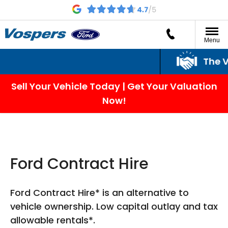
Menu
The Vos
Sell Your Vehicle Today | Get Your Valuation
Now!
Ford Contract Hire
Ford Contract Hire* is an alternative to
vehicle ownership. Low capital outlay and tax
allowable rentals*.