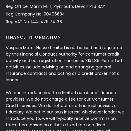
Reg Office: Marsh Mills, Plymouth, Devon PL6 8AY
Reg Company No. 00496634
Reg VAT No. 144 1479 74 GB
FINANCE INFORMATION
Vospers Motor House Limited is authorised and regulated
by the Financial Conduct Authority for consumer credit
activity and our registration number is 313486. Permitted
activities include advising on and arranging general
insurance contracts and acting as a credit broker not a
lender.
We can introduce you to a limited number of finance
providers. We do not charge a fee for our Consumer
Credit services. We do not act as a financial adviser, or
fiduciary. We act in our own interest, whichever lender we
introduce you to, we will typically receive commission
from them based on either a fixed fee or a fixed