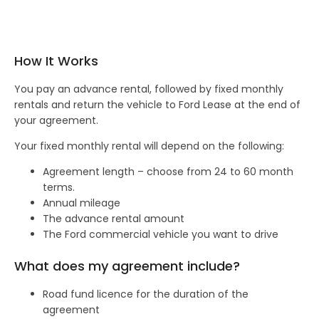
How It Works
You pay an advance rental, followed by fixed monthly
rentals and return the vehicle to Ford Lease at the end of
your agreement.
Your fixed monthly rental will depend on the following:
Agreement length – choose from 24 to 60 month
terms.
Annual mileage
The advance rental amount
The Ford commercial vehicle you want to drive
What does my agreement include?
Road fund licence for the duration of the
agreement