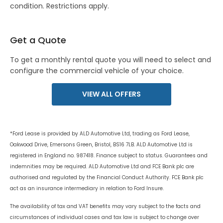
condition. Restrictions apply.
Get a Quote
To get a monthly rental quote you will need to select and
configure the commercial vehicle of your choice.
VIEW ALL OFFERS
*Ford Lease is provided by ALD Automotive Ltd, trading as Ford Lease,
Oakwood Drive, Emersons Green, Bristol, BS16 7LB. ALD Automotive Ltd is
registered in England no. 987418. Finance subject to status. Guarantees and
indemnities may be required. ALD Automotive Ltd and FCE Bank plc are
authorised and regulated by the Financial Conduct Authority. FCE Bank plc
act as an insurance intermediary in relation to Ford Insure.
The availability of tax and VAT benefits may vary subject to the facts and
circumstances of individual cases and tax law is subject to change over