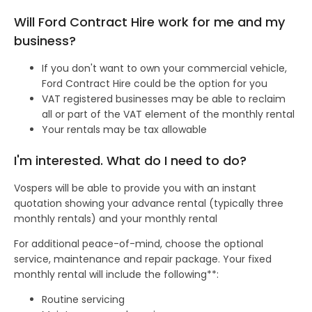
Will Ford Contract Hire work for me and my
business?
If you don't want to own your commercial vehicle,
Ford Contract Hire could be the option for you
VAT registered businesses may be able to reclaim
all or part of the VAT element of the monthly rental
Your rentals may be tax allowable
I'm interested. What do I need to do?
Vospers will be able to provide you with an instant
quotation showing your advance rental (typically three
monthly rentals) and your monthly rental
For additional peace-of-mind, choose the optional
service, maintenance and repair package. Your fixed
monthly rental will include the following**:
Routine servicing