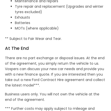
Maintenance and repairs
Tyre repair and replacement (Upgrades and winter
tyres excluded)
Exhausts
Batteries
MOTs (where applicable)
** Subject to Fair Wear and Tear.
At The End
There are no part exchange or disposal issues. At the end
of the agreement, you simply return the vehicle to us.
Vospers can discuss your new car needs and provide you
with a new finance quote. If you are interested then you
take out a new Ford Contract Hire agreement and collect
the latest model***.
Business users only. You will not own the vehicle at the
end of the agreement.
*** Further costs may apply subject to mileage and